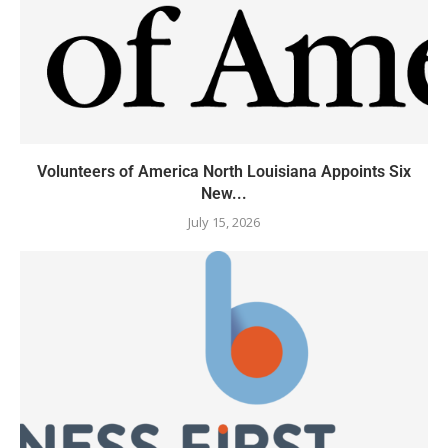
Volunteers of America North Louisiana Appoints Six
New...
July 15, 2026