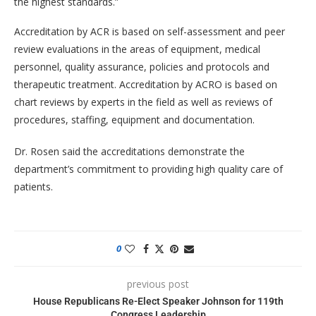
the highest standards.”
Accreditation by ACR is based on self-assessment and peer
review evaluations in the areas of equipment, medical
personnel, quality assurance, policies and protocols and
therapeutic treatment. Accreditation by ACRO is based on
chart reviews by experts in the field as well as reviews of
procedures, staffing, equipment and documentation.
Dr. Rosen said the accreditations demonstrate the
department’s commitment to providing high quality care of
patients.
0
previous post
House Republicans Re-Elect Speaker Johnson for 119th
Congress Leadership