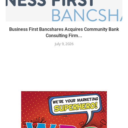
Business First Bancshares Acquires Community Bank
Consulting Firm...
July 9, 2026