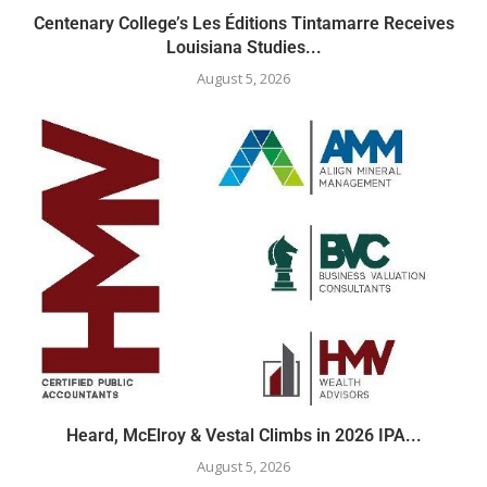
Centenary College’s Les Éditions Tintamarre Receives
Louisiana Studies...
August 5, 2026
Heard, McElroy & Vestal Climbs in 2026 IPA...
August 5, 2026