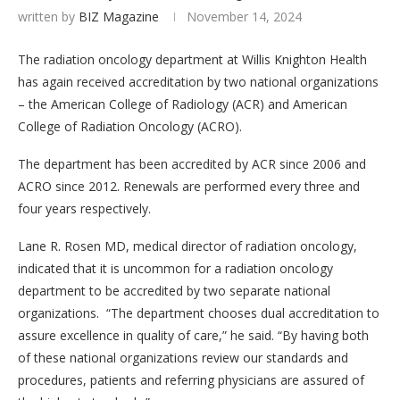
written by
BIZ Magazine
November 14, 2024
The radiation oncology department at Willis Knighton Health
has again received accreditation by two national organizations
– the American College of Radiology (ACR) and American
College of Radiation Oncology (ACRO).
The department has been accredited by ACR since 2006 and
ACRO since 2012. Renewals are performed every three and
four years respectively.
Lane R. Rosen MD, medical director of radiation oncology,
indicated that it is uncommon for a radiation oncology
department to be accredited by two separate national
organizations. “The department chooses dual accreditation to
assure excellence in quality of care,” he said. “By having both
of these national organizations review our standards and
procedures, patients and referring physicians are assured of