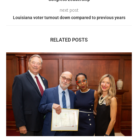
next post
Louisiana voter turnout down compared to previous years
RELATED POSTS