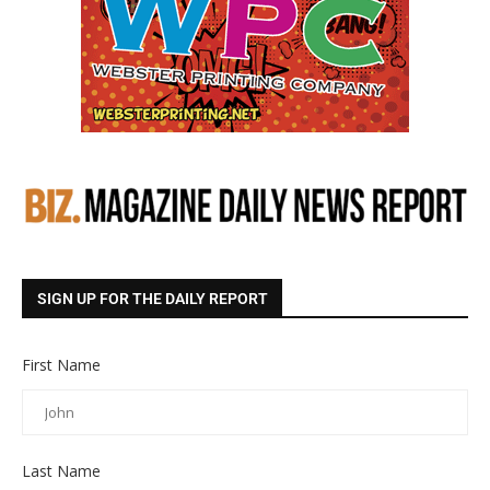
SIGN UP FOR THE DAILY REPORT
First Name
Last Name