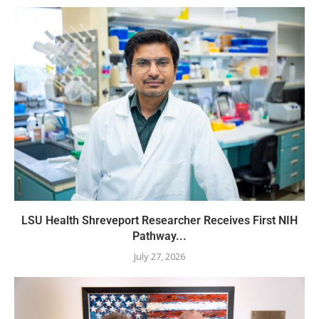
LSU Health Shreveport Researcher Receives First NIH
Pathway...
July 27, 2026