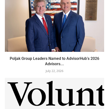
Poljak Group Leaders Named to AdvisorHub’s 2026
Advisors...
July 22, 2026