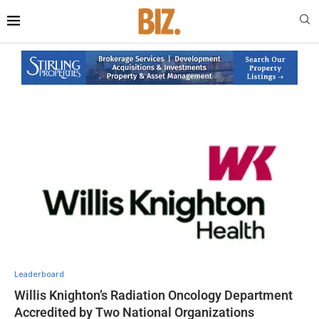
Leaderboard
Willis Knighton’s Radiation Oncology Department
Accredited by Two National Organizations