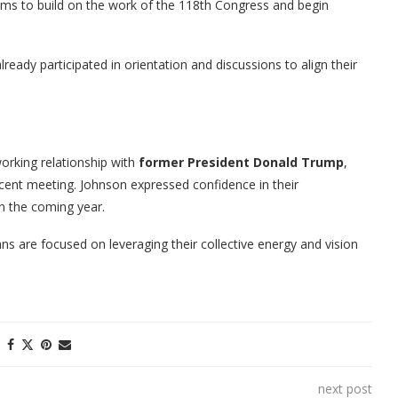
aims to build on the work of the 118th Congress and begin
eady participated in orientation and discussions to align their
rking relationship with
former President Donald Trump
,
ecent meeting. Johnson expressed confidence in their
in the coming year.
s are focused on leveraging their collective energy and vision
next post