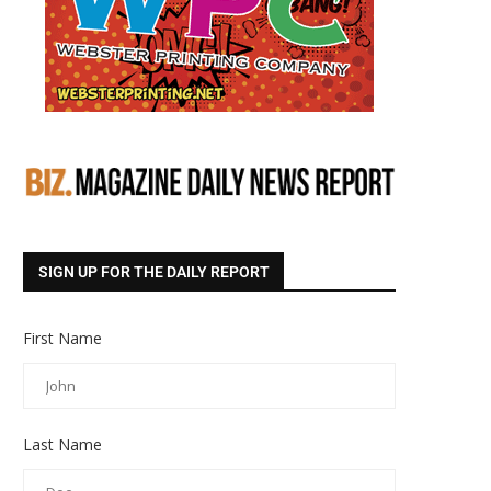
SIGN UP FOR THE DAILY REPORT
First Name
Last Name