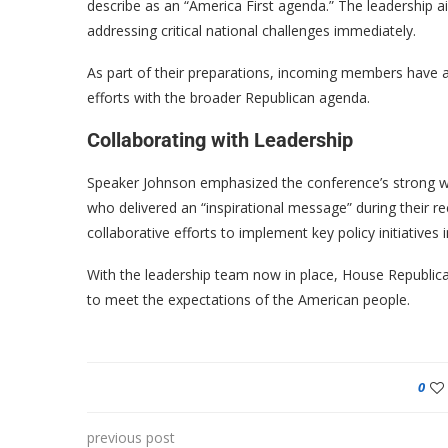
describe as an “America First agenda.” The leadership 
addressing critical national challenges immediately.
As part of their preparations, incoming members have alr
efforts with the broader Republican agenda.
Collaborating with Leadership
Speaker Johnson emphasized the conference’s strong wo
who delivered an “inspirational message” during their r
collaborative efforts to implement key policy initiatives 
With the leadership team now in place, House Republican
to meet the expectations of the American people.
0
previous post