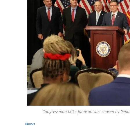
Congressman Mike Johnson was chosen by Repub
News