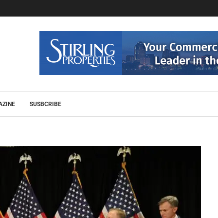
AZINE
SUSBCRIBE