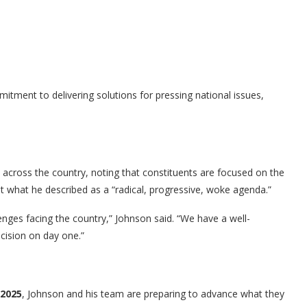
ment to delivering solutions for pressing national issues,
across the country, noting that constituents are focused on the
nst what he described as a “radical, progressive, woke agenda.”
lenges facing the country,” Johnson said. “We have a well-
cision on day one.”
 2025
, Johnson and his team are preparing to advance what they