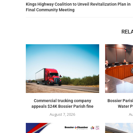
Kings Highway Coalition to Unveil Revitalization Plan in
Final Community Meeting
REL
Commercial trucking company
Bossier Paris
appeals $24K Bossier Parish fine
Water Pr
August 7, 2026
Au