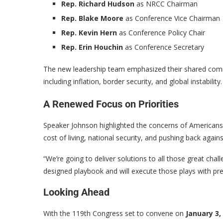
Rep. Richard Hudson
as NRCC Chairman
Rep. Blake Moore
as Conference Vice Chairman
Rep. Kevin Hern
as Conference Policy Chair
Rep. Erin Houchin
as Conference Secretary
The new leadership team emphasized their shared commit
including inflation, border security, and global instability.
A Renewed Focus on Priorities
Speaker Johnson highlighted the concerns of Americans 
cost of living, national security, and pushing back agai
“We’re going to deliver solutions to all those great chal
designed playbook and will execute those plays with pre
Looking Ahead
With the 119th Congress set to convene on
January 3,