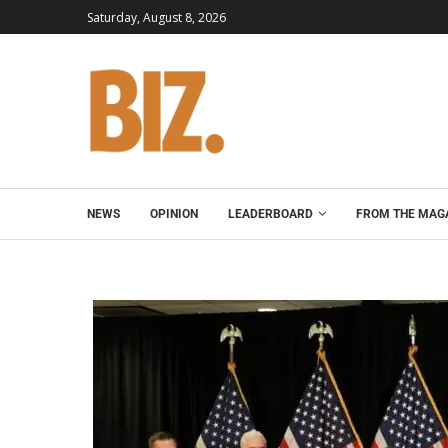
Saturday, August 8, 2026
NEWS
OPINION
LEADERBOARD
FROM THE MAG