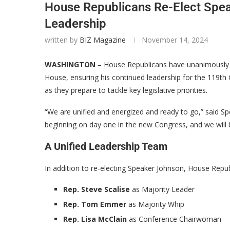
House Republicans Re-Elect Spe
Leadership
written by
BIZ Magazine
November 14, 2024
WASHINGTON
– House Republicans have unanimously
House, ensuring his continued leadership for the 119th 
as they prepare to tackle key legislative priorities.
“We are unified and energized and ready to go,” said S
beginning on day one in the new Congress, and we will b
A Unified Leadership Team
In addition to re-electing Speaker Johnson, House Repub
Rep. Steve Scalise
as Majority Leader
Rep. Tom Emmer
as Majority Whip
Rep. Lisa McClain
as Conference Chairwoman