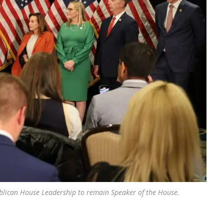
lican House Leadership to remain Speaker of the House.