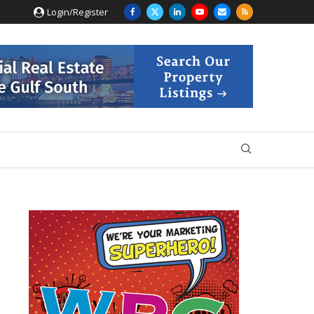
Login/Register