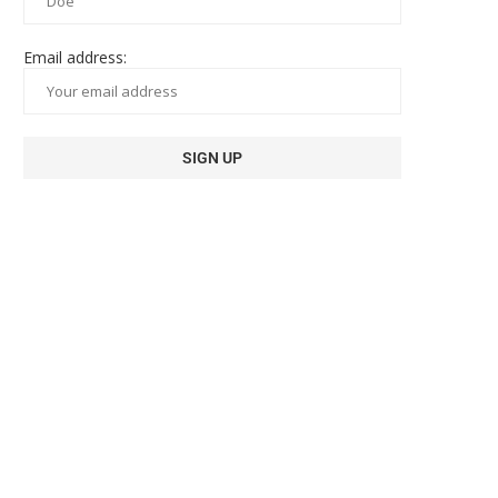
Email address: