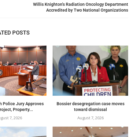
Willis Knighton’s Radiation Oncology Department
Accredited by Two National Organizations
ATED POSTS
h Police Jury Approves
Bossier desegregation case moves
oject, Property...
toward dismissal
gust 7, 2026
August 7, 2026