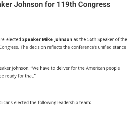
aker Johnson for 119th Congress
 re-elected
Speaker Mike Johnson
as the 56th Speaker of the
Congress. The decision reflects the conference’s unified stance
peaker Johnson. “We have to deliver for the American people
e ready for that.”
licans elected the following leadership team: