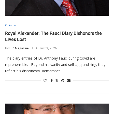
Opinion
Royal Alexander: The Fauci Diary Dishonors the
Lives Lost
by
BIZ Magazine
August 3, 2026
The diary entries of Dr. Anthony Fauci during Covid are
reprehensible. Beyond his vanity and self-aggrandizing, they
reflect his dishonesty. Remember …