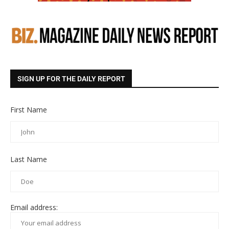
SIGN UP FOR THE DAILY REPORT
First Name
Last Name
Email address: