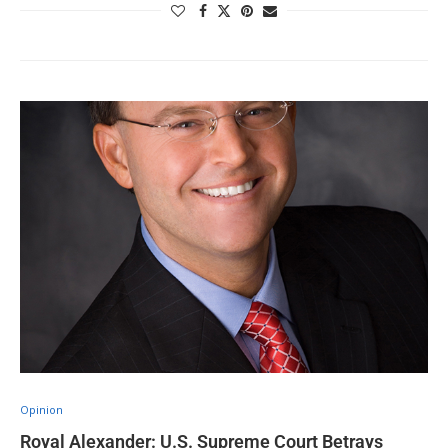
Opinion
Royal Alexander: U.S. Supreme Court Betrays