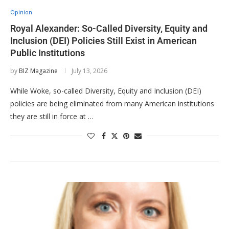
Opinion
Royal Alexander: So-Called Diversity, Equity and
Inclusion (DEI) Policies Still Exist in American
Public Institutions
by
BIZ Magazine
July 13, 2026
While Woke, so-called Diversity, Equity and Inclusion (DEI)
policies are being eliminated from many American institutions
they are still in force at …