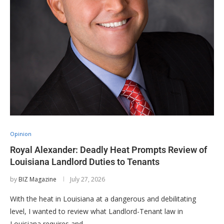
Opinion
Royal Alexander: Deadly Heat Prompts Review of
Louisiana Landlord Duties to Tenants
by
BIZ Magazine
July 27, 2026
With the heat in Louisiana at a dangerous and debilitating
level, I wanted to review what Landlord-Tenant law in
Louisiana requires and …