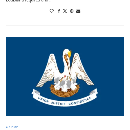
Opinion