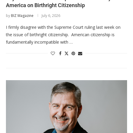
America on Birthright Citizenship
by
BIZ Magazine
July 6, 2026
I firmly disagree with the Supreme Court ruling last week on
the issue of birthright citizenship. American citizenship is
fundamentally incompatible with …