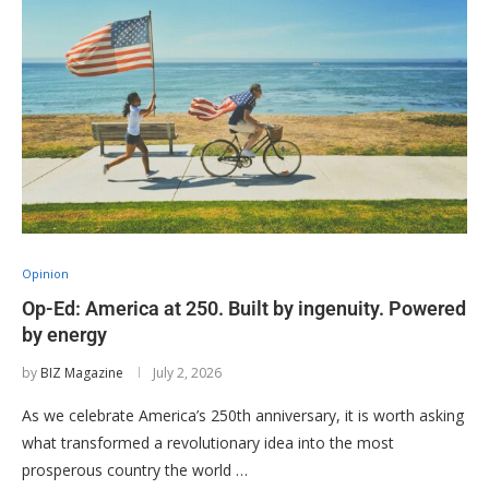
Opinion
Op-Ed: America at 250. Built by ingenuity. Powered
by energy
by
BIZ Magazine
July 2, 2026
As we celebrate America’s 250th anniversary, it is worth asking
what transformed a revolutionary idea into the most
prosperous country the world …