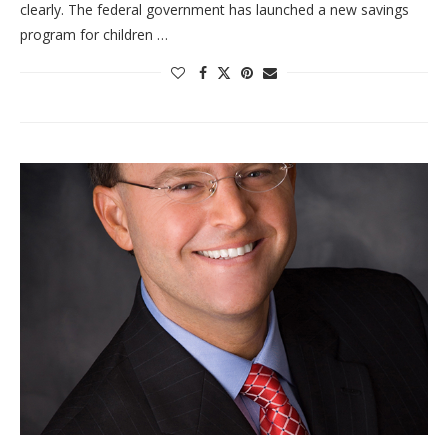
clearly. The federal government has launched a new savings
program for children …