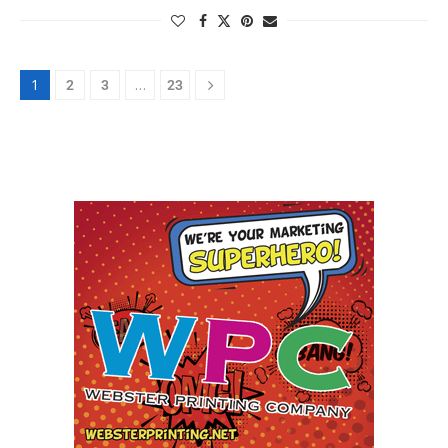
1
…
2
3
23