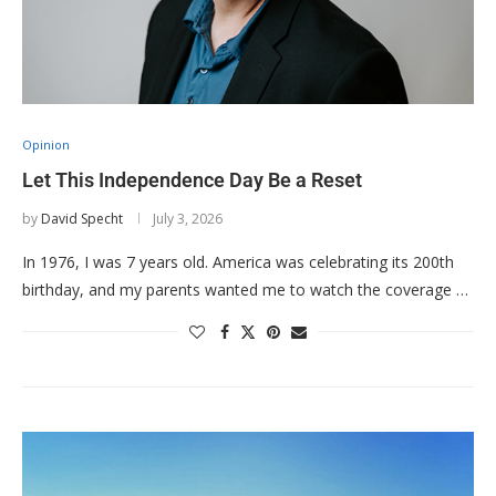
Opinion
Let This Independence Day Be a Reset
by
David Specht
July 3, 2026
In 1976, I was 7 years old. America was celebrating its 200th
birthday, and my parents wanted me to watch the coverage …