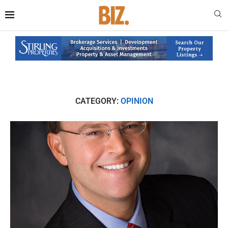
CATEGORY:
OPINION