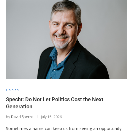
Opinion
Specht: Do Not Let Politics Cost the Next
Generation
by
David Specht
July 15, 2026
Sometimes a name can keep us from seeing an opportunity