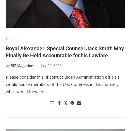
Opinion
Royal Alexander: Special Counsel Jack Smith May
Finally Be Held Accountable for his Lawfare
by
BIZ Magazine
July 20, 2026
Please consider this: If corrupt Biden Administration officials
would abuse members of the U.S. Congress in this manner,
what would they do …