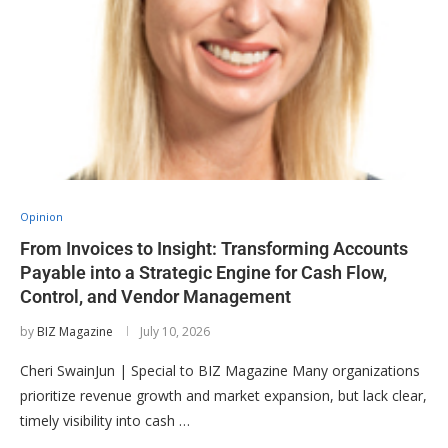
Opinion
From Invoices to Insight: Transforming Accounts
Payable into a Strategic Engine for Cash Flow,
Control, and Vendor Management
by
BIZ Magazine
July 10, 2026
Cheri SwainJun | Special to BIZ Magazine Many organizations
prioritize revenue growth and market expansion, but lack clear,
timely visibility into cash …