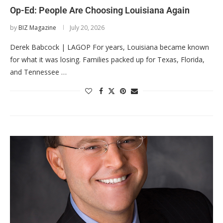
Op-Ed: People Are Choosing Louisiana Again
by
BIZ Magazine
July 20, 2026
Derek Babcock | LAGOP For years, Louisiana became known
for what it was losing. Families packed up for Texas, Florida,
and Tennessee …