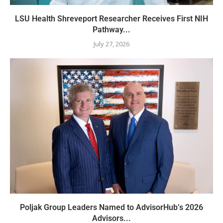
LSU Health Shreveport Researcher Receives First NIH
Pathway...
July 27, 2026
Poljak Group Leaders Named to AdvisorHub’s 2026
Advisors...