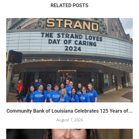
RELATED POSTS
Community Bank of Louisiana Celebrates 125 Years of...
August 7, 2026