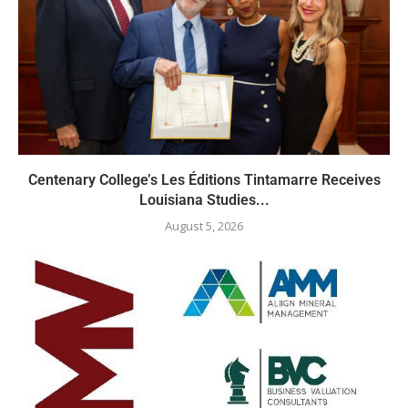
Centenary College’s Les Éditions Tintamarre Receives
Louisiana Studies...
August 5, 2026