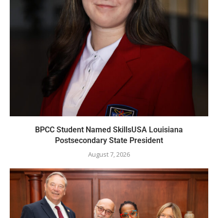
BPCC Student Named SkillsUSA Louisiana
Postsecondary State President
August 7, 2026