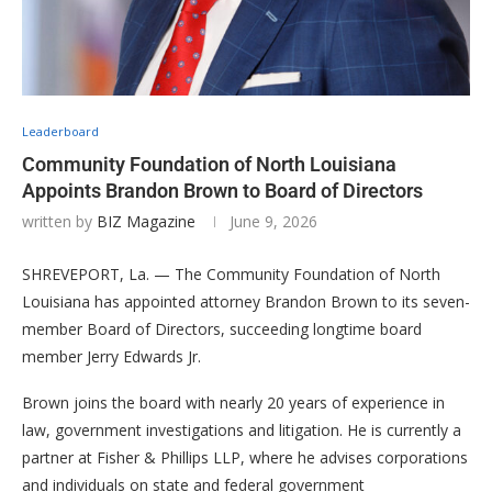
Leaderboard
Community Foundation of North Louisiana
Appoints Brandon Brown to Board of Directors
written by
BIZ Magazine
June 9, 2026
SHREVEPORT, La. — The Community Foundation of North
Louisiana has appointed attorney Brandon Brown to its seven-
member Board of Directors, succeeding longtime board
member Jerry Edwards Jr.
Brown joins the board with nearly 20 years of experience in
law, government investigations and litigation. He is currently a
partner at Fisher & Phillips LLP, where he advises corporations
and individuals on state and federal government