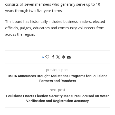
consists of seven members who generally serve up to 10
years through two five-year terms.
The board has historically included business leaders, elected
officials, judges, educators and community volunteers from
across the region.
0
previous post
USDA Announces Drought Assistance Programs for Louisiana
Farmers and Ranchers
next post
Louisiana Enacts Election Security Measures Focused on Voter
Verification and Registration Accuracy