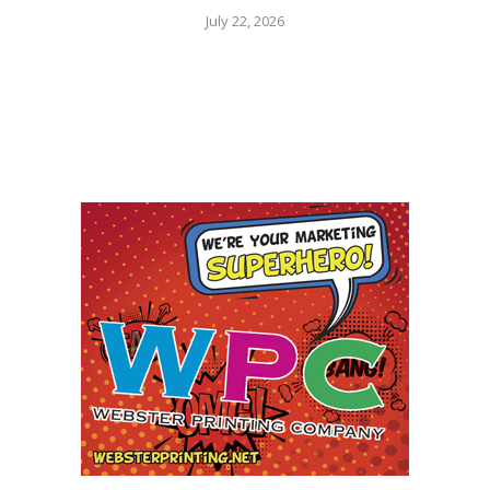
July 22, 2026