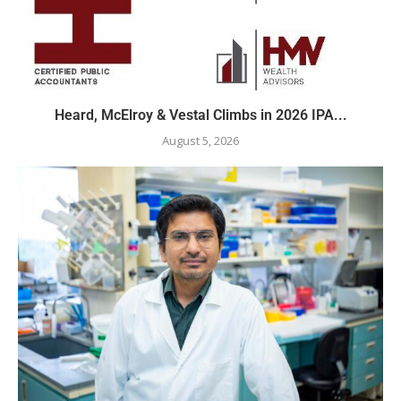
Heard, McElroy & Vestal Climbs in 2026 IPA...
August 5, 2026