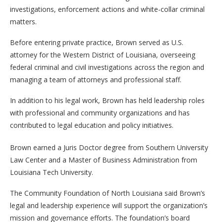
investigations, enforcement actions and white-collar criminal
matters.
Before entering private practice, Brown served as U.S.
attorney for the Western District of Louisiana, overseeing
federal criminal and civil investigations across the region and
managing a team of attorneys and professional staff.
In addition to his legal work, Brown has held leadership roles
with professional and community organizations and has
contributed to legal education and policy initiatives.
Brown earned a Juris Doctor degree from Southern University
Law Center and a Master of Business Administration from
Louisiana Tech University.
The Community Foundation of North Louisiana said Brown’s
legal and leadership experience will support the organization’s
mission and governance efforts. The foundation’s board