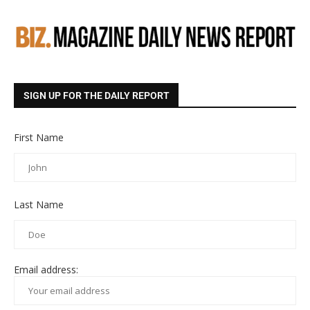
SIGN UP FOR THE DAILY REPORT
First Name
Last Name
Email address: