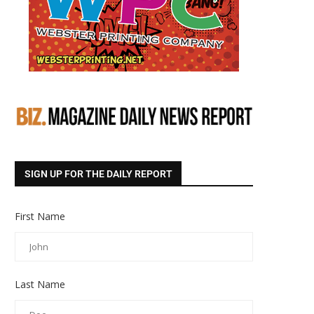
SIGN UP FOR THE DAILY REPORT
First Name
Last Name