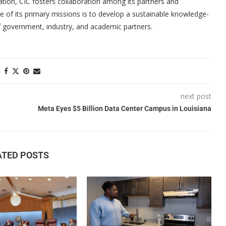
ation, CIC fosters collaboration among its partners and
 of its primary missions is to develop a sustainable knowledge-
 government, industry, and academic partners.
next post
Meta Eyes $5 Billion Data Center Campus in Louisiana
ATED POSTS