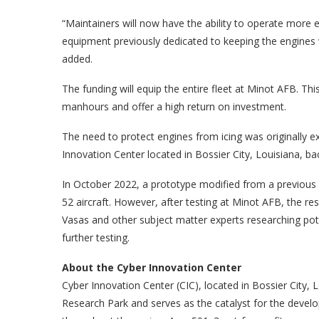
“Maintainers will now have the ability to operate more e
equipment previously dedicated to keeping the engines 
added.
The funding will equip the entire fleet at Minot AFB. Th
manhours and offer a high return on investment.
The need to protect engines from icing was originally 
Innovation Center located in Bossier City, Louisiana, bac
In October 2022, a prototype modified from a previous d
52 aircraft. However, after testing at Minot AFB, the res
Vasas and other subject matter experts researching pote
further testing.
About the Cyber Innovation Center
Cyber Innovation Center (CIC), located in Bossier City, 
Research Park and serves as the catalyst for the dev