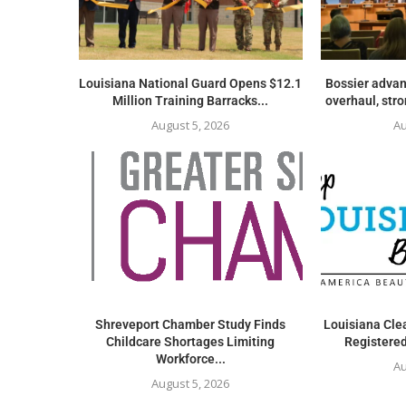
Louisiana National Guard Opens $12.1
Bossier advan
Million Training Barracks...
overhaul, str
August 5, 2026
Au
Shreveport Chamber Study Finds
Louisiana Clea
Childcare Shortages Limiting
Registered
Workforce...
Au
August 5, 2026