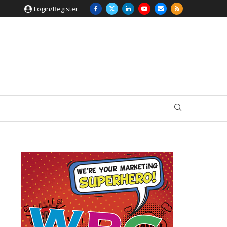
Login/Register