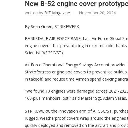
New B-52 engine cover prototype 
written by
BIZ Magazine
November 20, 2024
By Sean Green, STRIKEWERX
BARKSDALE AIR FORCE BASE, La. –Air Force Global Str
engine covers that prevent icing in extreme cold than
Scientist (AFGSC/ST).
Air Force Operational Energy Savings Account provided 
Stratofortress engine pod covers to prevent ice buildup.
in takeoff, and reduce time Airmen spend de-icing aircra
“We found 10 engines were damaged across 2021-2023 du
160-plus manhours lost,” said Master Sgt. Adam Vasas
STRIKEWERX, the innovation arm of AFGSC/ST, purchased
rugged, weatherproof covers wrap around the engines to 
quickly deployed and removed on the aircraft and provi