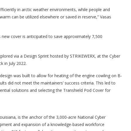
fficiently in arctic weather environments, while people and
warm can be utilized elsewhere or saved in reserve,” Vasas
is new cover is anticipated to save approximately 7,500
explored via a Design Sprint hosted by STRIKEWERX, at the Cyber
k in July 2022.
esign was built to allow for heating of the engine cowling on B-
ults did not meet the maintainers’ success criteria. This led to
ntial solutions and selecting the Transhield Pod Cover for
Louisiana, is the anchor of the 3,000-acre National Cyber
elopment and expansion of a knowledge-based workforce