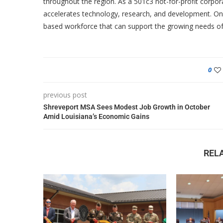
throughout the region. As a 501c3 not-for-profit corpor
accelerates technology, research, and development. One
based workforce that can support the growing needs of
0
previous post
Shreveport MSA Sees Modest Job Growth in October
Amid Louisiana’s Economic Gains
REL