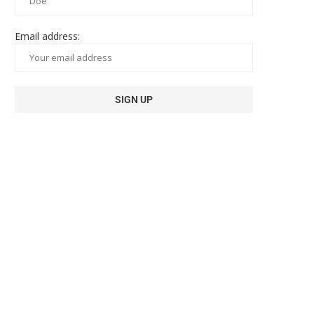
Email address: