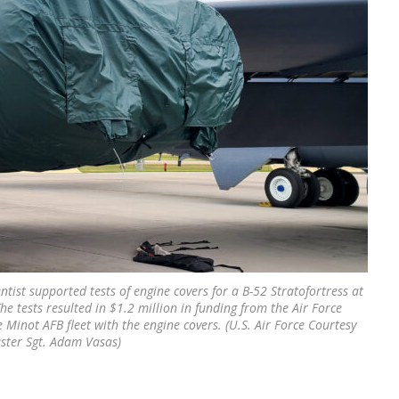
ntist supported tests of engine covers for a B-52 Stratofortress at
he tests resulted in $1.2 million in funding from the Air Force
 Minot AFB fleet with the engine covers. (U.S. Air Force Courtesy
ster Sgt. Adam Vasas)