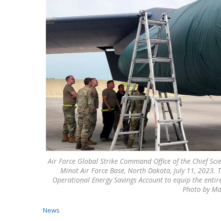
Air Force Global Strike Command Office of the Chief Scie
Minot Air Force Base, North Dakota, July 11, 2023. T
Operational Energy Savings Account to equip the entire
Photo by Ma
News