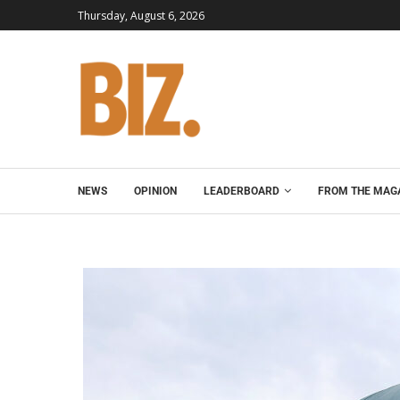
Thursday, August 6, 2026
NEWS
OPINION
LEADERBOARD
FROM THE MAG