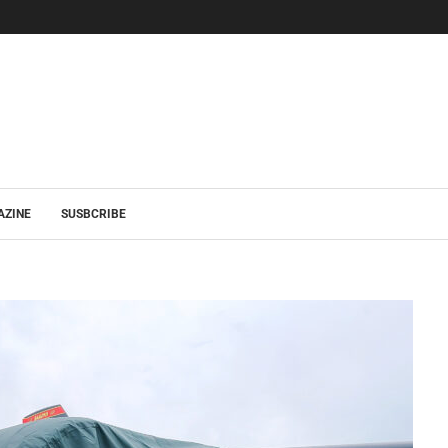
AZINE
SUSBCRIBE