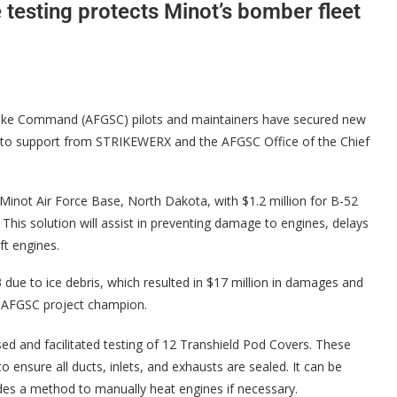
testing protects Minot’s bomber fleet
ike Command (AFGSC) pilots and maintainers have secured new
ks to support from STRIKEWERX and the AFGSC Office of the Chief
Minot Air Force Base, North Dakota, with $1.2 million for B-52
 This solution will assist in preventing damage to engines, delays
ft engines.
e to ice debris, which resulted in $17 million in damages and
, AFGSC project champion.
 and facilitated testing of 12 Transhield Pod Covers. These
ensure all ducts, inlets, and exhausts are sealed. It can be
des a method to manually heat engines if necessary.