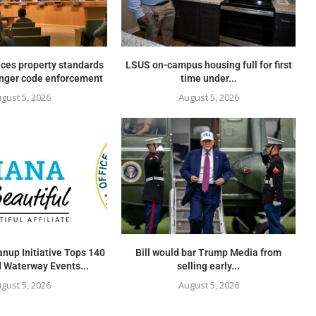
ces property standards
LSUS on-campus housing full for first
onger code enforcement
time under...
gust 5, 2026
August 5, 2026
nup Initiative Tops 140
Bill would bar Trump Media from
 Waterway Events...
selling early...
gust 5, 2026
August 5, 2026