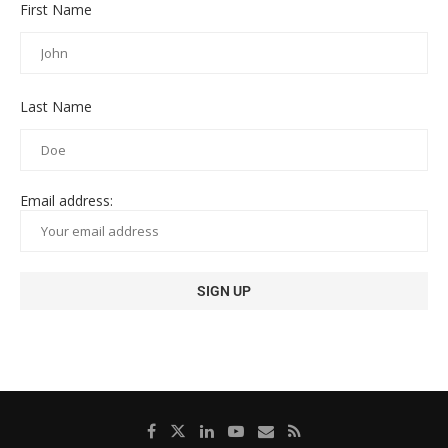
First Name
Last Name
Email address: