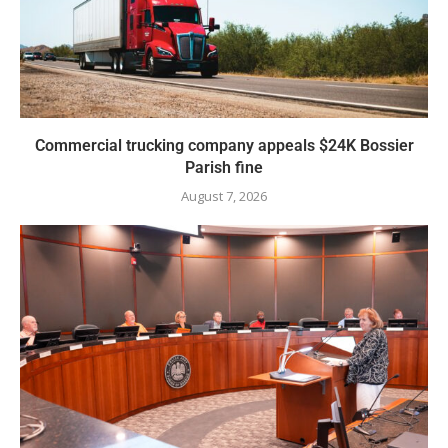
Commercial trucking company appeals $24K Bossier
Parish fine
August 7, 2026