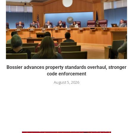
Bossier advances property standards overhaul, stronger
code enforcement
August 5, 2026