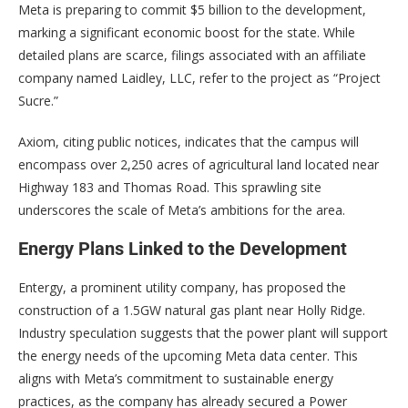
Meta is preparing to commit $5 billion to the development,
marking a significant economic boost for the state. While
detailed plans are scarce, filings associated with an affiliate
company named Laidley, LLC, refer to the project as “Project
Sucre.”
Axiom, citing public notices, indicates that the campus will
encompass over 2,250 acres of agricultural land located near
Highway 183 and Thomas Road. This sprawling site
underscores the scale of Meta’s ambitions for the area.
Energy Plans Linked to the Development
Entergy, a prominent utility company, has proposed the
construction of a 1.5GW natural gas plant near Holly Ridge.
Industry speculation suggests that the power plant will support
the energy needs of the upcoming Meta data center. This
aligns with Meta’s commitment to sustainable energy
practices, as the company has already secured a Power