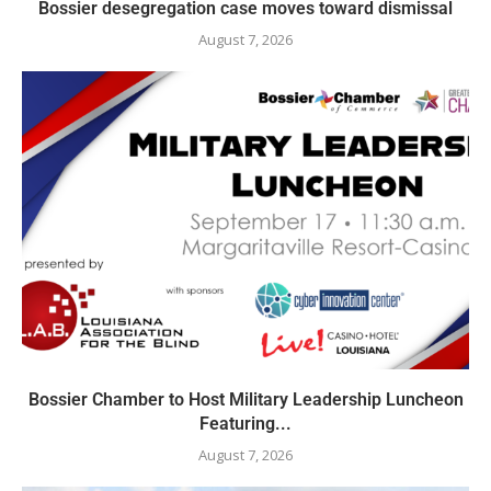
Bossier desegregation case moves toward dismissal
August 7, 2026
Bossier Chamber to Host Military Leadership Luncheon
Featuring...
August 7, 2026