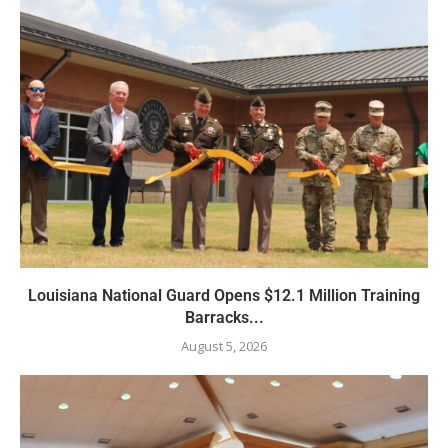
Louisiana National Guard Opens $12.1 Million Training
Barracks...
August 5, 2026