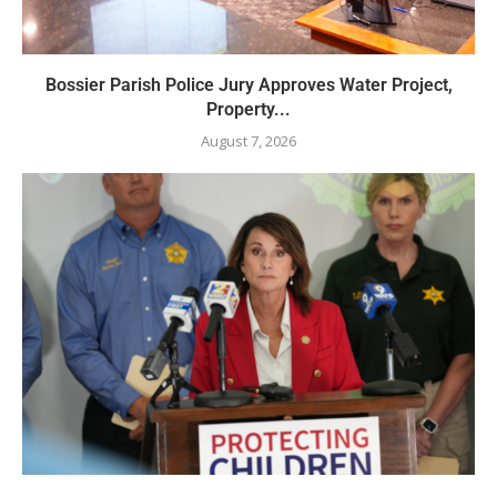
Bossier Parish Police Jury Approves Water Project,
Property...
August 7, 2026