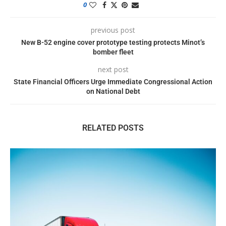
0
previous post
New B-52 engine cover prototype testing protects Minot’s
bomber fleet
next post
State Financial Officers Urge Immediate Congressional Action
on National Debt
RELATED POSTS