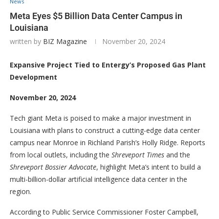
News
Meta Eyes $5 Billion Data Center Campus in
Louisiana
written by
BIZ Magazine
November 20, 2024
Expansive Project Tied to Entergy’s Proposed Gas Plant
Development
November 20, 2024
Tech giant Meta is poised to make a major investment in
Louisiana with plans to construct a cutting-edge data center
campus near Monroe in Richland Parish’s Holly Ridge. Reports
from local outlets, including the
Shreveport Times
and the
Shreveport Bossier Advocate
, highlight Meta’s intent to build a
multi-billion-dollar artificial intelligence data center in the
region.
According to Public Service Commissioner Foster Campbell,