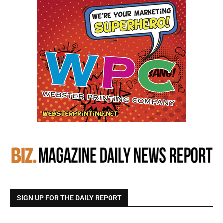
SIGN UP FOR THE DAILY REPORT