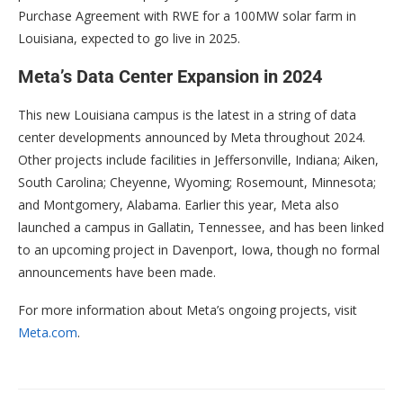
Purchase Agreement with RWE for a 100MW solar farm in
Louisiana, expected to go live in 2025.
Meta’s Data Center Expansion in 2024
This new Louisiana campus is the latest in a string of data
center developments announced by Meta throughout 2024.
Other projects include facilities in Jeffersonville, Indiana; Aiken,
South Carolina; Cheyenne, Wyoming; Rosemount, Minnesota;
and Montgomery, Alabama. Earlier this year, Meta also
launched a campus in Gallatin, Tennessee, and has been linked
to an upcoming project in Davenport, Iowa, though no formal
announcements have been made.
For more information about Meta’s ongoing projects, visit
Meta.com
.