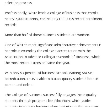
selection process.
Professionally, White leads a college of business that enrolls
nearly 7,000 students, contributing to LSUS’s recent enrollment
records.
More than half of those business students are women.
One of White’s most significant administrative achievements is
her role in extending the college’s accreditation with the
Association to Advance Collegiate Schools of Business, which
the most recent extension came this year.
With only six percent of business schools earning AACSB
accreditation, LSUS is able to attract quality students both in
person and online.
The College of Business successfully engages these quality
students through programs like Pilot Pitch, which guides
students in creating business plans and pitches for their new