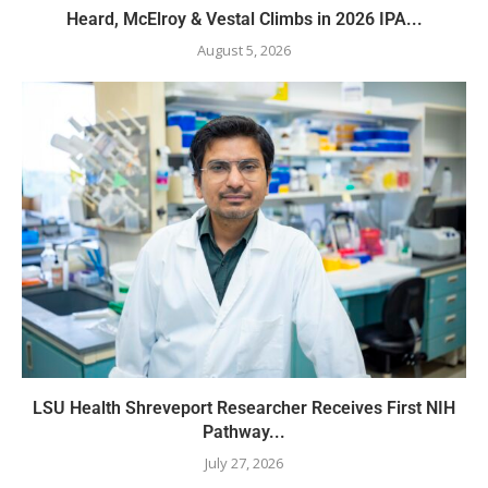
Heard, McElroy & Vestal Climbs in 2026 IPA...
August 5, 2026
LSU Health Shreveport Researcher Receives First NIH
Pathway...
July 27, 2026