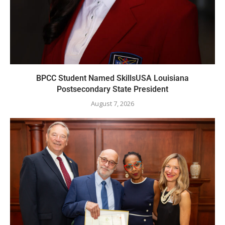
BPCC Student Named SkillsUSA Louisiana
Postsecondary State President
August 7, 2026