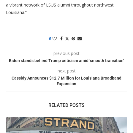
a vibrant network of LSUS alumni throughout northwest
Louisiana.”
0
previous post
Biden stands behind Trump criticism amid ‘smooth transition’
next post
Cassidy Announces $12.7 Million for Louisiana Broadband
Expansion
RELATED POSTS