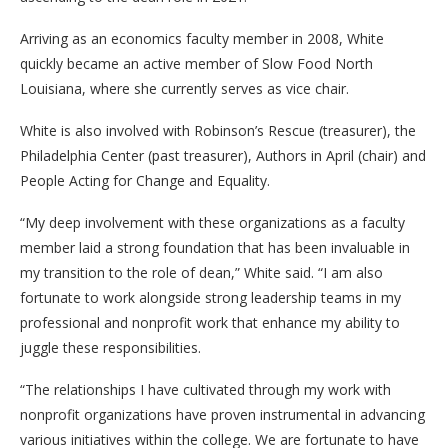
Arriving as an economics faculty member in 2008, White
quickly became an active member of Slow Food North
Louisiana, where she currently serves as vice chair.
White is also involved with Robinson’s Rescue (treasurer), the
Philadelphia Center (past treasurer), Authors in April (chair) and
People Acting for Change and Equality.
“My deep involvement with these organizations as a faculty
member laid a strong foundation that has been invaluable in
my transition to the role of dean,” White said. “I am also
fortunate to work alongside strong leadership teams in my
professional and nonprofit work that enhance my ability to
juggle these responsibilities.
“The relationships I have cultivated through my work with
nonprofit organizations have proven instrumental in advancing
various initiatives within the college. We are fortunate to have