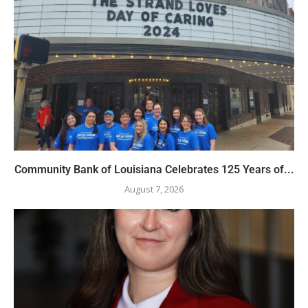
Community Bank of Louisiana Celebrates 125 Years of...
August 7, 2026