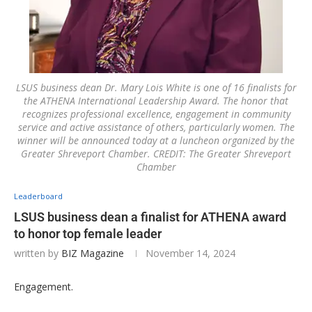
LSUS business dean Dr. Mary Lois White is one of 16 finalists for
the ATHENA International Leadership Award. The honor that
recognizes professional excellence, engagement in community
service and active assistance of others, particularly women. The
winner will be announced today at a luncheon organized by the
Greater Shreveport Chamber. CREDIT: The Greater Shreveport
Chamber
Leaderboard
LSUS business dean a finalist for ATHENA award
to honor top female leader
written by
BIZ Magazine
November 14, 2024
Engagement.