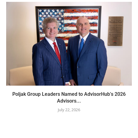
Poljak Group Leaders Named to AdvisorHub’s 2026
Advisors...
July 22, 2026