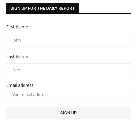
SIGN UP FOR THE DAILY REPORT
First Name
Last Name
Email address: