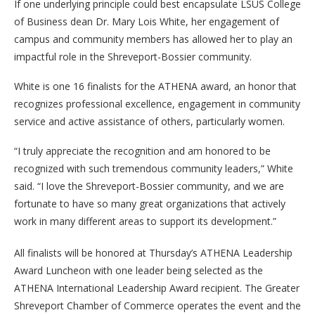
If one underlying principle could best encapsulate LSUS College
of Business dean Dr. Mary Lois White, her engagement of
campus and community members has allowed her to play an
impactful role in the Shreveport-Bossier community.
White is one 16 finalists for the ATHENA award, an honor that
recognizes professional excellence, engagement in community
service and active assistance of others, particularly women.
“I truly appreciate the recognition and am honored to be
recognized with such tremendous community leaders,” White
said. “I love the Shreveport-Bossier community, and we are
fortunate to have so many great organizations that actively
work in many different areas to support its development.”
All finalists will be honored at Thursday’s ATHENA Leadership
Award Luncheon with one leader being selected as the
ATHENA International Leadership Award recipient. The Greater
Shreveport Chamber of Commerce operates the event and the