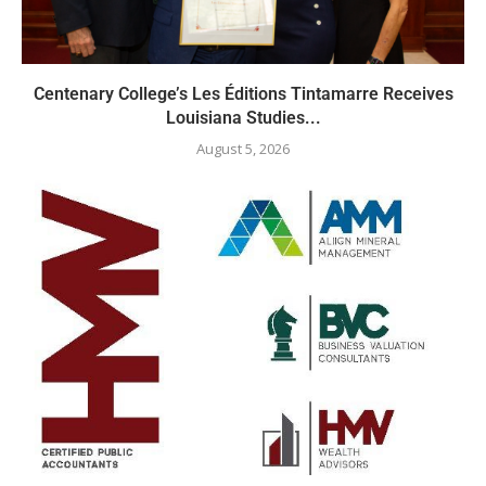
Centenary College’s Les Éditions Tintamarre Receives
Louisiana Studies...
August 5, 2026