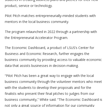
product, service or technology.
Pilot Pitch matches entrepreneurially-minded students with
mentors in the local business community.
The program relaunched in 2022 through a partnership with
the Entrepreneurial Accelerator Program.
The Economic Dashboard, a product of LSUS’s Center for
Business and Economic Research, further engages the
business community by providing access to valuable economic
data that assists businesses in decision-making.
“Pilot Pitch has been a great way to engage with the local
business community through the volunteer mentors who meet
with the students to develop their proposals and for the
finalists who present their final pitches to judges from our
business community,” White said. “The Economic Dashboard is
not only a great source of information for our community