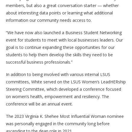
members, but also a great conversation starter — whether
about interesting data points or learning what additional
information our community needs access to.
“We have now also launched a Business Student Networking
event for students to meet with local businesses leaders. Our
goal is to continue expanding these opportunities for our
students to help them develop the skills they need to be
successful business professionals.”
In addition to being involved with various internal LSUS
committees, White served on the LSUS Women’s LeadHERship
Steering Committee, which developed a conference focused
on women’s health, empowerment and resiliency. The
conference will be an annual event.
The 2023 Virginia K. Shehee Most Influential Woman nominee
was personally engaged in the community long before
ascending to the dean role in 2021.