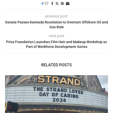
0
previous post
Senate Passes Kennedy Resolution to Overturn Offshore Oil and
Gas Rule
next post
Prize Foundation Launches Film Hair and Makeup Workshop as
Part of Workforce Development Series
RELATED POSTS