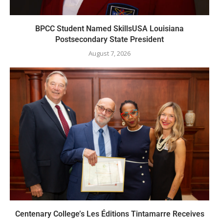
BPCC Student Named SkillsUSA Louisiana
Postsecondary State President
August 7, 2026
Centenary College’s Les Éditions Tintamarre Receives