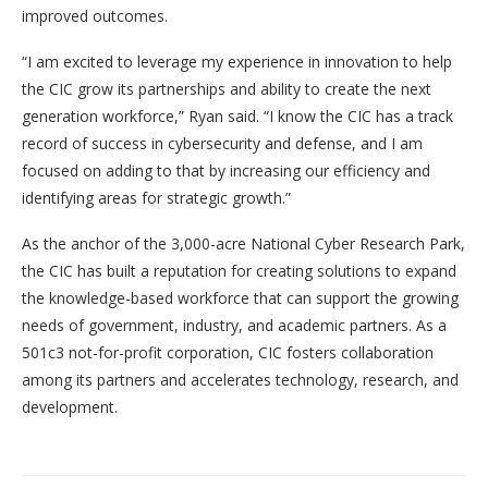
improved outcomes.
“I am excited to leverage my experience in innovation to help
the CIC grow its partnerships and ability to create the next
generation workforce,” Ryan said. “I know the CIC has a track
record of success in cybersecurity and defense, and I am
focused on adding to that by increasing our efficiency and
identifying areas for strategic growth.”
As the anchor of the 3,000-acre National Cyber Research Park,
the CIC has built a reputation for creating solutions to expand
the knowledge-based workforce that can support the growing
needs of government, industry, and academic partners. As a
501c3 not-for-profit corporation, CIC fosters collaboration
among its partners and accelerates technology, research, and
development.