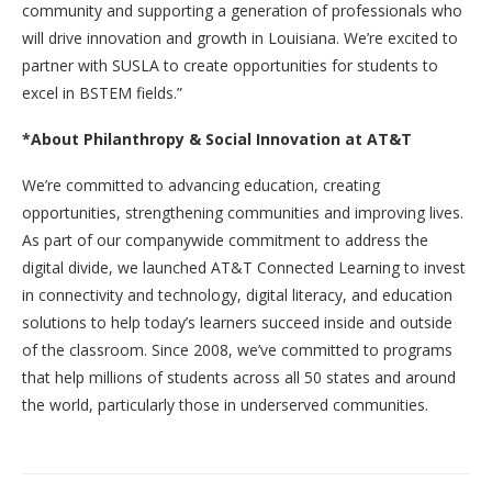
community and supporting a generation of professionals who
will drive innovation and growth in Louisiana. We’re excited to
partner with SUSLA to create opportunities for students to
excel in BSTEM fields.”
*About Philanthropy & Social Innovation at AT&T
We’re committed to advancing education, creating
opportunities, strengthening communities and improving lives.
As part of our companywide commitment to address the
digital divide, we launched AT&T Connected Learning to invest
in connectivity and technology, digital literacy, and education
solutions to help today’s learners succeed inside and outside
of the classroom. Since 2008, we’ve committed to programs
that help millions of students across all 50 states and around
the world, particularly those in underserved communities.