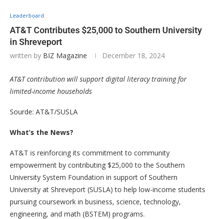
Leaderboard
AT&T Contributes $25,000 to Southern University
in Shreveport
written by
BIZ Magazine
December 18, 2024
AT&T contribution will support digital literacy training for
limited-income households
Sourde: AT&T/SUSLA
What’s the News?
AT&T is reinforcing its commitment to community
empowerment by contributing $25,000 to the Southern
University System Foundation in support of Southern
University at Shreveport (SUSLA) to help low-income students
pursuing coursework in business, science, technology,
engineering, and math (BSTEM) programs.