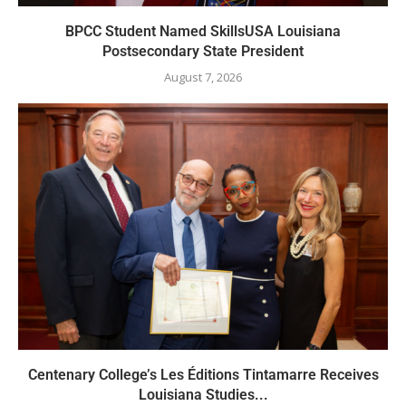
BPCC Student Named SkillsUSA Louisiana
Postsecondary State President
August 7, 2026
Centenary College’s Les Éditions Tintamarre Receives
Louisiana Studies...