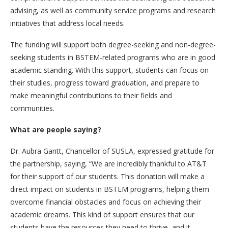
advising, as well as community service programs and research
initiatives that address local needs.
The funding will support both degree-seeking and non-degree-
seeking students in BSTEM-related programs who are in good
academic standing. With this support, students can focus on
their studies, progress toward graduation, and prepare to
make meaningful contributions to their fields and
communities.
What are people saying?
Dr. Aubra Gantt, Chancellor of SUSLA, expressed gratitude for
the partnership, saying, “We are incredibly thankful to AT&T
for their support of our students. This donation will make a
direct impact on students in BSTEM programs, helping them
overcome financial obstacles and focus on achieving their
academic dreams. This kind of support ensures that our
students have the resources they need to thrive, and it