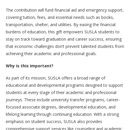
The contribution will fund financial aid and emergency support,
covering tuition, fees, and essential needs such as books,
transportation, shelter, and utilities. By easing the financial
burdens of education, this gift empowers SUSLA students to
stay on track toward graduation and career success, ensuring
that economic challenges don’t prevent talented students from
achieving their academic and professional goals.
Why is this important?
As part of its mission, SUSLA offers a broad range of
educational and developmental programs designed to support
students at every stage of their academic and professional
journeys. These include university transfer programs, career-
focused associate degrees, developmental education, and
lifelong learning through continuing education. With a strong
emphasis on student success, SUSLA also provides
comprehensive support services like counseling and academic