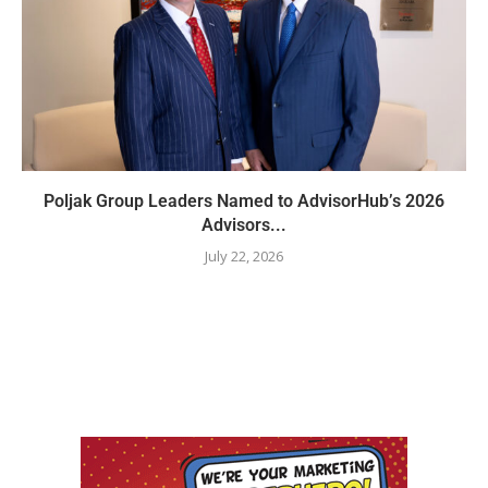
Poljak Group Leaders Named to AdvisorHub’s 2026
Advisors...
July 22, 2026