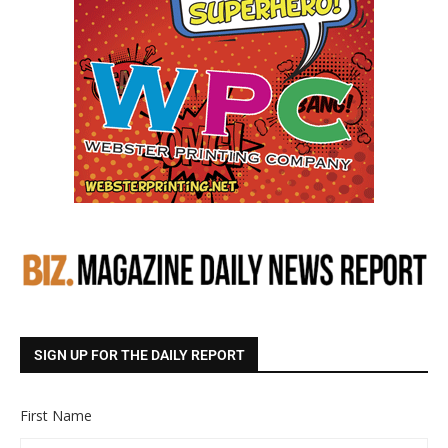
SIGN UP FOR THE DAILY REPORT
First Name