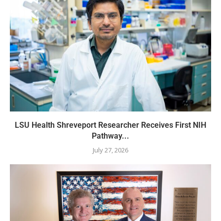
LSU Health Shreveport Researcher Receives First NIH
Pathway...
July 27, 2026