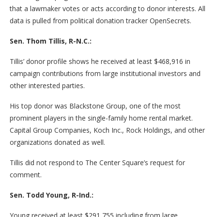
that a lawmaker votes or acts according to donor interests. All
data is pulled from political donation tracker OpenSecrets.
Sen. Thom Tillis, R-N.C.:
Tillis’ donor profile shows he received at least $468,916 in
campaign contributions from large institutional investors and
other interested parties.
His top donor was Blackstone Group, one of the most
prominent players in the single-family home rental market.
Capital Group Companies, Koch Inc., Rock Holdings, and other
organizations donated as well.
Tillis did not respond to The Center Square’s request for
comment.
Sen. Todd Young, R-Ind.:
Young received at least $291,755 including from large