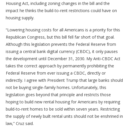
Housing Act, including zoning changes in the bill and the
impact he thinks the build-to-rent restrictions could have on
housing supply.
“Lowering housing costs for all Americans is a priority for this
Republican Congress, but this bill fell far short of that goal.
Although this legislation prevents the Federal Reserve from
issuing a central bank digital currency (CBDC), it only pauses
the development until December 31, 2030. My Anti-CBDC Act
takes the correct approach by permanently prohibiting the
Federal Reserve from ever issuing a CBDC, directly or
indirectly. I agree with President Trump that large banks should
not be buying single-family homes. Unfortunately, this
legislation goes beyond that principle and restricts those
hoping to build new rental housing for Americans by requiring
build-to-rent homes to be sold within seven years. Restricting
the supply of newly built rental units should not be enshrined in
law,” Cruz said.