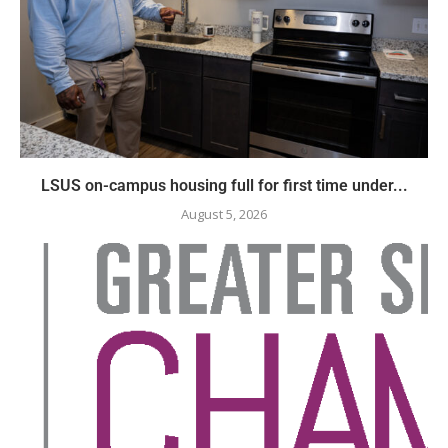
LSUS on-campus housing full for first time under...
August 5, 2026