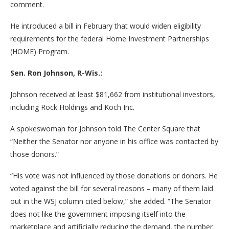
comment.
He introduced a bill in February that would widen eligibility
requirements for the federal Home Investment Partnerships
(HOME) Program.
Sen. Ron Johnson, R-Wis.:
Johnson received at least $81,662 from institutional investors,
including Rock Holdings and Koch Inc.
A spokeswoman for Johnson told The Center Square that
“Neither the Senator nor anyone in his office was contacted by
those donors.”
“His vote was not influenced by those donations or donors. He
voted against the bill for several reasons – many of them laid
out in the WSJ column cited below,” she added. “The Senator
does not like the government imposing itself into the
marketplace and artificially reducing the demand, the number