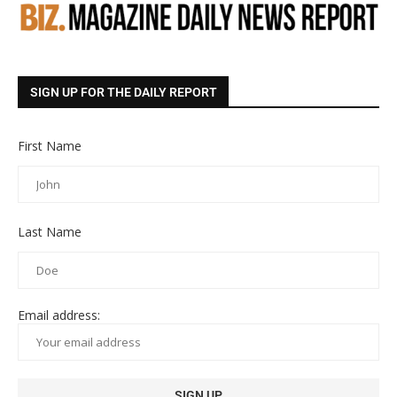
SIGN UP FOR THE DAILY REPORT
First Name
Last Name
Email address: