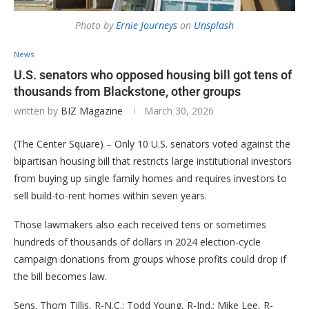
Photo by
Ernie Journeys
on
Unsplash
News
U.S. senators who opposed housing bill got tens of
thousands from Blackstone, other groups
written by
BIZ Magazine
March 30, 2026
(The Center Square) – Only 10 U.S. senators voted against the
bipartisan housing bill that restricts large institutional investors
from buying up single family homes and requires investors to
sell build-to-rent homes within seven years.
Those lawmakers also each received tens or sometimes
hundreds of thousands of dollars in 2024 election-cycle
campaign donations from groups whose profits could drop if
the bill becomes law.
Sens. Thom Tillis, R-N.C.; Todd Young, R-Ind.; Mike Lee, R-