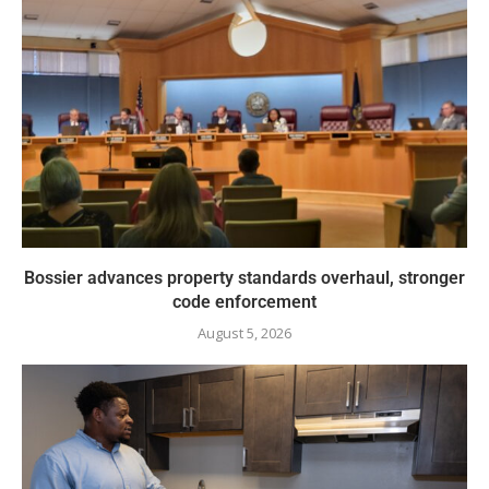
Bossier advances property standards overhaul, stronger
code enforcement
August 5, 2026