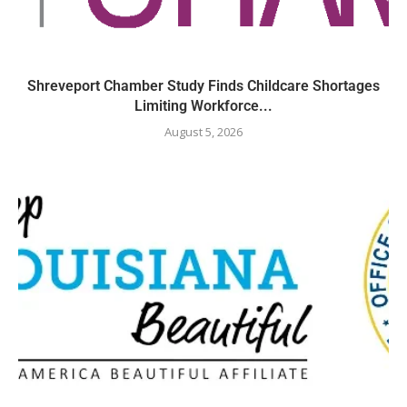
Shreveport Chamber Study Finds Childcare Shortages
Limiting Workforce...
August 5, 2026