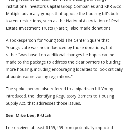
institutional investors Capital Group Companies and KKR &Co.
Multiple advocacy groups that oppose the housing bill’s build-
to-rent restrictions, such as the National Association of Real
Estate Investment Trusts (Nareit), also made donations.
A spokesperson for Young told The Center Square that
Young’s vote was not influenced by those donations, but
rather “was based on additional changes he hopes can be
made to the package to address the clear barriers to building
more housing, including encouraging localities to look critically
at burdensome zoning regulations.”
The spokesperson also referred to a bipartisan bill Young
introduced, the Identifying Regulatory Barriers to Housing
Supply Act, that addresses those issues.
Sen. Mike Lee, R-Utah:
Lee received at least $159,459 from potentially impacted