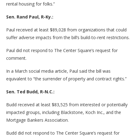
rental housing for folks.”
Sen. Rand Paul, R-Ky.:
Paul received at least $89,028 from organizations that could
suffer adverse impacts from the bill’s build-to-rent restrictions.
Paul did not respond to The Center Square’s request for
comment.
In a March social media article, Paul said the bill was
equivalent to “the surrender of property and contract rights.”
Sen. Ted Budd, R-N.C.:
Budd received at least $83,525 from interested or potentially
impacted groups, including Blackstone, Koch Inc., and the
Mortgage Bankers Association.
Budd did not respond to The Center Square’s request for