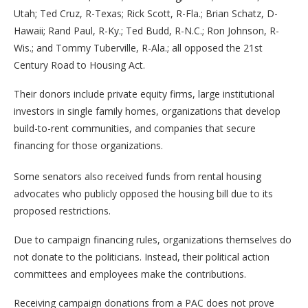
Utah; Ted Cruz, R-Texas; Rick Scott, R-Fla.; Brian Schatz, D-
Hawaii; Rand Paul, R-Ky.; Ted Budd, R-N.C.; Ron Johnson, R-
Wis.; and Tommy Tuberville, R-Ala.; all opposed the 21st
Century Road to Housing Act.
Their donors include private equity firms, large institutional
investors in single family homes, organizations that develop
build-to-rent communities, and companies that secure
financing for those organizations.
Some senators also received funds from rental housing
advocates who publicly opposed the housing bill due to its
proposed restrictions.
Due to campaign financing rules, organizations themselves do
not donate to the politicians. Instead, their political action
committees and employees make the contributions.
Receiving campaign donations from a PAC does not prove