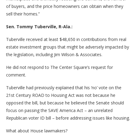
of buyers, and the price homeowners can obtain when they
sell their homes.”
Sen. Tommy Tuberville, R-Ala.:
Tuberville received at least $48,650 in contributions from real
estate investment groups that might be adversely impacted by
the legislation, including Jim Wilson & Associates.
He did not respond to The Center Square’s request for
comment.
Tuberville had previously explained that his ‘no’ vote on the
21st Century ROAD to Housing Act was not because he
opposed the bill, but because he believed the Senate should
focus on passing the SAVE America Act – an unrelated
Republican voter ID bill – before addressing issues like housing.
What about House lawmakers?