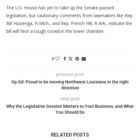
The U.S. House has yet to take up the Senate-passed
legislation, but cautionary comments from lawmakers like Rep.
Bill Huizenga, R-Mich., and Rep. French Hill, R-Ark., indicate the
bill will face a tough crowd in the lower chamber.
0
previous post
Op-Ed: Proud to be moving Northwest Louisiana in the right
direction
next post
Why the Legislative Session Matters to Your Business, and What
You Should Do
RELATED POSTS