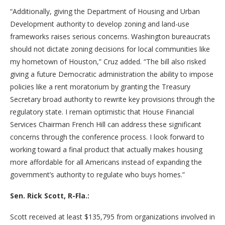
“Additionally, giving the Department of Housing and Urban
Development authority to develop zoning and land-use
frameworks raises serious concerns. Washington bureaucrats
should not dictate zoning decisions for local communities like
my hometown of Houston,” Cruz added. “The bill also risked
giving a future Democratic administration the ability to impose
policies like a rent moratorium by granting the Treasury
Secretary broad authority to rewrite key provisions through the
regulatory state. I remain optimistic that House Financial
Services Chairman French Hill can address these significant
concerns through the conference process. I look forward to
working toward a final product that actually makes housing
more affordable for all Americans instead of expanding the
government’s authority to regulate who buys homes.”
Sen. Rick Scott, R-Fla.:
Scott received at least $135,795 from organizations involved in