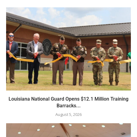
Louisiana National Guard Opens $12.1 Million Training
Barracks...
August 5, 2026