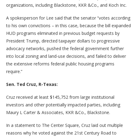
organizations, including Blackstone, KKR &Co., and Koch Inc.
A spokesperson for Lee said that the senator “votes according
to his own convictions – in this case, because the bill expanded
HUD programs eliminated in previous budget requests by
President Trump, directed taxpayer dollars to progressive
advocacy networks, pushed the federal government further
into local zoning and land-use decisions, and failed to deliver
the extensive reforms federal public housing programs
require.”
Sen. Ted Cruz, R-Texas:
Cruz received at least $145,752 from large institutional
investors and other potentially impacted parties, including
Maury L Carter & Associates, KKR &Co., Blackstone.
In a statement to The Center Square, Cruz laid out multiple
reasons why he voted against the 21st Century Road to