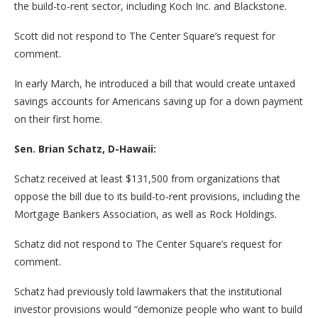
the build-to-rent sector, including Koch Inc. and Blackstone.
Scott did not respond to The Center Square’s request for
comment.
In early March, he introduced a bill that would create untaxed
savings accounts for Americans saving up for a down payment
on their first home.
Sen. Brian Schatz, D-Hawaii:
Schatz received at least $131,500 from organizations that
oppose the bill due to its build-to-rent provisions, including the
Mortgage Bankers Association, as well as Rock Holdings.
Schatz did not respond to The Center Square’s request for
comment.
Schatz had previously told lawmakers that the institutional
investor provisions would “demonize people who want to build