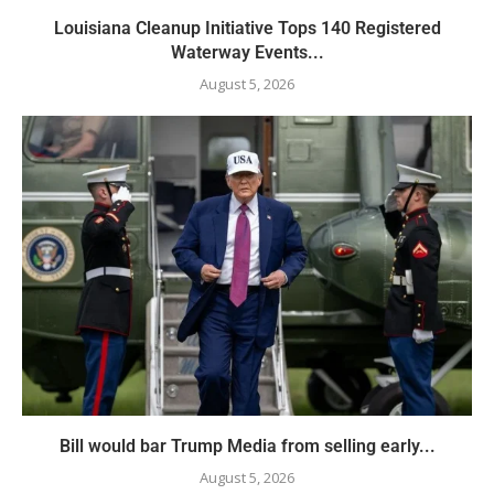
Louisiana Cleanup Initiative Tops 140 Registered
Waterway Events...
August 5, 2026
Bill would bar Trump Media from selling early...
August 5, 2026