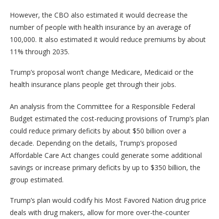
However, the CBO also estimated it would decrease the
number of people with health insurance by an average of
100,000. It also estimated it would reduce premiums by about
11% through 2035.
Trump’s proposal won’t change Medicare, Medicaid or the
health insurance plans people get through their jobs.
An analysis from the Committee for a Responsible Federal
Budget estimated the cost-reducing provisions of Trump’s plan
could reduce primary deficits by about $50 billion over a
decade. Depending on the details, Trump’s proposed
Affordable Care Act changes could generate some additional
savings or increase primary deficits by up to $350 billion, the
group estimated.
Trump’s plan would codify his Most Favored Nation drug price
deals with drug makers, allow for more over-the-counter