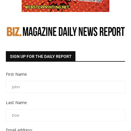
SIGN UP FOR THE DAILY REPORT
First Name
Last Name
Email address: