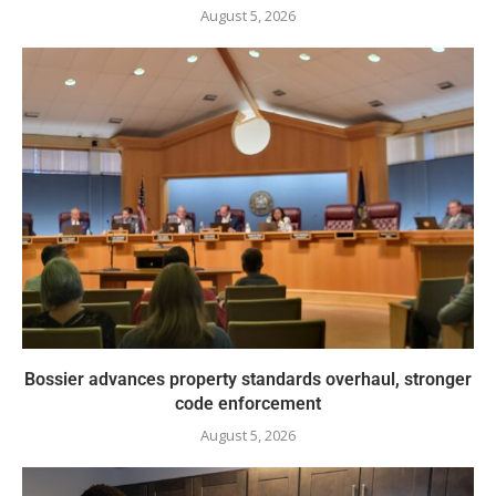
August 5, 2026
Bossier advances property standards overhaul, stronger
code enforcement
August 5, 2026