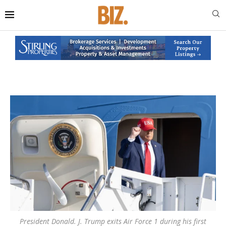
President Donald. J. Trump exits Air Force 1 during his first