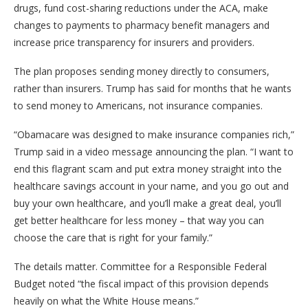
drugs, fund cost-sharing reductions under the ACA, make
changes to payments to pharmacy benefit managers and
increase price transparency for insurers and providers.
The plan proposes sending money directly to consumers,
rather than insurers. Trump has said for months that he wants
to send money to Americans, not insurance companies.
“Obamacare was designed to make insurance companies rich,”
Trump said in a video message announcing the plan. “I want to
end this flagrant scam and put extra money straight into the
healthcare savings account in your name, and you go out and
buy your own healthcare, and you’ll make a great deal, you’ll
get better healthcare for less money – that way you can
choose the care that is right for your family.”
The details matter. Committee for a Responsible Federal
Budget noted “the fiscal impact of this provision depends
heavily on what the White House means.”