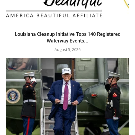
Louisiana Cleanup Initiative Tops 140 Registered
Waterway Events...
August 5, 2026