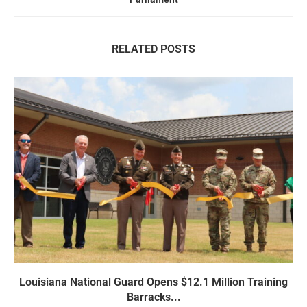
RELATED POSTS
Louisiana National Guard Opens $12.1 Million Training
Barracks...