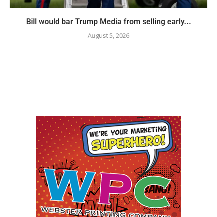
Bill would bar Trump Media from selling early...
August 5, 2026