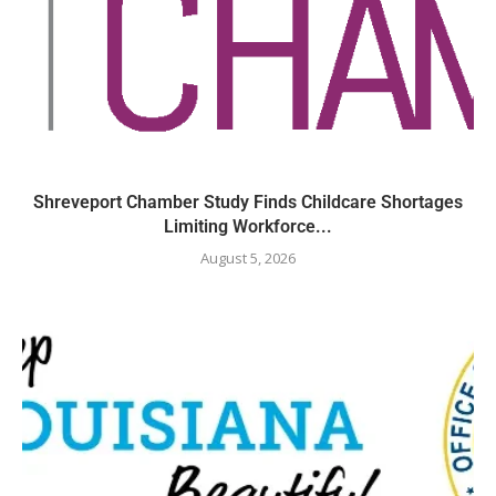
Shreveport Chamber Study Finds Childcare Shortages
Limiting Workforce...
August 5, 2026