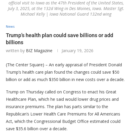
official visit to Iowa as the 47th President of the United States,
July 3, 2025, at the 132d Wing in Des Moines, Iowa. Master Sgt.
Michael Kelly | Iowa National Guard 132nd wing
News
Trump’s health plan could save billions or add
billions
written by
BIZ Magazine
January 19, 2026
(The Center Square) – An early appraisal of President Donald
Trump’s health care plan found the changes could save $50
billion or add as much $350 billion in new costs over a decade.
Trump on Thursday called on Congress to enact his Great
Healthcare Plan, which he said would lower drug prices and
insurance premiums. The plan has parts similar to the
Republican’s Lower Health Care Premiums for All Americans
Act, which the Congressional Budget Office estimated could
save $35.6 billion over a decade.