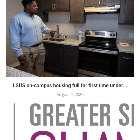
LSUS on-campus housing full for first time under...
August 5, 2026