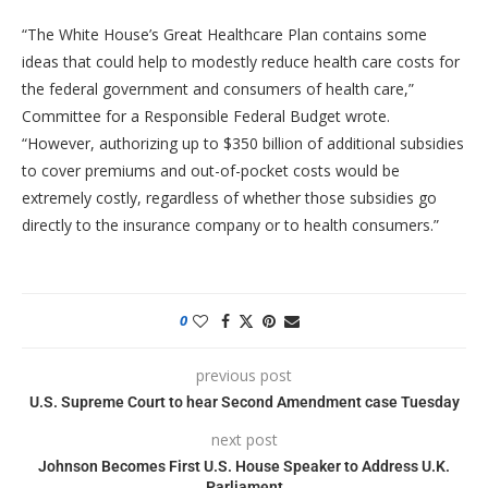
“The White House’s Great Healthcare Plan contains some
ideas that could help to modestly reduce health care costs for
the federal government and consumers of health care,”
Committee for a Responsible Federal Budget wrote.
“However, authorizing up to $350 billion of additional subsidies
to cover premiums and out-of-pocket costs would be
extremely costly, regardless of whether those subsidies go
directly to the insurance company or to health consumers.”
0
previous post
U.S. Supreme Court to hear Second Amendment case Tuesday
next post
Johnson Becomes First U.S. House Speaker to Address U.K.
Parliament