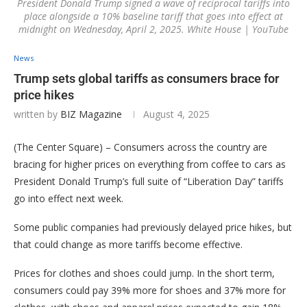
President Donald Trump signed a wave of reciprocal tariffs into
place alongside a 10% baseline tariff that goes into effect at
midnight on Wednesday, April 2, 2025. White House | YouTube
News
Trump sets global tariffs as consumers brace for
price hikes
written by
BIZ Magazine
August 4, 2025
(The Center Square) – Consumers across the country are
bracing for higher prices on everything from coffee to cars as
President Donald Trump’s full suite of “Liberation Day” tariffs
go into effect next week.
Some public companies had previously delayed price hikes, but
that could change as more tariffs become effective.
Prices for clothes and shoes could jump. In the short term,
consumers could pay 39% more for shoes and 37% more for