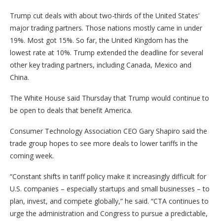
Trump cut deals with about two-thirds of the United States’
major trading partners. Those nations mostly came in under
19%. Most got 15%. So far, the United Kingdom has the
lowest rate at 10%. Trump extended the deadline for several
other key trading partners, including Canada, Mexico and
China.
The White House said Thursday that Trump would continue to
be open to deals that benefit America.
Consumer Technology Association CEO Gary Shapiro said the
trade group hopes to see more deals to lower tariffs in the
coming week.
“Constant shifts in tariff policy make it increasingly difficult for
U.S. companies – especially startups and small businesses – to
plan, invest, and compete globally,” he said. “CTA continues to
urge the administration and Congress to pursue a predictable,