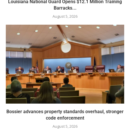
Louisiana National Guard Opens $12.1 Million Training
Barracks...
August 5, 2026
Bossier advances property standards overhaul, stronger
code enforcement
August 5, 2026