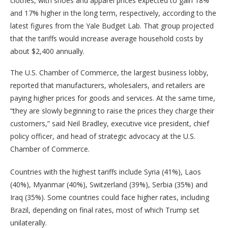
clothes, with shoes and apparel prices expected to gain 18%
and 17% higher in the long term, respectively, according to the
latest figures from the Yale Budget Lab. That group projected
that the tariffs would increase average household costs by
about $2,400 annually.
The U.S. Chamber of Commerce, the largest business lobby,
reported that manufacturers, wholesalers, and retailers are
paying higher prices for goods and services. At the same time,
“they are slowly beginning to raise the prices they charge their
customers,” said Neil Bradley, executive vice president, chief
policy officer, and head of strategic advocacy at the U.S.
Chamber of Commerce.
Countries with the highest tariffs include Syria (41%), Laos
(40%), Myanmar (40%), Switzerland (39%), Serbia (35%) and
Iraq (35%). Some countries could face higher rates, including
Brazil, depending on final rates, most of which Trump set
unilaterally.