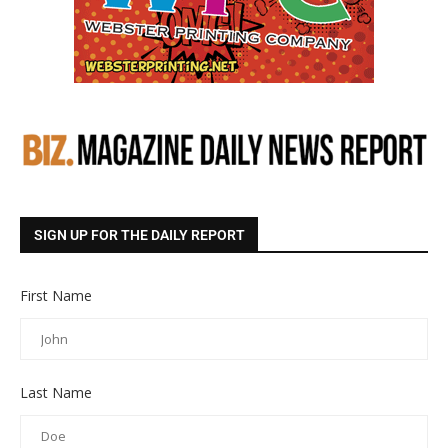
SIGN UP FOR THE DAILY REPORT
First Name
Last Name