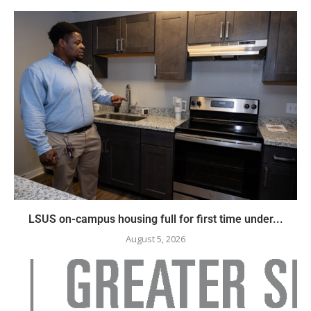
LSUS on-campus housing full for first time under...
August 5, 2026