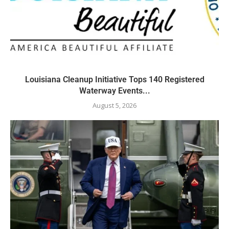
Louisiana Cleanup Initiative Tops 140 Registered
Waterway Events...
August 5, 2026