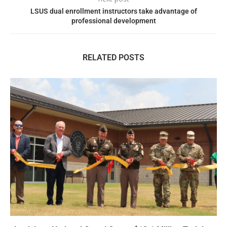
LSUS dual enrollment instructors take advantage of
professional development
RELATED POSTS