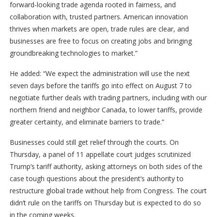
forward-looking trade agenda rooted in fairness, and
collaboration with, trusted partners. American innovation
thrives when markets are open, trade rules are clear, and
businesses are free to focus on creating jobs and bringing
groundbreaking technologies to market.”
He added: “We expect the administration will use the next
seven days before the tariffs go into effect on August 7 to
negotiate further deals with trading partners, including with our
northern friend and neighbor Canada, to lower tariffs, provide
greater certainty, and eliminate barriers to trade.”
Businesses could still get relief through the courts. On
Thursday, a panel of 11 appellate court judges scrutinized
Trump’s tariff authority, asking attorneys on both sides of the
case tough questions about the president’s authority to
restructure global trade without help from Congress. The court
didn’t rule on the tariffs on Thursday but is expected to do so
in the coming weeks.