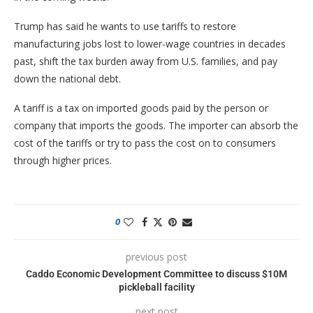
Trump has said he wants to use tariffs to restore
manufacturing jobs lost to lower-wage countries in decades
past, shift the tax burden away from U.S. families, and pay
down the national debt.
A tariff is a tax on imported goods paid by the person or
company that imports the goods. The importer can absorb the
cost of the tariffs or try to pass the cost on to consumers
through higher prices.
0
previous post
Caddo Economic Development Committee to discuss $10M
pickleball facility
next post