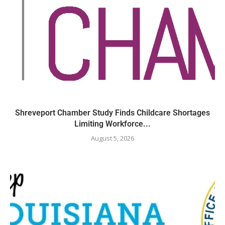
Shreveport Chamber Study Finds Childcare Shortages
Limiting Workforce...
August 5, 2026