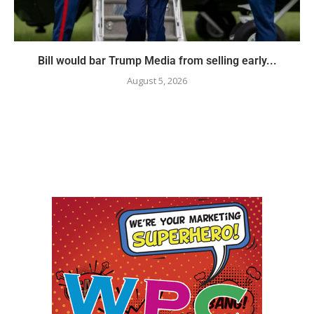
Bill would bar Trump Media from selling early...
August 5, 2026