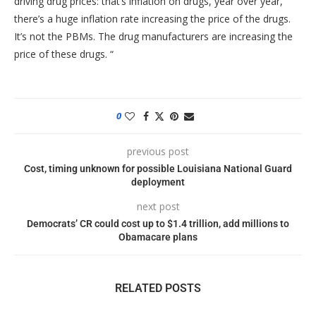
driving drug prices: that’s inflation on drugs, year over year,
there’s a huge inflation rate increasing the price of the drugs.
It’s not the PBMs. The drug manufacturers are increasing the
price of these drugs. “
0
previous post
Cost, timing unknown for possible Louisiana National Guard
deployment
next post
Democrats’ CR could cost up to $1.4 trillion, add millions to
Obamacare plans
RELATED POSTS