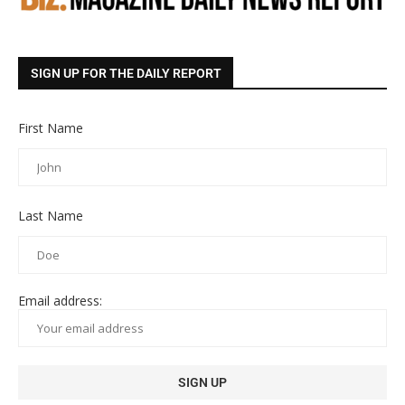
SIGN UP FOR THE DAILY REPORT
First Name
Last Name
Email address: