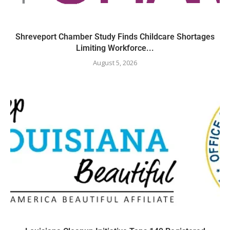
Shreveport Chamber Study Finds Childcare Shortages
Limiting Workforce...
August 5, 2026