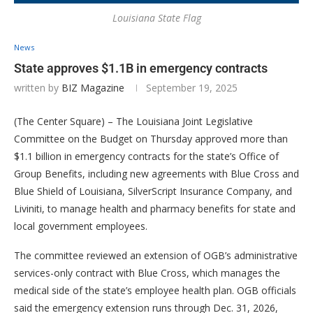
Louisiana State Flag
News
State approves $1.1B in emergency contracts
written by
BIZ Magazine
September 19, 2025
(The Center Square) – The Louisiana Joint Legislative
Committee on the Budget on Thursday approved more than
$1.1 billion in emergency contracts for the state’s Office of
Group Benefits, including new agreements with Blue Cross and
Blue Shield of Louisiana, SilverScript Insurance Company, and
Liviniti, to manage health and pharmacy benefits for state and
local government employees.
The committee reviewed an extension of OGB’s administrative
services-only contract with Blue Cross, which manages the
medical side of the state’s employee health plan. OGB officials
said the emergency extension runs through Dec. 31, 2026,