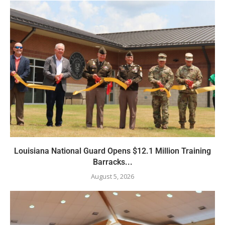
Louisiana National Guard Opens $12.1 Million Training
Barracks...
August 5, 2026