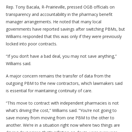
Rep. Tony Bacala, R-Prairieville, pressed OGB officials on
transparency and accountability in the pharmacy benefit
manager arrangements. He noted that many local
governments have reported savings after switching PBMs, but
Williams responded that this was only if they were previously
locked into poor contracts.
“If you don’t have a bad deal, you may not save anything,”
Williams said.
A major concern remains the transfer of data from the
outgoing PBM to the new contractors, which lawmakers said
is essential for maintaining continuity of care.
“This move to contract with independent pharmacies is not
what’s driving the cost,” Williams said. “You’re not going to
save money from moving from one PBM to the other to
another. We’re in a situation right now where two things are