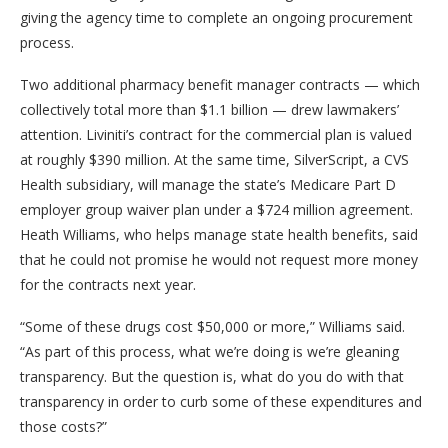
giving the agency time to complete an ongoing procurement
process.
Two additional pharmacy benefit manager contracts — which
collectively total more than $1.1 billion — drew lawmakers’
attention. Liviniti’s contract for the commercial plan is valued
at roughly $390 million. At the same time, SilverScript, a CVS
Health subsidiary, will manage the state’s Medicare Part D
employer group waiver plan under a $724 million agreement.
Heath Williams, who helps manage state health benefits, said
that he could not promise he would not request more money
for the contracts next year.
“Some of these drugs cost $50,000 or more,” Williams said.
“As part of this process, what we’re doing is we’re gleaning
transparency. But the question is, what do you do with that
transparency in order to curb some of these expenditures and
those costs?”