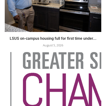
LSUS on-campus housing full for first time under...
August 5, 2026