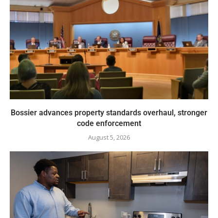
Bossier advances property standards overhaul, stronger
code enforcement
August 5, 2026