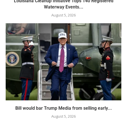
Louisiana Cleanup Initiative Tops 140 Registered
Waterway Events...
August 5, 2026
Bill would bar Trump Media from selling early...
August 5, 2026