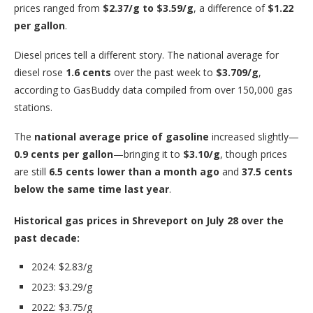
prices ranged from
$2.37/g to $3.59/g
, a difference of
$1.22
per gallon
.
Diesel prices tell a different story. The national average for
diesel rose
1.6 cents
over the past week to
$3.709/g
,
according to GasBuddy data compiled from over 150,000 gas
stations.
The
national average price of gasoline
increased slightly—
0.9 cents per gallon
—bringing it to
$3.10/g
, though prices
are still
6.5 cents lower than a month ago
and
37.5 cents
below the same time last year
.
Historical gas prices in Shreveport on July 28 over the
past decade:
2024: $2.83/g
2023: $3.29/g
2022: $3.75/g