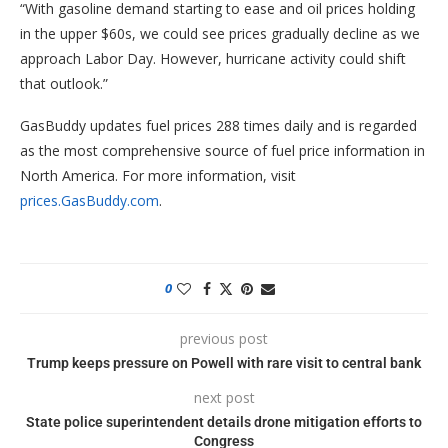
“With gasoline demand starting to ease and oil prices holding
in the upper $60s, we could see prices gradually decline as we
approach Labor Day. However, hurricane activity could shift
that outlook.”
GasBuddy updates fuel prices 288 times daily and is regarded
as the most comprehensive source of fuel price information in
North America. For more information, visit
prices.GasBuddy.com
.
0
previous post
Trump keeps pressure on Powell with rare visit to central bank
next post
State police superintendent details drone mitigation efforts to
Congress