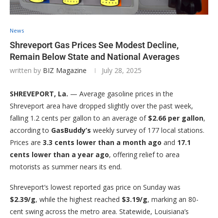
News
Shreveport Gas Prices See Modest Decline,
Remain Below State and National Averages
written by
BIZ Magazine
July 28, 2025
SHREVEPORT, La.
— Average gasoline prices in the
Shreveport area have dropped slightly over the past week,
falling 1.2 cents per gallon to an average of
$2.66 per gallon
,
according to
GasBuddy’s
weekly survey of 177 local stations.
Prices are
3.3 cents lower than a month ago
and
17.1
cents lower than a year ago
, offering relief to area
motorists as summer nears its end.
Shreveport’s lowest reported gas price on Sunday was
$2.39/g
, while the highest reached
$3.19/g
, marking an 80-
cent swing across the metro area. Statewide, Louisiana’s