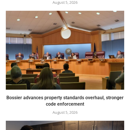
August 5, 2026
Bossier advances property standards overhaul, stronger
code enforcement
August 5, 2026