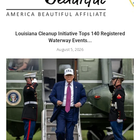
Louisiana Cleanup Initiative Tops 140 Registered
Waterway Events...
August 5, 2026