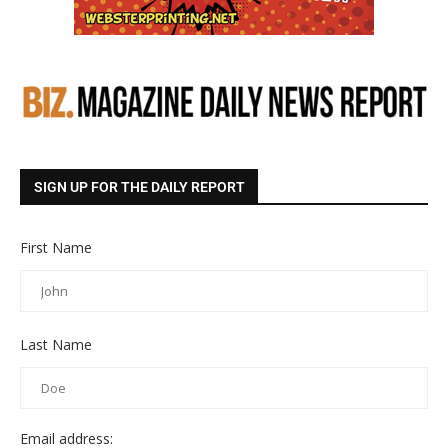
SIGN UP FOR THE DAILY REPORT
First Name
Last Name
Email address: