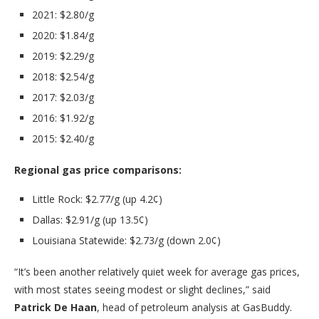
2021: $2.80/g
2020: $1.84/g
2019: $2.29/g
2018: $2.54/g
2017: $2.03/g
2016: $1.92/g
2015: $2.40/g
Regional gas price comparisons:
Little Rock: $2.77/g (up 4.2¢)
Dallas: $2.91/g (up 13.5¢)
Louisiana Statewide: $2.73/g (down 2.0¢)
“It’s been another relatively quiet week for average gas prices,
with most states seeing modest or slight declines,” said
Patrick De Haan
, head of petroleum analysis at GasBuddy.