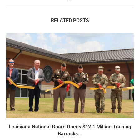
RELATED POSTS
Louisiana National Guard Opens $12.1 Million Training
Barracks...