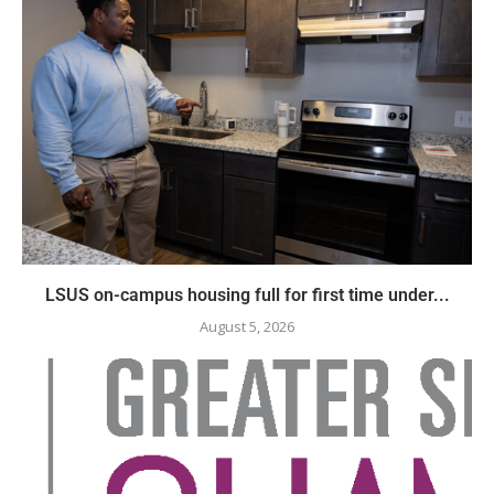
LSUS on-campus housing full for first time under...
August 5, 2026