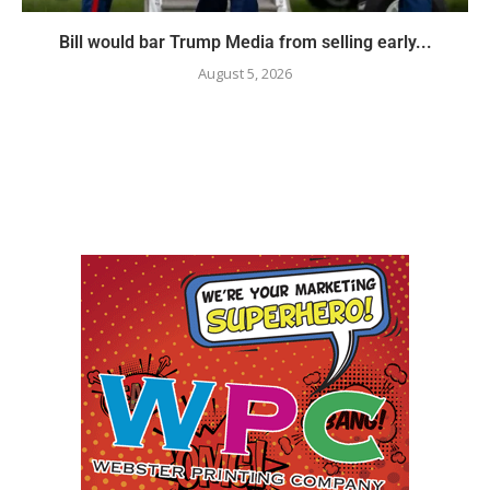
Bill would bar Trump Media from selling early...
August 5, 2026