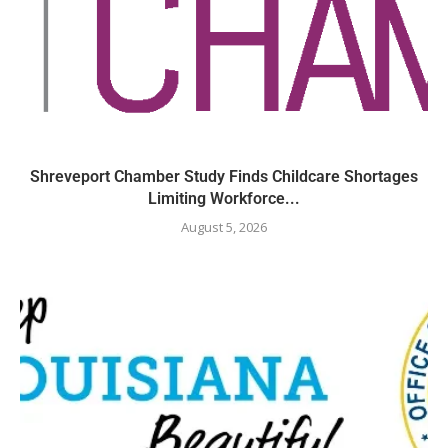
Shreveport Chamber Study Finds Childcare Shortages
Limiting Workforce...
August 5, 2026