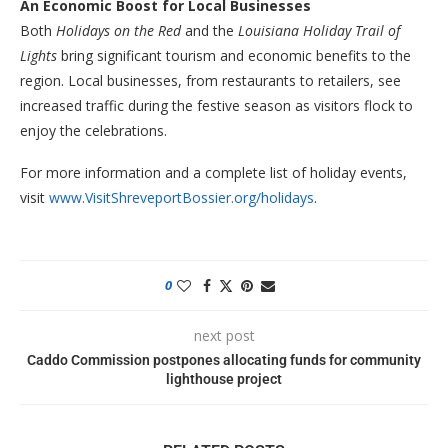
An Economic Boost for Local Businesses
Both
Holidays on the Red
and the
Louisiana Holiday Trail of
Lights
bring significant tourism and economic benefits to the
region. Local businesses, from restaurants to retailers, see
increased traffic during the festive season as visitors flock to
enjoy the celebrations.
For more information and a complete list of holiday events,
visit
www.VisitShreveportBossier.org/holidays
.
0
next post
Caddo Commission postpones allocating funds for community
lighthouse project