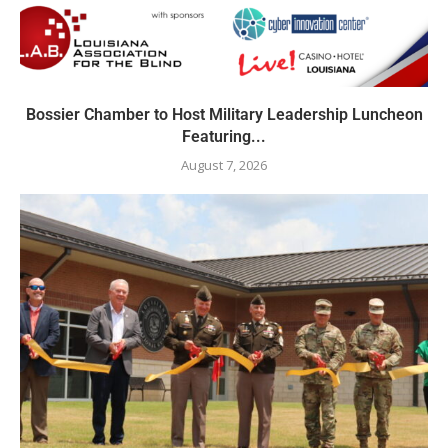
Bossier Chamber to Host Military Leadership Luncheon
Featuring...
August 7, 2026