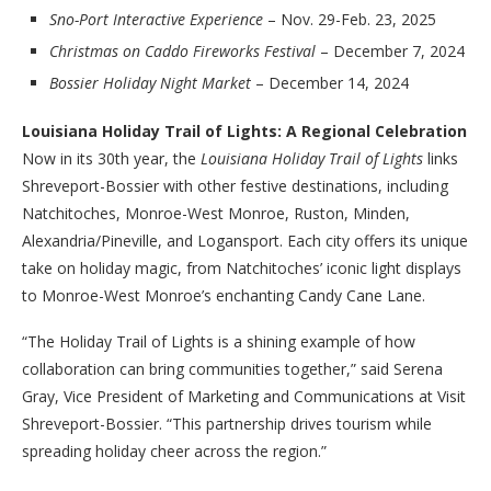
Sno-Port Interactive Experience
– Nov. 29-Feb. 23, 2025
Christmas on Caddo Fireworks Festival
– December 7, 2024
Bossier Holiday Night Market
– December 14, 2024
Louisiana Holiday Trail of Lights: A Regional Celebration
Now in its 30th year, the
Louisiana Holiday Trail of Lights
links
Shreveport-Bossier with other festive destinations, including
Natchitoches, Monroe-West Monroe, Ruston, Minden,
Alexandria/Pineville, and Logansport. Each city offers its unique
take on holiday magic, from Natchitoches’ iconic light displays
to Monroe-West Monroe’s enchanting Candy Cane Lane.
“The Holiday Trail of Lights is a shining example of how
collaboration can bring communities together,” said Serena
Gray, Vice President of Marketing and Communications at Visit
Shreveport-Bossier. “This partnership drives tourism while
spreading holiday cheer across the region.”