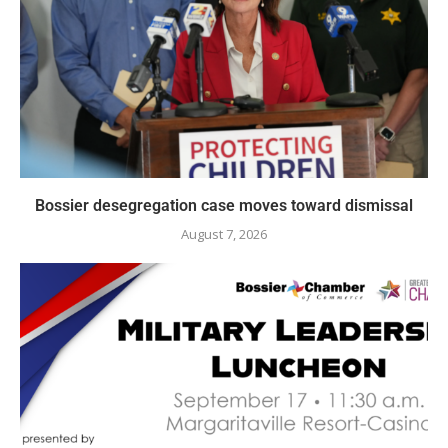
Bossier desegregation case moves toward dismissal
August 7, 2026