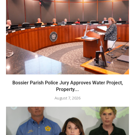
Bossier Parish Police Jury Approves Water Project,
Property...
August 7, 2026