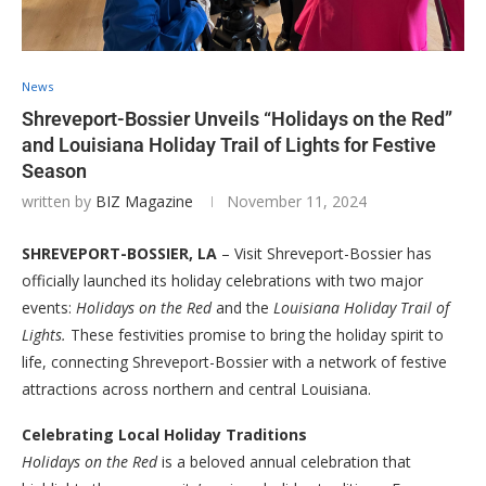
News
Shreveport-Bossier Unveils “Holidays on the Red”
and Louisiana Holiday Trail of Lights for Festive
Season
written by
BIZ Magazine
November 11, 2024
SHREVEPORT-BOSSIER, LA
– Visit Shreveport-Bossier has
officially launched its holiday celebrations with two major
events:
Holidays on the Red
and the
Louisiana Holiday Trail of
Lights.
These festivities promise to bring the holiday spirit to
life, connecting Shreveport-Bossier with a network of festive
attractions across northern and central Louisiana.
Celebrating Local Holiday Traditions
Holidays on the Red
is a beloved annual celebration that