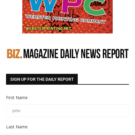
SIGN UP FOR THE DAILY REPORT
First Name
Last Name