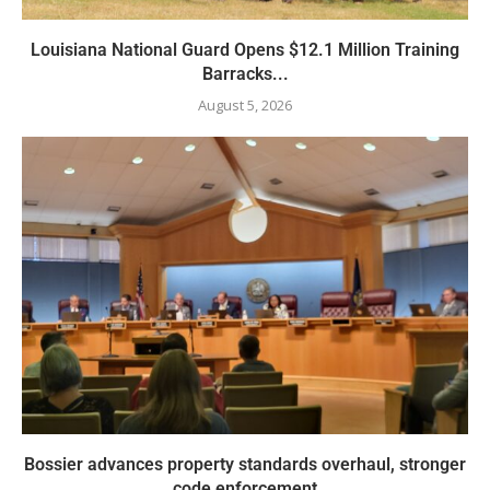
Louisiana National Guard Opens $12.1 Million Training
Barracks...
August 5, 2026
Bossier advances property standards overhaul, stronger
code enforcement