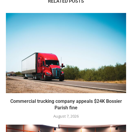
RELATED POSTS
Commercial trucking company appeals $24K Bossier
Parish fine
August 7, 2026