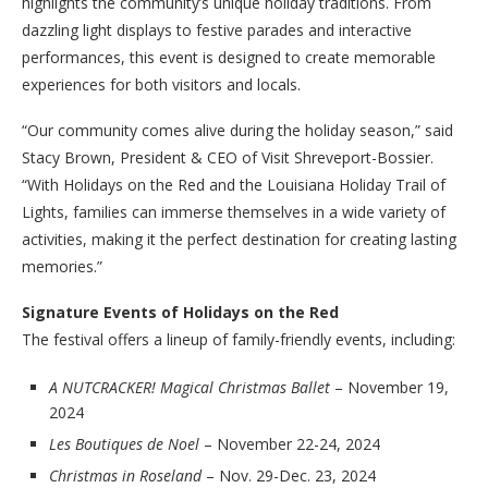
highlights the community’s unique holiday traditions. From
dazzling light displays to festive parades and interactive
performances, this event is designed to create memorable
experiences for both visitors and locals.
“Our community comes alive during the holiday season,” said
Stacy Brown, President & CEO of Visit Shreveport-Bossier.
“With Holidays on the Red and the Louisiana Holiday Trail of
Lights, families can immerse themselves in a wide variety of
activities, making it the perfect destination for creating lasting
memories.”
Signature Events of Holidays on the Red
The festival offers a lineup of family-friendly events, including:
A NUTCRACKER! Magical Christmas Ballet
– November 19,
2024
Les Boutiques de Noel
– November 22-24, 2024
Christmas in Roseland
– Nov. 29-Dec. 23, 2024