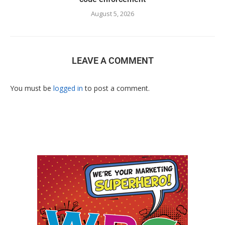
August 5, 2026
LEAVE A COMMENT
You must be
logged in
to post a comment.