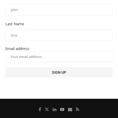
Last Name
Email address: