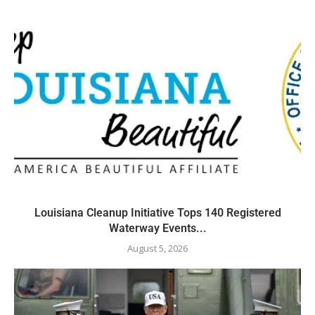
Louisiana Cleanup Initiative Tops 140 Registered
Waterway Events...
August 5, 2026