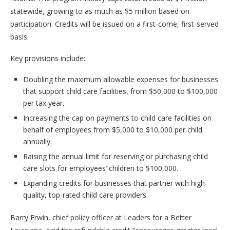
statewide, growing to as much as $5 million based on
participation. Credits will be issued on a first-come, first-served
basis.
Key provisions include:
Doubling the maximum allowable expenses for businesses
that support child care facilities, from $50,000 to $100,000
per tax year.
Increasing the cap on payments to child care facilities on
behalf of employees from $5,000 to $10,000 per child
annually.
Raising the annual limit for reserving or purchasing child
care slots for employees’ children to $100,000.
Expanding credits for businesses that partner with high-
quality, top-rated child care providers.
Barry Erwin, chief policy officer at Leaders for a Better