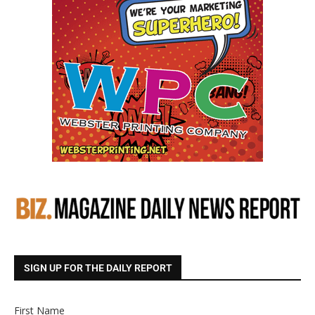
SIGN UP FOR THE DAILY REPORT
First Name