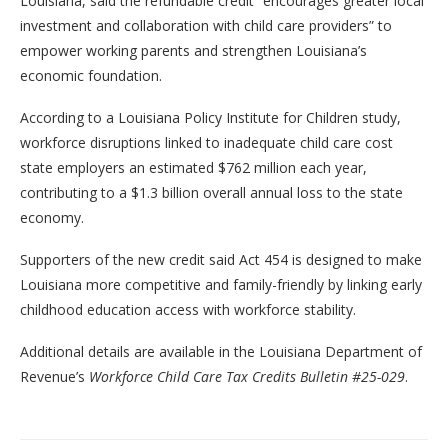
Louisiana, said the refundable credit “encourages greater local
investment and collaboration with child care providers” to
empower working parents and strengthen Louisiana’s
economic foundation.
According to a Louisiana Policy Institute for Children study,
workforce disruptions linked to inadequate child care cost
state employers an estimated $762 million each year,
contributing to a $1.3 billion overall annual loss to the state
economy.
Supporters of the new credit said Act 454 is designed to make
Louisiana more competitive and family-friendly by linking early
childhood education access with workforce stability.
Additional details are available in the Louisiana Department of
Revenue’s
Workforce Child Care Tax Credits Bulletin #25-029
.