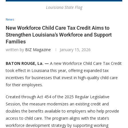
Louisiana State Flag
News
New Workforce Child Care Tax Credit Aims to
Strengthen Louisiana’s Workforce and Support
Families
written by
BIZ Magazine
January 15, 2026
BATON ROUGE, La. —
A new Workforce Child Care Tax Credit
took effect in Louisiana this year, offering expanded tax
incentives for businesses that invest in high-quality child care
for their employees.
Created through Act 454 of the 2025 Regular Legislative
Session, the measure modernizes an existing credit and
doubles the benefits available to employers who help provide
access to child care. The program aligns with the state’s
workforce development strategy by supporting working