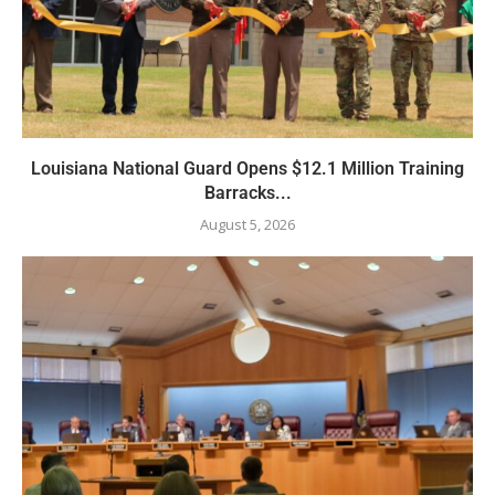
Louisiana National Guard Opens $12.1 Million Training
Barracks...
August 5, 2026