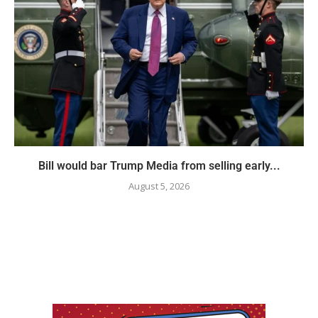
Bill would bar Trump Media from selling early...
August 5, 2026