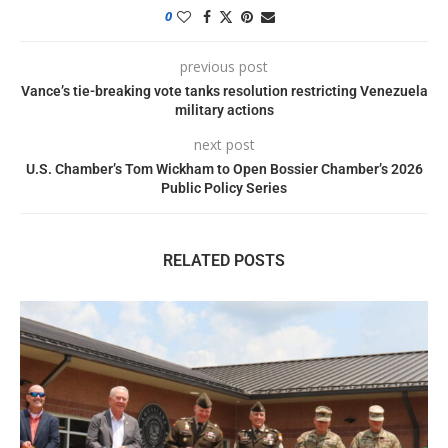
0
previous post
Vance’s tie-breaking vote tanks resolution restricting Venezuela
military actions
next post
U.S. Chamber’s Tom Wickham to Open Bossier Chamber’s 2026
Public Policy Series
RELATED POSTS