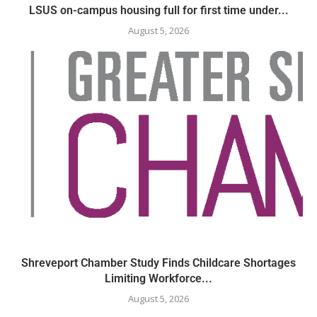
LSUS on-campus housing full for first time under...
August 5, 2026
Shreveport Chamber Study Finds Childcare Shortages
Limiting Workforce...
August 5, 2026