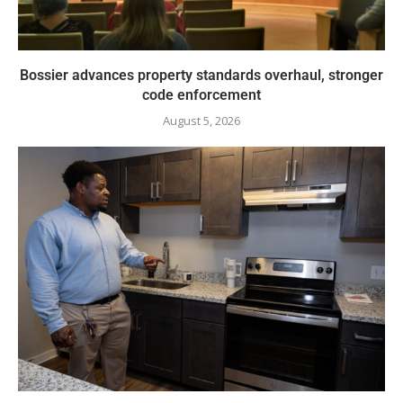
Bossier advances property standards overhaul, stronger
code enforcement
August 5, 2026