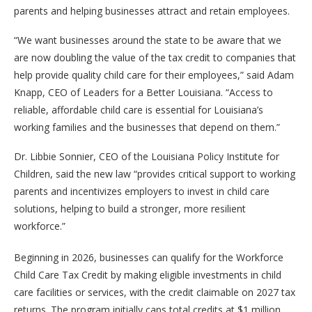
parents and helping businesses attract and retain employees.
“We want businesses around the state to be aware that we
are now doubling the value of the tax credit to companies that
help provide quality child care for their employees,” said Adam
Knapp, CEO of Leaders for a Better Louisiana. “Access to
reliable, affordable child care is essential for Louisiana’s
working families and the businesses that depend on them.”
Dr. Libbie Sonnier, CEO of the Louisiana Policy Institute for
Children, said the new law “provides critical support to working
parents and incentivizes employers to invest in child care
solutions, helping to build a stronger, more resilient
workforce.”
Beginning in 2026, businesses can qualify for the Workforce
Child Care Tax Credit by making eligible investments in child
care facilities or services, with the credit claimable on 2027 tax
returns. The program initially caps total credits at $1 million