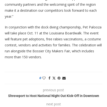
community partners and the welcoming spirit of the region
make it a destination our competitors look forward to each
year.”
In conjunction with the dock diving championship, Pet Palooza
will take place Oct. 11 at the Louisiana Boardwalk. The event
will feature pet adoptions, free rabies vaccinations, a costume
contest, vendors and activities for families. The celebration will
run alongside the Bossier City Makers Fair, which includes
more than 150 vendors.
0
previous post
Shreveport to Host National Night Out Kick-Off in Downtown
next post