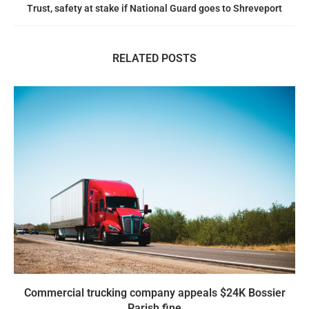
Trust, safety at stake if National Guard goes to Shreveport
RELATED POSTS
Commercial trucking company appeals $24K Bossier
Parish fine