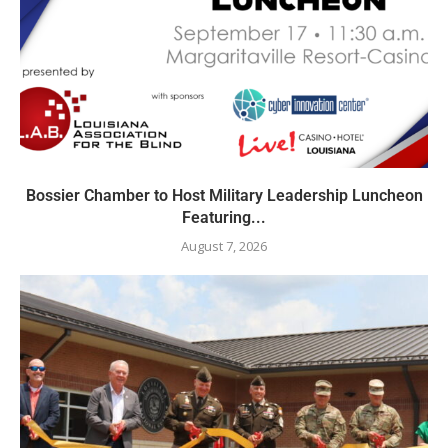
Bossier Chamber to Host Military Leadership Luncheon
Featuring...
August 7, 2026