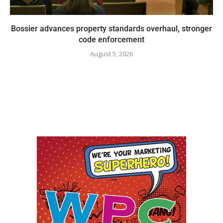
Bossier advances property standards overhaul, stronger
code enforcement
August 5, 2026