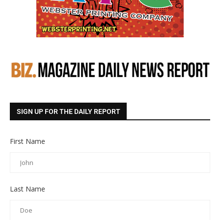
SIGN UP FOR THE DAILY REPORT
First Name
Last Name