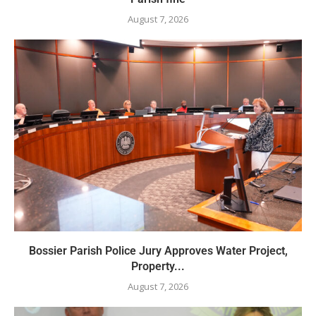
August 7, 2026
Bossier Parish Police Jury Approves Water Project,
Property...
August 7, 2026