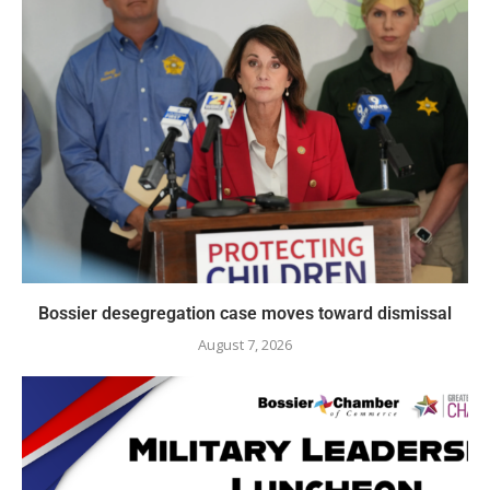
Bossier desegregation case moves toward dismissal
August 7, 2026