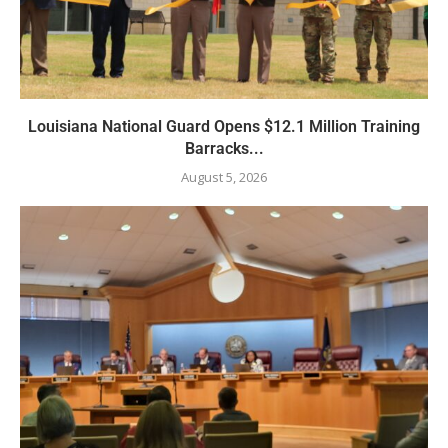
Louisiana National Guard Opens $12.1 Million Training
Barracks...
August 5, 2026