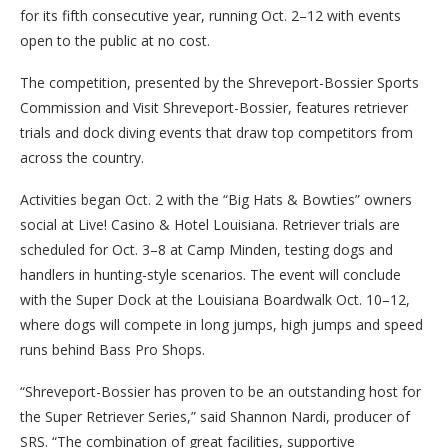
for its fifth consecutive year, running Oct. 2–12 with events
open to the public at no cost.
The competition, presented by the Shreveport-Bossier Sports
Commission and Visit Shreveport-Bossier, features retriever
trials and dock diving events that draw top competitors from
across the country.
Activities began Oct. 2 with the “Big Hats & Bowties” owners
social at Live! Casino & Hotel Louisiana. Retriever trials are
scheduled for Oct. 3–8 at Camp Minden, testing dogs and
handlers in hunting-style scenarios. The event will conclude
with the Super Dock at the Louisiana Boardwalk Oct. 10–12,
where dogs will compete in long jumps, high jumps and speed
runs behind Bass Pro Shops.
“Shreveport-Bossier has proven to be an outstanding host for
the Super Retriever Series,” said Shannon Nardi, producer of
SRS. “The combination of great facilities, supportive