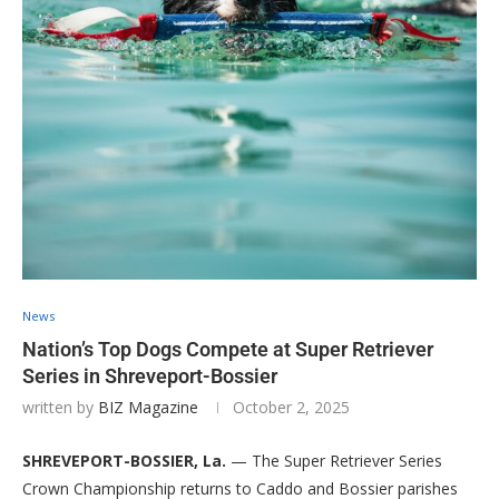
News
Nation’s Top Dogs Compete at Super Retriever
Series in Shreveport-Bossier
written by
BIZ Magazine
October 2, 2025
SHREVEPORT-BOSSIER, La.
— The Super Retriever Series
Crown Championship returns to Caddo and Bossier parishes