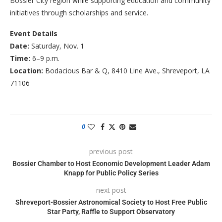
Bossier City region while supporting education and community
initiatives through scholarships and service.
Event Details
Date:
Saturday, Nov. 1
Time:
6–9 p.m.
Location:
Bodacious Bar & Q, 8410 Line Ave., Shreveport, LA
71106
0
previous post
Bossier Chamber to Host Economic Development Leader Adam
Knapp for Public Policy Series
next post
Shreveport-Bossier Astronomical Society to Host Free Public
Star Party, Raffle to Support Observatory