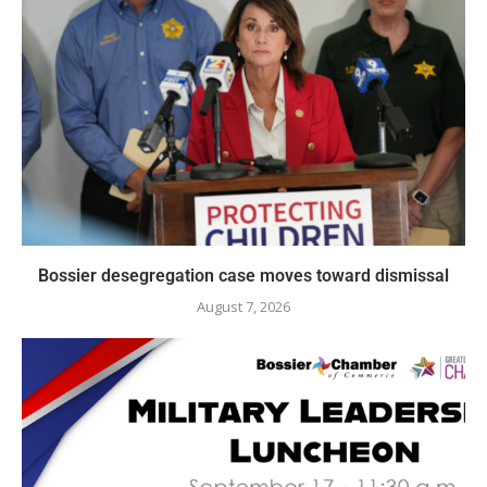
Bossier desegregation case moves toward dismissal
August 7, 2026