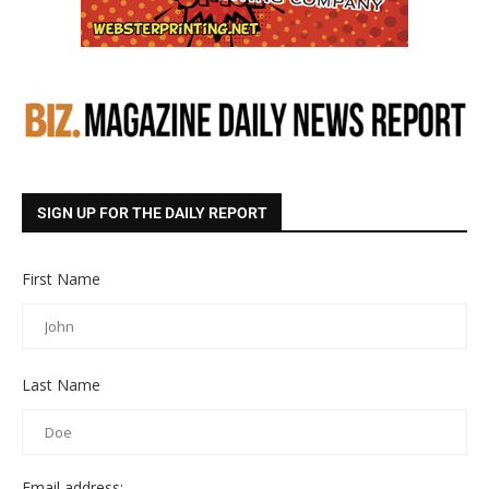
SIGN UP FOR THE DAILY REPORT
First Name
Last Name
Email address: