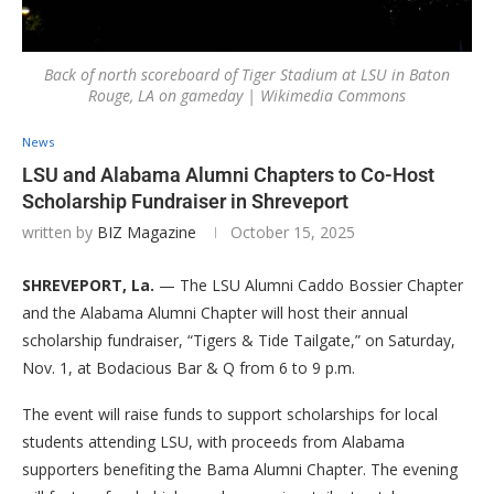
Back of north scoreboard of Tiger Stadium at LSU in Baton
Rouge, LA on gameday | Wikimedia Commons
News
LSU and Alabama Alumni Chapters to Co-Host
Scholarship Fundraiser in Shreveport
written by
BIZ Magazine
October 15, 2025
SHREVEPORT, La.
— The LSU Alumni Caddo Bossier Chapter
and the Alabama Alumni Chapter will host their annual
scholarship fundraiser, “Tigers & Tide Tailgate,” on Saturday,
Nov. 1, at Bodacious Bar & Q from 6 to 9 p.m.
The event will raise funds to support scholarships for local
students attending LSU, with proceeds from Alabama
supporters benefiting the Bama Alumni Chapter. The evening