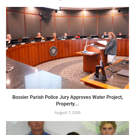
Bossier Parish Police Jury Approves Water Project,
Property...
August 7, 2026