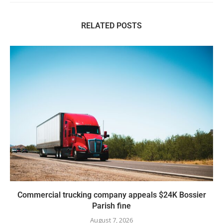
RELATED POSTS
Commercial trucking company appeals $24K Bossier
Parish fine
August 7, 2026