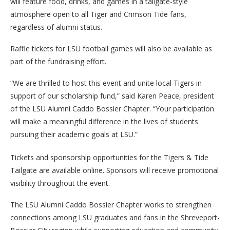
will feature food, drinks, and games in a tailgate-style
atmosphere open to all Tiger and Crimson Tide fans,
regardless of alumni status.
Raffle tickets for LSU football games will also be available as
part of the fundraising effort.
“We are thrilled to host this event and unite local Tigers in
support of our scholarship fund,” said Karen Peace, president
of the LSU Alumni Caddo Bossier Chapter. “Your participation
will make a meaningful difference in the lives of students
pursuing their academic goals at LSU.”
Tickets and sponsorship opportunities for the Tigers & Tide
Tailgate are available online. Sponsors will receive promotional
visibility throughout the event.
The LSU Alumni Caddo Bossier Chapter works to strengthen
connections among LSU graduates and fans in the Shreveport-