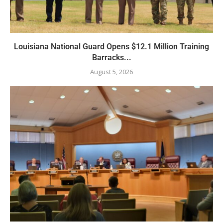
Louisiana National Guard Opens $12.1 Million Training
Barracks...
August 5, 2026