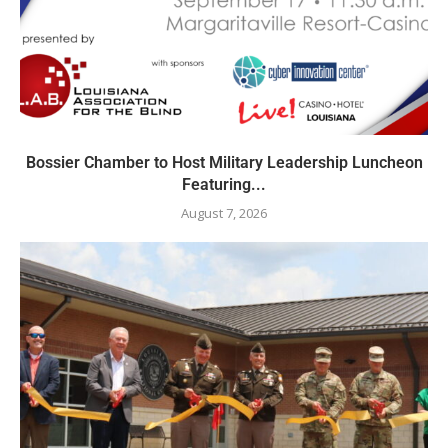
Bossier Chamber to Host Military Leadership Luncheon
Featuring...
August 7, 2026