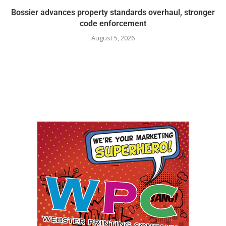
Bossier advances property standards overhaul, stronger
code enforcement
August 5, 2026