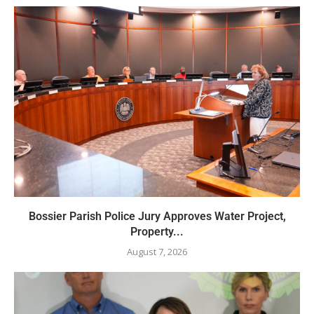
Bossier Parish Police Jury Approves Water Project,
Property...
August 7, 2026