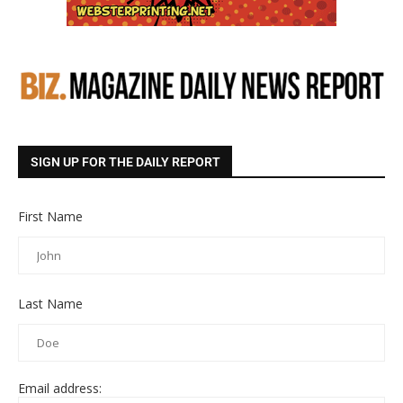
SIGN UP FOR THE DAILY REPORT
First Name
Last Name
Email address: