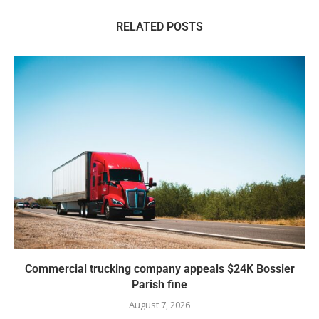
RELATED POSTS
Commercial trucking company appeals $24K Bossier
Parish fine
August 7, 2026