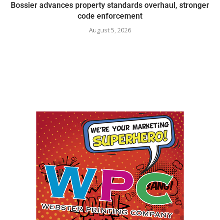
Bossier advances property standards overhaul, stronger
code enforcement
August 5, 2026