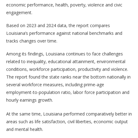
economic performance, health, poverty, violence and civic
engagement.
Based on 2023 and 2024 data, the report compares
Louisiana’s performance against national benchmarks and
tracks changes over time.
Among its findings, Louisiana continues to face challenges
related to inequality, educational attainment, environmental
conditions, workforce participation, productivity and violence.
The report found the state ranks near the bottom nationally in
several workforce measures, including prime-age
employment-to-population ratio, labor force participation and
hourly earnings growth.
At the same time, Louisiana performed comparatively better in
areas such as life satisfaction, civil liberties, economic output
and mental health.