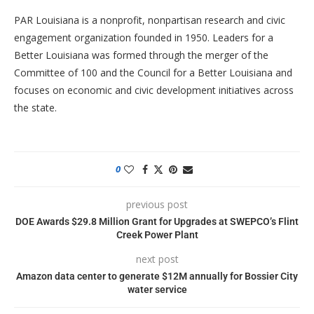
PAR Louisiana is a nonprofit, nonpartisan research and civic
engagement organization founded in 1950. Leaders for a
Better Louisiana was formed through the merger of the
Committee of 100 and the Council for a Better Louisiana and
focuses on economic and civic development initiatives across
the state.
0
previous post
DOE Awards $29.8 Million Grant for Upgrades at SWEPCO’s Flint
Creek Power Plant
next post
Amazon data center to generate $12M annually for Bossier City
water service