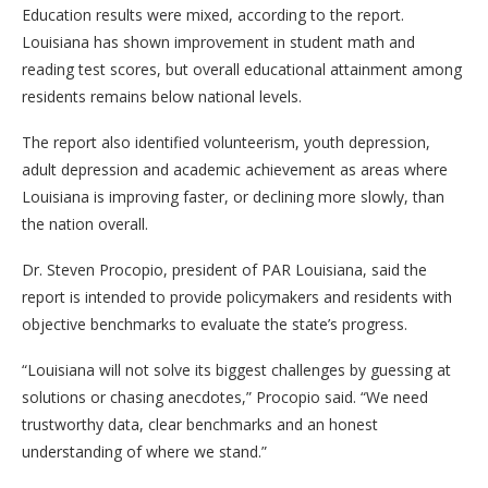
Education results were mixed, according to the report.
Louisiana has shown improvement in student math and
reading test scores, but overall educational attainment among
residents remains below national levels.
The report also identified volunteerism, youth depression,
adult depression and academic achievement as areas where
Louisiana is improving faster, or declining more slowly, than
the nation overall.
Dr. Steven Procopio, president of PAR Louisiana, said the
report is intended to provide policymakers and residents with
objective benchmarks to evaluate the state’s progress.
“Louisiana will not solve its biggest challenges by guessing at
solutions or chasing anecdotes,” Procopio said. “We need
trustworthy data, clear benchmarks and an honest
understanding of where we stand.”