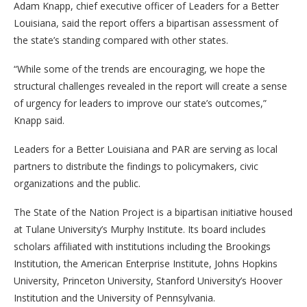
Adam Knapp, chief executive officer of Leaders for a Better
Louisiana, said the report offers a bipartisan assessment of
the state’s standing compared with other states.
“While some of the trends are encouraging, we hope the
structural challenges revealed in the report will create a sense
of urgency for leaders to improve our state’s outcomes,”
Knapp said.
Leaders for a Better Louisiana and PAR are serving as local
partners to distribute the findings to policymakers, civic
organizations and the public.
The State of the Nation Project is a bipartisan initiative housed
at Tulane University’s Murphy Institute. Its board includes
scholars affiliated with institutions including the Brookings
Institution, the American Enterprise Institute, Johns Hopkins
University, Princeton University, Stanford University’s Hoover
Institution and the University of Pennsylvania.