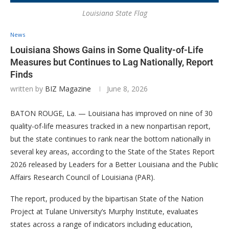
Louisiana State Flag
News
Louisiana Shows Gains in Some Quality-of-Life
Measures but Continues to Lag Nationally, Report
Finds
written by
BIZ Magazine
June 8, 2026
BATON ROUGE, La. — Louisiana has improved on nine of 30
quality-of-life measures tracked in a new nonpartisan report,
but the state continues to rank near the bottom nationally in
several key areas, according to the State of the States Report
2026 released by Leaders for a Better Louisiana and the Public
Affairs Research Council of Louisiana (PAR).
The report, produced by the bipartisan State of the Nation
Project at Tulane University’s Murphy Institute, evaluates
states across a range of indicators including education,