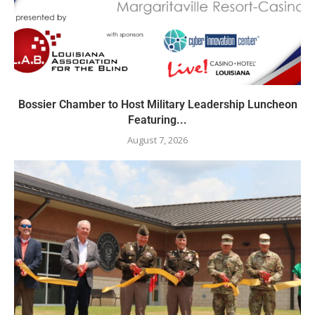
Bossier Chamber to Host Military Leadership Luncheon
Featuring...
August 7, 2026