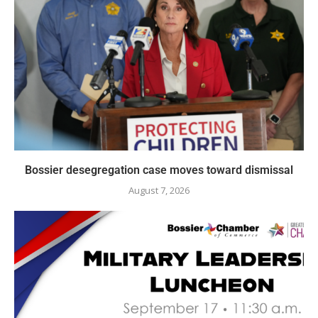
Bossier desegregation case moves toward dismissal
August 7, 2026