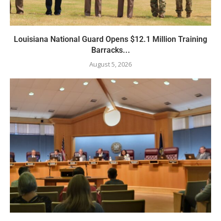
Louisiana National Guard Opens $12.1 Million Training
Barracks...
August 5, 2026