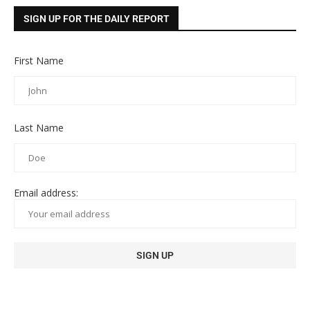
SIGN UP FOR THE DAILY REPORT
First Name
Last Name
Email address: