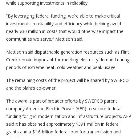
while supporting investments in reliability.
“By leveraging federal funding, we’re able to make critical
investments in reliability and efficiency while helping avoid
nearly $30 million in costs that would otherwise impact the
communities we serve,” Mattison said.
Mattison said dispatchable generation resources such as Flint
Creek remain important for meeting electricity demand during
periods of extreme heat, cold weather and peak usage.
The remaining costs of the project will be shared by SWEPCO
and the plant’s co-owner.
The award is part of broader efforts by SWEPCO parent
company American Electric Power (AEP) to secure federal
funding for grid modernization and infrastructure projects. AEP
said it has obtained approximately $391 million in federal
grants and a $1.6 billion federal loan for transmission and