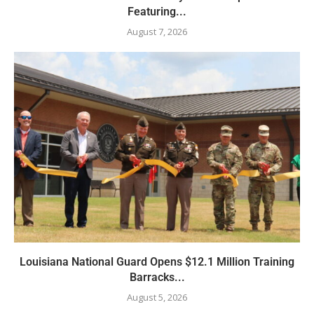
Featuring...
August 7, 2026
Louisiana National Guard Opens $12.1 Million Training
Barracks...
August 5, 2026