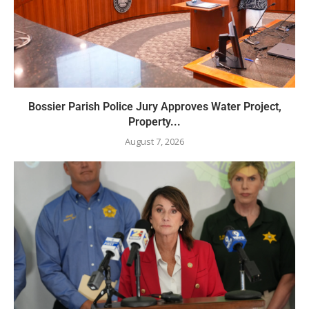
Bossier Parish Police Jury Approves Water Project,
Property...
August 7, 2026