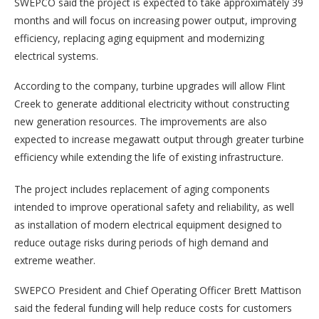
SWEPCO said the project is expected to take approximately 39
months and will focus on increasing power output, improving
efficiency, replacing aging equipment and modernizing
electrical systems.
According to the company, turbine upgrades will allow Flint
Creek to generate additional electricity without constructing
new generation resources. The improvements are also
expected to increase megawatt output through greater turbine
efficiency while extending the life of existing infrastructure.
The project includes replacement of aging components
intended to improve operational safety and reliability, as well
as installation of modern electrical equipment designed to
reduce outage risks during periods of high demand and
extreme weather.
SWEPCO President and Chief Operating Officer Brett Mattison
said the federal funding will help reduce costs for customers