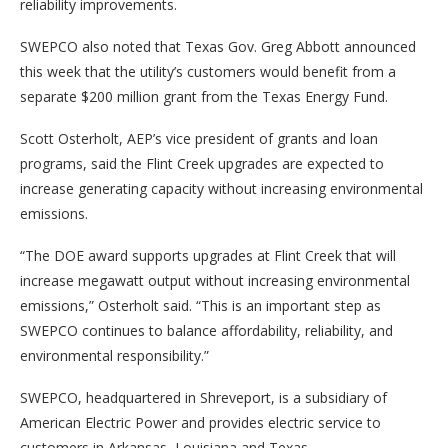
reliability improvements.
SWEPCO also noted that Texas Gov. Greg Abbott announced
this week that the utility’s customers would benefit from a
separate $200 million grant from the Texas Energy Fund.
Scott Osterholt, AEP’s vice president of grants and loan
programs, said the Flint Creek upgrades are expected to
increase generating capacity without increasing environmental
emissions.
“The DOE award supports upgrades at Flint Creek that will
increase megawatt output without increasing environmental
emissions,” Osterholt said. “This is an important step as
SWEPCO continues to balance affordability, reliability, and
environmental responsibility.”
SWEPCO, headquartered in Shreveport, is a subsidiary of
American Electric Power and provides electric service to
customers in Arkansas, Louisiana and Texas.