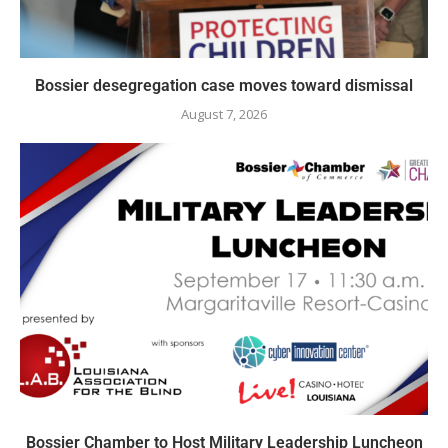
Bossier desegregation case moves toward dismissal
August 7, 2026
Bossier Chamber to Host Military Leadership Luncheon