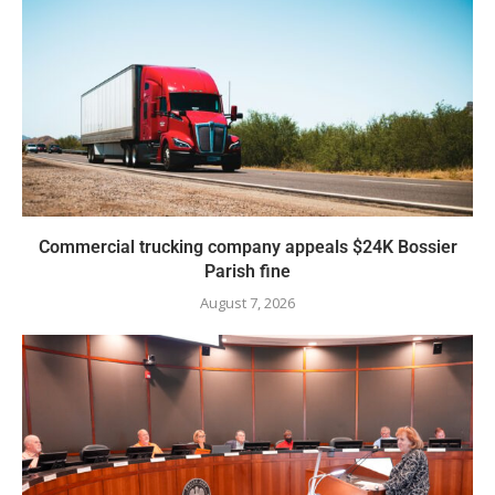
Commercial trucking company appeals $24K Bossier
Parish fine
August 7, 2026