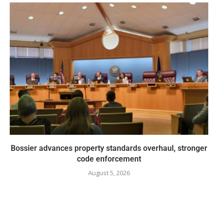
Bossier advances property standards overhaul, stronger
code enforcement
August 5, 2026