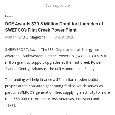
Courtesy Photo
News
DOE Awards $29.8 Million Grant for Upgrades at
SWEPCO’s Flint Creek Power Plant
written by
BIZ Magazine
June 8, 2026
SHREVEPORT, La. — The U.S. Department of Energy has
awarded Southwestern Electric Power Co. (SWEPCO) a $29.8
million grant to support upgrades at the Flint Creek Power
Plant in Gentry, Arkansas, the utility announced Friday.
The funding will help finance a $74 million modernization
project at the coal-fired generating facility, which serves as
part of SWEPCO’s generation fleet supplying electricity to more
than 558,000 customers across Arkansas, Louisiana and
Texas.