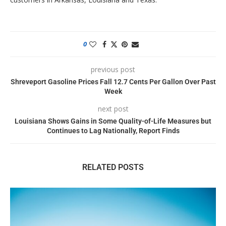
0
previous post
Shreveport Gasoline Prices Fall 12.7 Cents Per Gallon Over Past
Week
next post
Louisiana Shows Gains in Some Quality-of-Life Measures but
Continues to Lag Nationally, Report Finds
RELATED POSTS