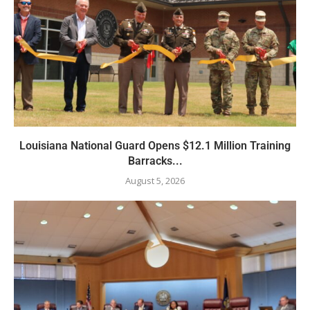
Louisiana National Guard Opens $12.1 Million Training
Barracks...
August 5, 2026