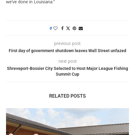
we’ve done in Louisiana.”
0
previous post
First day of government shutdown leaves Wall Street unfazed
next post
Shreveport-Bossier City Selected to Host Major League Fishing
Summit Cup
RELATED POSTS