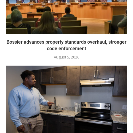
Bossier advances property standards overhaul, stronger
code enforcement
August 5, 2026