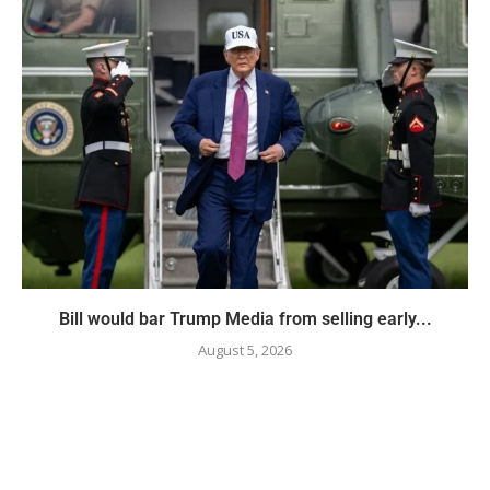
Bill would bar Trump Media from selling early...
August 5, 2026