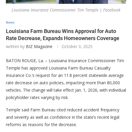
Louisiana Insurance Commissioner Tim Temple | Facebook
News
Louisiana Farm Bureau Wins Approval for Auto
Rate Decrease, Expands Homeowners Coverage
written by
BIZ Magazine
October 3, 2025
BATON ROUGE, La. – Louisiana Insurance Commissioner Tim
Temple has approved Louisiana Farm Bureau Casualty
Insurance Co.’s request for an 11.8 percent statewide average
rate decrease on auto policies, impacting more than 80,000
vehicles. The change will take effect Jan. 1, 2026, with individual
policyholder rates varying by risk.
Temple said Farm Bureau cited reduced accident frequency
and severity as well as confidence in the state’s recent legal
reforms as reasons for the decrease.