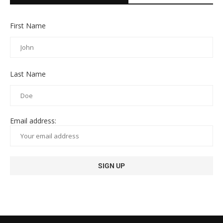
First Name
Last Name
Email address: