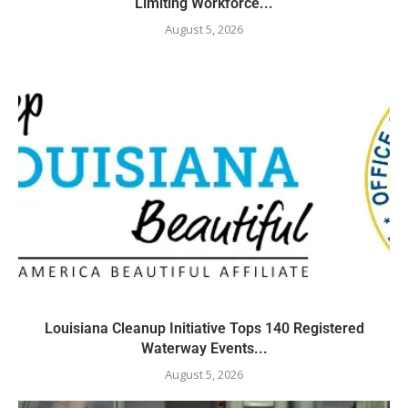
Limiting Workforce...
August 5, 2026
Louisiana Cleanup Initiative Tops 140 Registered
Waterway Events...
August 5, 2026