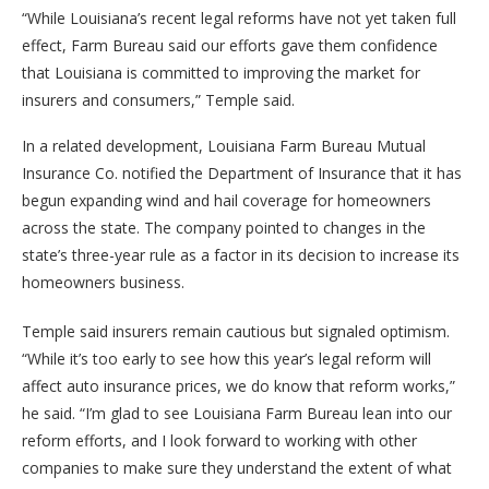
“While Louisiana’s recent legal reforms have not yet taken full
effect, Farm Bureau said our efforts gave them confidence
that Louisiana is committed to improving the market for
insurers and consumers,” Temple said.
In a related development, Louisiana Farm Bureau Mutual
Insurance Co. notified the Department of Insurance that it has
begun expanding wind and hail coverage for homeowners
across the state. The company pointed to changes in the
state’s three-year rule as a factor in its decision to increase its
homeowners business.
Temple said insurers remain cautious but signaled optimism.
“While it’s too early to see how this year’s legal reform will
affect auto insurance prices, we do know that reform works,”
he said. “I’m glad to see Louisiana Farm Bureau lean into our
reform efforts, and I look forward to working with other
companies to make sure they understand the extent of what