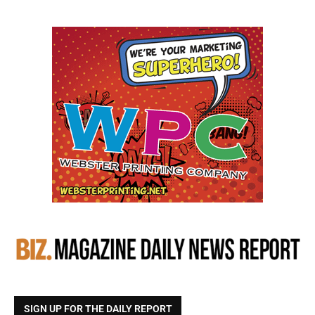
SIGN UP FOR THE DAILY REPORT