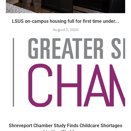
LSUS on-campus housing full for first time under...
August 5, 2026
Shreveport Chamber Study Finds Childcare Shortages