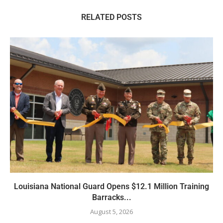
RELATED POSTS
Louisiana National Guard Opens $12.1 Million Training
Barracks...
August 5, 2026