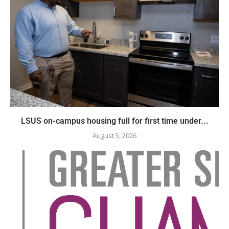
LSUS on-campus housing full for first time under...
August 5, 2026