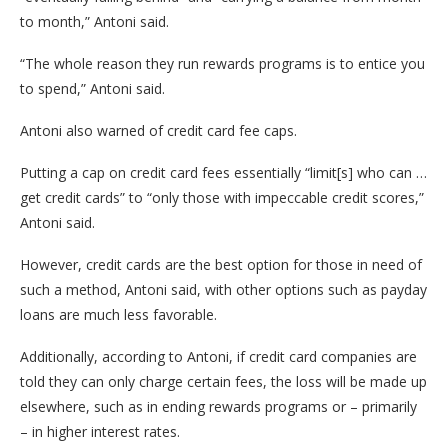
to month,” Antoni said.
“The whole reason they run rewards programs is to entice you
to spend,” Antoni said.
Antoni also warned of credit card fee caps.
Putting a cap on credit card fees essentially “limit[s] who can …
get credit cards” to “only those with impeccable credit scores,”
Antoni said.
However, credit cards are the best option for those in need of
such a method, Antoni said, with other options such as payday
loans are much less favorable.
Additionally, according to Antoni, if credit card companies are
told they can only charge certain fees, the loss will be made up
elsewhere, such as in ending rewards programs or – primarily
– in higher interest rates.