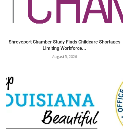
Shreveport Chamber Study Finds Childcare Shortages
Limiting Workforce...
August 5, 2026