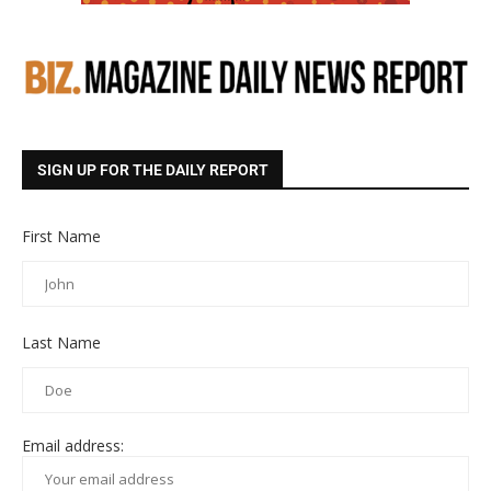
SIGN UP FOR THE DAILY REPORT
First Name
Last Name
Email address: