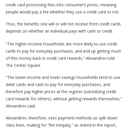
credit card processing fees into consumer’s prices, meaning
people would pay a fee whether they use a credit card or not.
Thus, the benefits one will or will not receive from credit cards
depends on whether an individual pays with cash or credit.
“The higher-income households are more likely to use credit
cards to pay for everyday purchases, and end up getting much
of this money back in credit card rewards,” Alexandrov told
The Center Square.
“The lower-income and lower-savings households tend to use
debit cards and cash to pay for everyday purchases, and
therefore pay higher prices at the register (subsidizing credit
card rewards for others), without getting rewards themselves,”
Alexandrov said.
Alexandrov, therefore, sees payment methods as split down
class lines, making for “fee inequity,” as stated in the report,