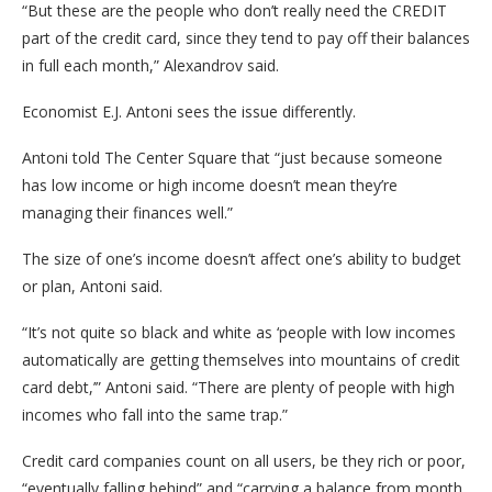
“But these are the people who don’t really need the CREDIT
part of the credit card, since they tend to pay off their balances
in full each month,” Alexandrov said.
Economist E.J. Antoni sees the issue differently.
Antoni told The Center Square that “just because someone
has low income or high income doesn’t mean they’re
managing their finances well.”
The size of one’s income doesn’t affect one’s ability to budget
or plan, Antoni said.
“It’s not quite so black and white as ‘people with low incomes
automatically are getting themselves into mountains of credit
card debt,’” Antoni said. “There are plenty of people with high
incomes who fall into the same trap.”
Credit card companies count on all users, be they rich or poor,
“eventually falling behind” and “carrying a balance from month