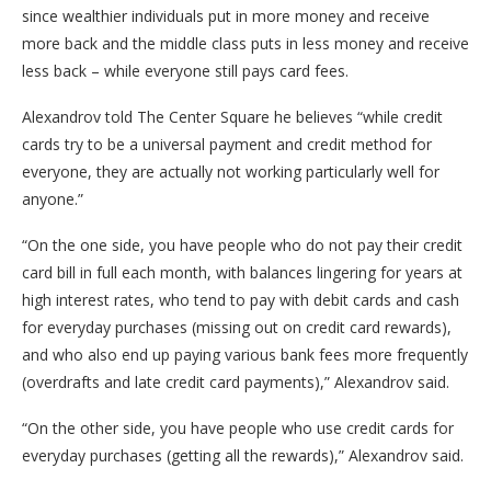
since wealthier individuals put in more money and receive
more back and the middle class puts in less money and receive
less back – while everyone still pays card fees.
Alexandrov told The Center Square he believes “while credit
cards try to be a universal payment and credit method for
everyone, they are actually not working particularly well for
anyone.”
“On the one side, you have people who do not pay their credit
card bill in full each month, with balances lingering for years at
high interest rates, who tend to pay with debit cards and cash
for everyday purchases (missing out on credit card rewards),
and who also end up paying various bank fees more frequently
(overdrafts and late credit card payments),” Alexandrov said.
“On the other side, you have people who use credit cards for
everyday purchases (getting all the rewards),” Alexandrov said.