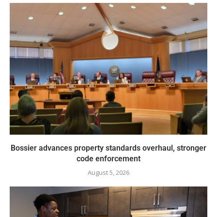
Bossier advances property standards overhaul, stronger
code enforcement
August 5, 2026