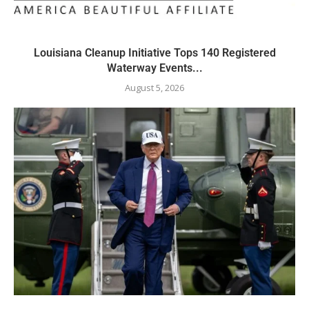
Louisiana Cleanup Initiative Tops 140 Registered
Waterway Events...
August 5, 2026