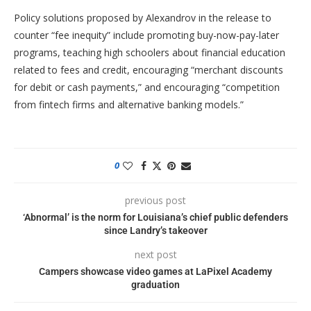
Policy solutions proposed by Alexandrov in the release to
counter “fee inequity” include promoting buy-now-pay-later
programs, teaching high schoolers about financial education
related to fees and credit, encouraging “merchant discounts
for debit or cash payments,” and encouraging “competition
from fintech firms and alternative banking models.”
0
previous post
‘Abnormal’ is the norm for Louisiana’s chief public defenders
since Landry’s takeover
next post
Campers showcase video games at LaPixel Academy
graduation