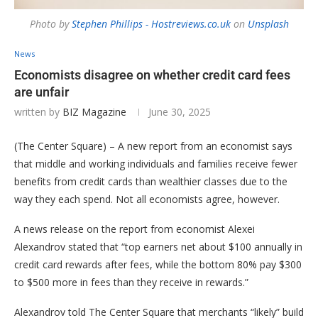
Photo by
Stephen Phillips - Hostreviews.co.uk
on
Unsplash
News
Economists disagree on whether credit card fees
are unfair
written by
BIZ Magazine
June 30, 2025
(The Center Square) – A new report from an economist says
that middle and working individuals and families receive fewer
benefits from credit cards than wealthier classes due to the
way they each spend. Not all economists agree, however.
A news release on the report from economist Alexei
Alexandrov stated that “top earners net about $100 annually in
credit card rewards after fees, while the bottom 80% pay $300
to $500 more in fees than they receive in rewards.”
Alexandrov told The Center Square that merchants “likely” build