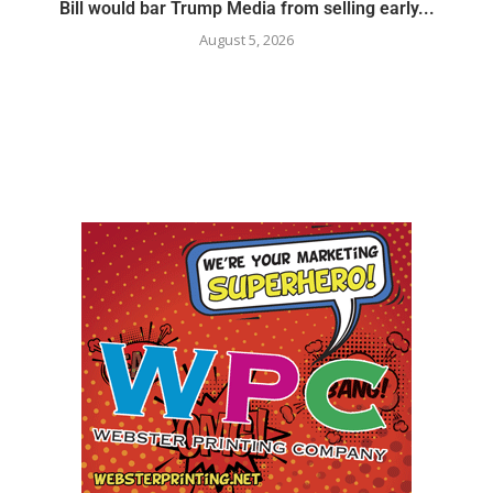
Bill would bar Trump Media from selling early...
August 5, 2026