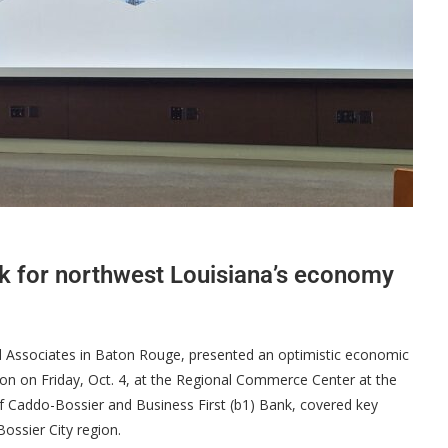
k for northwest Louisiana’s economy
d Associates in Baton Rouge, presented an optimistic economic
ion on Friday, Oct. 4, at the Regional Commerce Center at the
f Caddo-Bossier and Business First (b1) Bank, covered key
ossier City region.