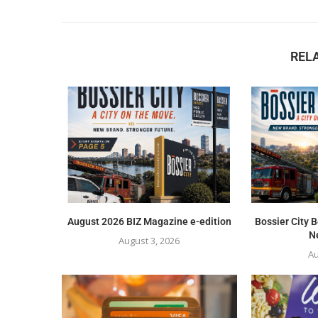
REL
August 2026 BIZ Magazine e-edition
Bossier City
Ne
August 3, 2026
Au