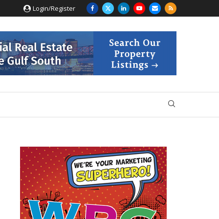
Login/Register