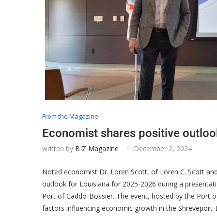
From the Magazine
Economist shares positive outloo
written by
BIZ Magazine
December 2, 2024
Noted economist Dr. Loren Scott, of Loren C. Scott an
outlook for Louisiana for 2025-2026 during a presentat
Port of Caddo-Bossier. The event, hosted by the Port o
factors influencing economic growth in the Shreveport-B