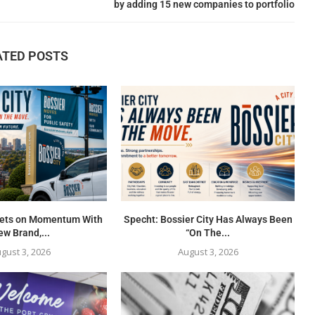
by adding 15 new companies to portfolio
ATED POSTS
 Bets on Momentum With
Specht: Bossier City Has Always Been
w Brand,...
“On The...
gust 3, 2026
August 3, 2026