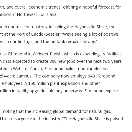
wth, and overall economic trends, offering a hopeful forecast for
ansion in Northwest Louisiana.
or economic contributors, including the Haynesville Shale, the
 at the Port of Caddo-Bossier. “We’re seeing a lot of positive
 in our findings, and the outlook remains strong.”
h as Fibrebond in Webster Parish, which is expanding its facilities
ich is expected to create 800 new jobs over the next two years.
ated in Webster Parish, Fibrebond builds modular electrical
 its 254-acre campus. The company now employs 640 Fibrebond
 employees. A $50 million plant expansion and other
llion in facility upgrades already underway. Fibrebond expects
, noting that the increasing global demand for natural gas,
ad to a resurgence in the industry. “The Haynesville Shale is poised