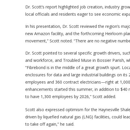
Dr. Scott’s report highlighted job creation, industry gro
local officials and residents eager to see economic exp
In his presentation, Dr. Scott reviewed the region’s maj
new Amazon facility, and the forthcoming Heirloom plant
movement,” Scott noted. “There are no negative numbers
Dr. Scott pointed to several specific growth drivers, suc
and workforce, and Troubled Muse in Bossier Parish, wh
“Fibrebond is in the middle of a great growth spurt. Loc
enclosures for data and large industrial buildings on
employees and 360 contract electricians—right at 1,000
enhancements started this summer, in addition to $40 mi
to have 1,300 employees by 2026,” Scott added.
Scott also expressed optimism for the Haynesville Shale
driven by liquefied natural gas (LNG) facilities, could le
to take off again,” he said.