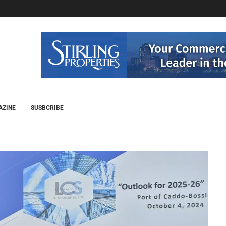
AZINE
SUSBCRIBE