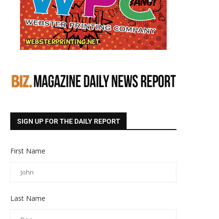
SIGN UP FOR THE DAILY REPORT
First Name
Last Name