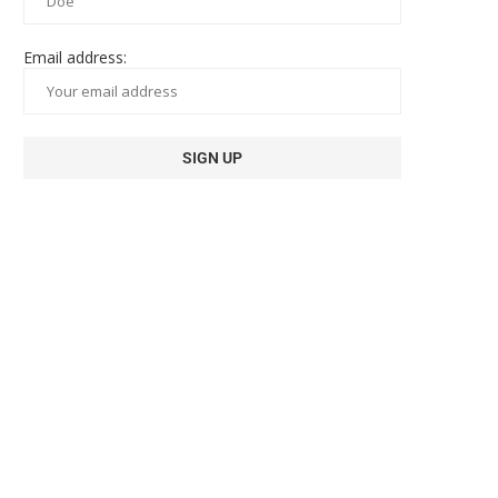
Email address: