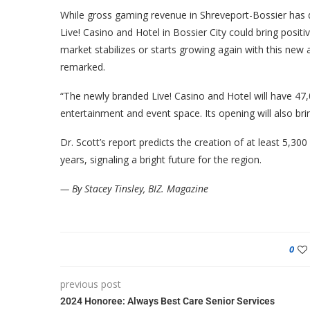
While gross gaming revenue in Shreveport-Bossier has d
Live! Casino and Hotel in Bossier City could bring positi
market stabilizes or starts growing again with this new 
remarked.
“The newly branded Live! Casino and Hotel will have 47
entertainment and event space. Its opening will also b
Dr. Scott’s report predicts the creation of at least 5,3
years, signaling a bright future for the region.
— By Stacey Tinsley, BIZ. Magazine
0
previous post
2024 Honoree: Always Best Care Senior Services