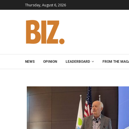
Thursday, August 6, 2026
NEWS
OPINION
LEADERBOARD
FROM THE MAG