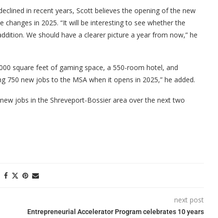
eclined in recent years, Scott believes the opening of the new
ve changes in 2025. “It will be interesting to see whether the
addition. We should have a clearer picture a year from now,” he
,000 square feet of gaming space, a 550-room hotel, and
ring 750 new jobs to the MSA when it opens in 2025,” he added.
00 new jobs in the Shreveport-Bossier area over the next two
next post
Entrepreneurial Accelerator Program celebrates 10 years