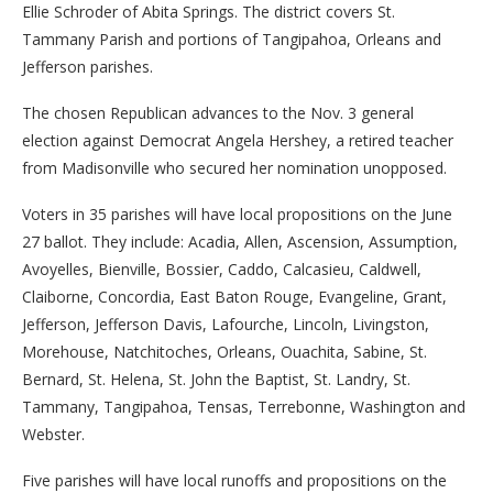
Ellie Schroder of Abita Springs. The district covers St.
Tammany Parish and portions of Tangipahoa, Orleans and
Jefferson parishes.
The chosen Republican advances to the Nov. 3 general
election against Democrat Angela Hershey, a retired teacher
from Madisonville who secured her nomination unopposed.
Voters in 35 parishes will have local propositions on the June
27 ballot. They include: Acadia, Allen, Ascension, Assumption,
Avoyelles, Bienville, Bossier, Caddo, Calcasieu, Caldwell,
Claiborne, Concordia, East Baton Rouge, Evangeline, Grant,
Jefferson, Jefferson Davis, Lafourche, Lincoln, Livingston,
Morehouse, Natchitoches, Orleans, Ouachita, Sabine, St.
Bernard, St. Helena, St. John the Baptist, St. Landry, St.
Tammany, Tangipahoa, Tensas, Terrebonne, Washington and
Webster.
Five parishes will have local runoffs and propositions on the