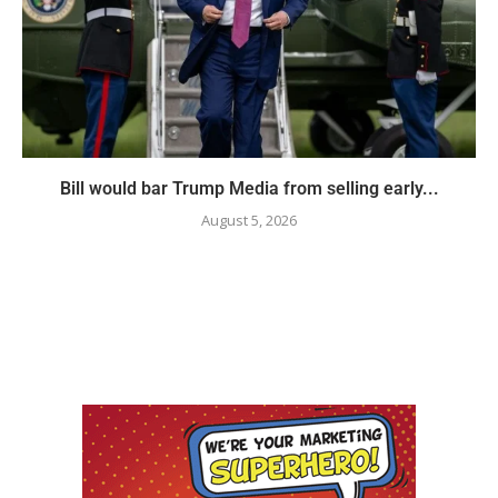
Bill would bar Trump Media from selling early...
August 5, 2026