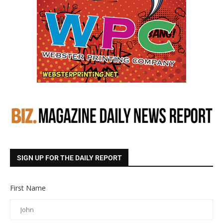
SIGN UP FOR THE DAILY REPORT
First Name