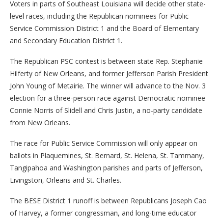
Voters in parts of Southeast Louisiana will decide other state-
level races, including the Republican nominees for Public
Service Commission District 1 and the Board of Elementary
and Secondary Education District 1.
The Republican PSC contest is between state Rep. Stephanie
Hilferty of New Orleans, and former Jefferson Parish President
John Young of Metairie. The winner will advance to the Nov. 3
election for a three-person race against Democratic nominee
Connie Norris of Slidell and Chris Justin, a no-party candidate
from New Orleans.
The race for Public Service Commission will only appear on
ballots in Plaquemines, St. Bernard, St. Helena, St. Tammany,
Tangipahoa and Washington parishes and parts of Jefferson,
Livingston, Orleans and St. Charles.
The BESE District 1 runoff is between Republicans Joseph Cao
of Harvey, a former congressman, and long-time educator