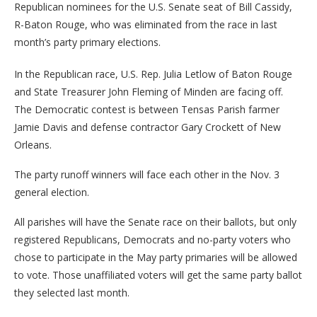
Republican nominees for the U.S. Senate seat of Bill Cassidy,
R-Baton Rouge, who was eliminated from the race in last
month’s party primary elections.
In the Republican race, U.S. Rep. Julia Letlow of Baton Rouge
and State Treasurer John Fleming of Minden are facing off.
The Democratic contest is between Tensas Parish farmer
Jamie Davis and defense contractor Gary Crockett of New
Orleans.
The party runoff winners will face each other in the Nov. 3
general election.
All parishes will have the Senate race on their ballots, but only
registered Republicans, Democrats and no-party voters who
chose to participate in the May party primaries will be allowed
to vote. Those unaffiliated voters will get the same party ballot
they selected last month.