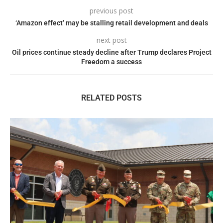
previous post
‘Amazon effect’ may be stalling retail development and deals
next post
Oil prices continue steady decline after Trump declares Project
Freedom a success
RELATED POSTS