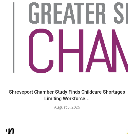
Shreveport Chamber Study Finds Childcare Shortages
Limiting Workforce...
August 5, 2026