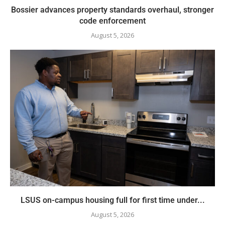
Bossier advances property standards overhaul, stronger
code enforcement
August 5, 2026
LSUS on-campus housing full for first time under...
August 5, 2026