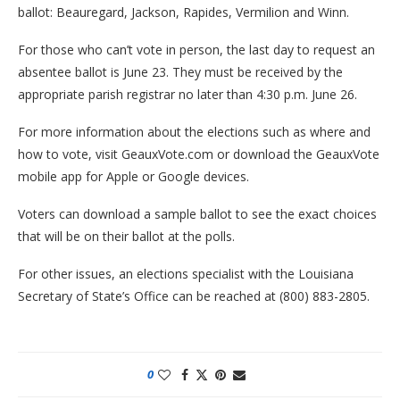
ballot: Beauregard, Jackson, Rapides, Vermilion and Winn.
For those who can’t vote in person, the last day to request an
absentee ballot is June 23. They must be received by the
appropriate parish registrar no later than 4:30 p.m. June 26.
For more information about the elections such as where and
how to vote, visit GeauxVote.com or download the GeauxVote
mobile app for Apple or Google devices.
Voters can download a sample ballot to see the exact choices
that will be on their ballot at the polls.
For other issues, an elections specialist with the Louisiana
Secretary of State’s Office can be reached at (800) 883-2805.
0