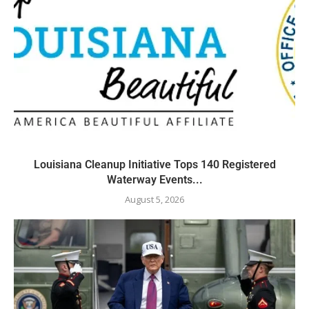
Louisiana Cleanup Initiative Tops 140 Registered
Waterway Events...
August 5, 2026