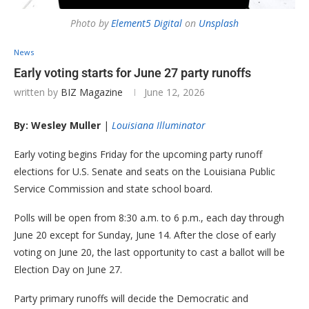
Photo by
Element5 Digital
on
Unsplash
News
Early voting starts for June 27 party runoffs
written by
BIZ Magazine
June 12, 2026
By: Wesley Muller
|
Louisiana Illuminator
Early voting begins Friday for the upcoming party runoff
elections for U.S. Senate and seats on the Louisiana Public
Service Commission and state school board.
Polls will be open from 8:30 a.m. to 6 p.m., each day through
June 20 except for Sunday, June 14. After the close of early
voting on June 20, the last opportunity to cast a ballot will be
Election Day on June 27.
Party primary runoffs will decide the Democratic and