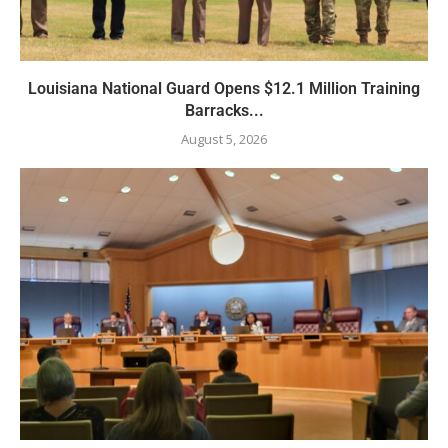
Louisiana National Guard Opens $12.1 Million Training
Barracks...
August 5, 2026