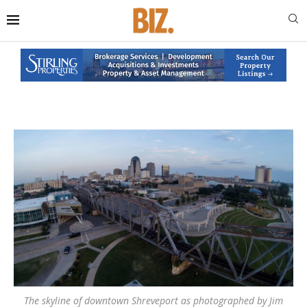
The skyline of downtown Shreveport as photographed by Jim