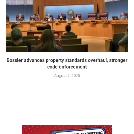
Bossier advances property standards overhaul, stronger
code enforcement
August 5, 2026