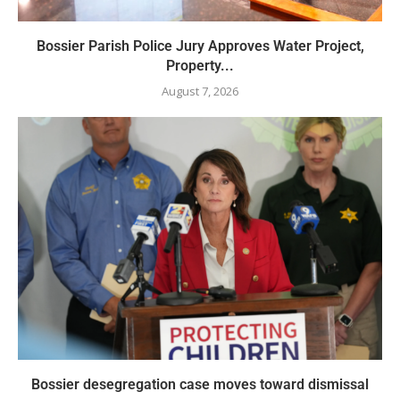
Bossier Parish Police Jury Approves Water Project,
Property...
August 7, 2026
Bossier desegregation case moves toward dismissal