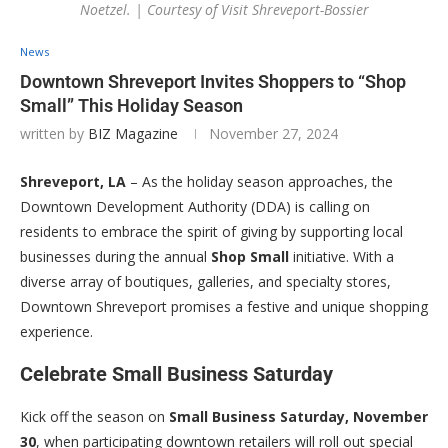
Noetzel. | Courtesy of Visit Shreveport-Bossier
News
Downtown Shreveport Invites Shoppers to “Shop
Small” This Holiday Season
written by
BIZ Magazine
November 27, 2024
Shreveport, LA
– As the holiday season approaches, the
Downtown Development Authority (DDA) is calling on
residents to embrace the spirit of giving by supporting local
businesses during the annual
Shop Small
initiative. With a
diverse array of boutiques, galleries, and specialty stores,
Downtown Shreveport promises a festive and unique shopping
experience.
Celebrate Small Business Saturday
Kick off the season on
Small Business Saturday, November
30
, when participating downtown retailers will roll out special