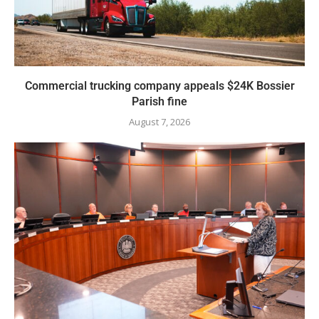
Commercial trucking company appeals $24K Bossier
Parish fine
August 7, 2026