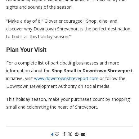
sights and sounds of the season.
“Make a day of it,” Glover encouraged. “Shop, dine, and
discover why Downtown Shreveport is the perfect destination
to find it all this holiday season.”
Plan Your Visit
For a complete list of participating businesses and more
information about the
Shop Small in Downtown Shreveport
initiative, visit
www.downtownshreveport.com
or follow the
Downtown Development Authority on social media.
This holiday season, make your purchases count by shopping
small and celebrating the heart of Shreveport.
4