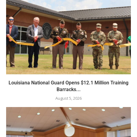
Louisiana National Guard Opens $12.1 Million Training
Barracks...
August 5, 2026