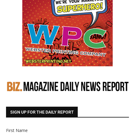
SIGN UP FOR THE DAILY REPORT
First Name