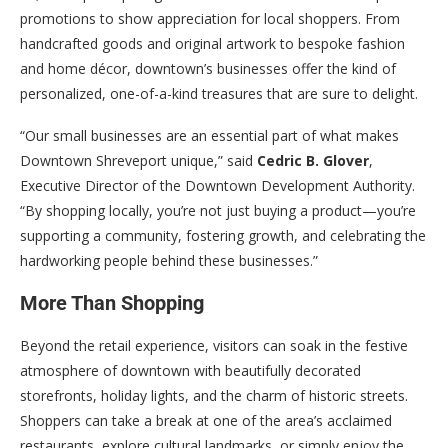
promotions to show appreciation for local shoppers. From
handcrafted goods and original artwork to bespoke fashion
and home décor, downtown’s businesses offer the kind of
personalized, one-of-a-kind treasures that are sure to delight.
“Our small businesses are an essential part of what makes
Downtown Shreveport unique,” said
Cedric B. Glover
,
Executive Director of the Downtown Development Authority.
“By shopping locally, you’re not just buying a product—you’re
supporting a community, fostering growth, and celebrating the
hardworking people behind these businesses.”
More Than Shopping
Beyond the retail experience, visitors can soak in the festive
atmosphere of downtown with beautifully decorated
storefronts, holiday lights, and the charm of historic streets.
Shoppers can take a break at one of the area’s acclaimed
restaurants, explore cultural landmarks, or simply enjoy the