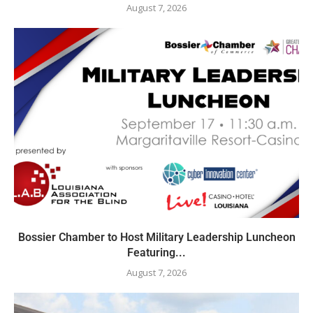
August 7, 2026
Bossier Chamber to Host Military Leadership Luncheon
Featuring...
August 7, 2026