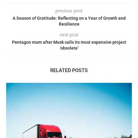
previous post
A Season of Gratitude: Reflecting on a Year of Growth and
Resilience
next post
Pentagon mum after Musk calls its most expensive project
‘obsolete’
RELATED POSTS