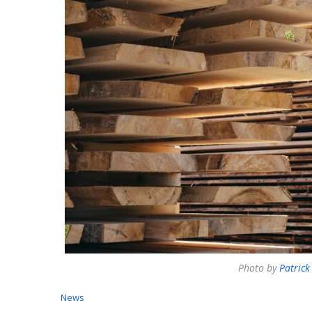
Photo by
Patrick
News