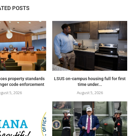
ATED POSTS
ces property standards
LSUS on-campus housing full for first
onger code enforcement
time under...
gust 5, 2026
August 5, 2026