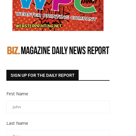
SIGN UP FOR THE DAILY REPORT
First Name
Last Name