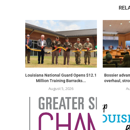
REL
Louisiana National Guard Opens $12.1
Bossier advan
Million Training Barracks...
overhaul, str
August 5, 2026
Au