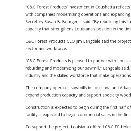
“C&C Forest Products’ investment in Coushatta reflects 
with companies modernizing operations and expanding 
Secretary Susan B. Bourgeois said. “By rebuilding this fa
capacity that strengthens Louisiana’s position in the tim
C&C Forest Products CEO Jim Langdale said the project
sector and workforce.
“C&C Forest Products is pleased to partner with Loui
rebuilding and modernizing our sawmill,” Langdale said.
industry and the skilled workforce that make operations l
The company operates sawmills in Louisiana and Arkans
expand production capacity and support specialty wood
Construction is expected to begin during the first half 
facility is expected to begin commercial sales in the firs
To support the project, Louisiana offered C&C FP Holdi