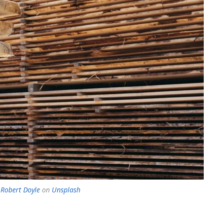
 Robert Doyle
on
Unsplash