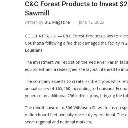
C&C Forest Products to Invest $2
Sawmill
written by
BIZ Magazine
June 12, 2026
COUSHATTA, La. — C&C Forest Products plans to invest 
Coushatta following a fire that damaged the facility in
Louisiana.
The investment will reposition the Red River Parish faci
equipment and a redesigned site layout intended to imp
The company expects to create 77 direct jobs while reta
annual salary of $65,260, according to Louisiana Econo
generate an additional 256 indirect jobs, bringing the t
The rebuilt sawmill at 306 Wilkinson St. will focus on s
million board feet annually once fully operational. The 
serve regional and national markets.