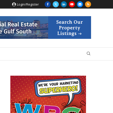
Login/Register