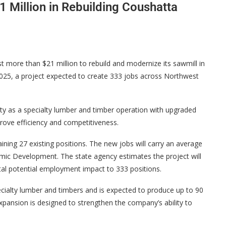
1 Million in Rebuilding Coushatta
more than $21 million to rebuild and modernize its sawmill in
 2025, a project expected to create 333 jobs across Northwest
lity as a specialty lumber and timber operation with upgraded
rove efficiency and competitiveness.
ining 27 existing positions. The new jobs will carry an average
mic Development. The state agency estimates the project will
otal potential employment impact to 333 positions.
pecialty lumber and timbers and is expected to produce up to 90
expansion is designed to strengthen the company’s ability to