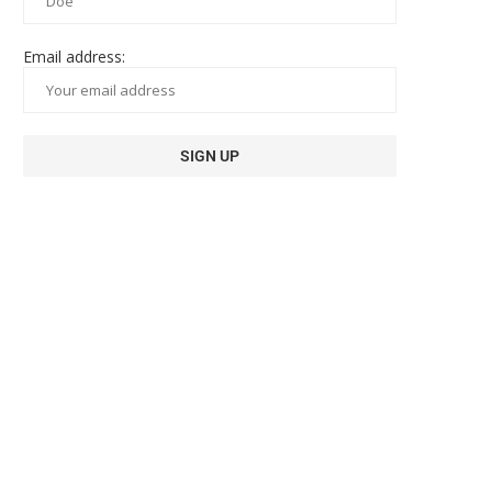
Email address: