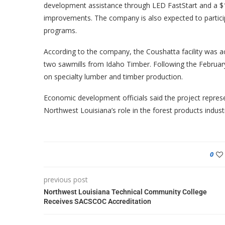
development assistance through LED FastStart and a $1 
improvements. The company is also expected to participa
programs.
According to the company, the Coushatta facility was ac
two sawmills from Idaho Timber. Following the February 
on specialty lumber and timber production.
Economic development officials said the project represe
Northwest Louisiana’s role in the forest products indust
0
previous post
Northwest Louisiana Technical Community College
Receives SACSCOC Accreditation