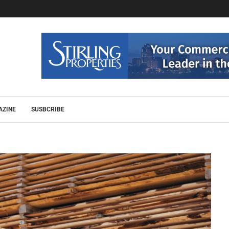
AZINE
SUSBCRIBE