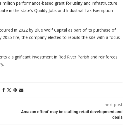
million performance-based grant for utility and infrastructure
te in the state’s Quality Jobs and Industrial Tax Exemption
quired in 2022 by Blue Wolf Capital as part of its purchase of
2025 fire, the company elected to rebuild the site with a focus
nts a significant investment in Red River Parish and reinforces
ry.
next post
‘Amazon effect’ may be stalling retail development and
deals