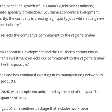
the continued growth of Louisiana’s agribusiness industry,
into specialty production,” Louisiana Economic Development
cility, the company is creating high-quality jobs while adding new
ber industry.”
 reflects the company’s commitment to the region’s timber
siana Economic Development and the Coushatta community in
 “This investment reflects our commitment to the region’s timber
ike this possible.”
as and has continued investing in its manufacturing network to
 products.
of 2026, with completion anticipated by the end of the year. The
t quarter of 2027.
ngs LLC an incentives package that includes workforce