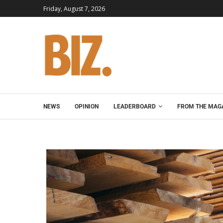
Friday, August 7, 2026
NEWS
OPINION
LEADERBOARD
FROM THE MAG