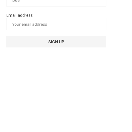
Email address: