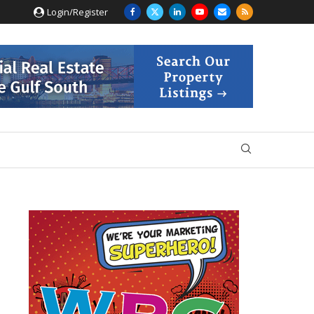
Login/Register