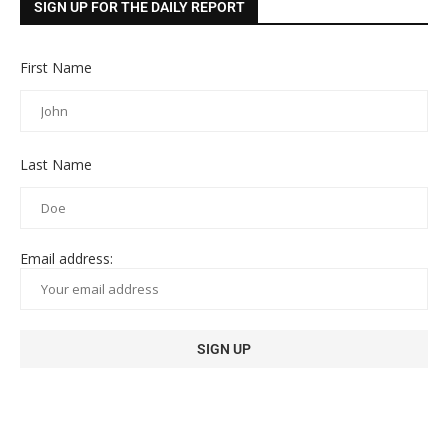
SIGN UP FOR THE DAILY REPORT
First Name
Last Name
Email address: