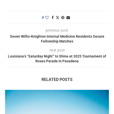
0
previous post
Seven Willis-Knighton Internal Medicine Residents Secure
Fellowship Matches
next post
Louisiana’s “Saturday Night” to Shine at 2025 Tournament of
Roses Parade in Pasadena
RELATED POSTS