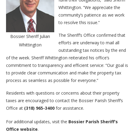
Whittington. “We appreciate the
community’s patience as we work
to resolve this issue.”
The Sheriff’s Office confirmed that
Bossier Sheriff Julian
efforts are underway to mail all
Whittington
outstanding tax notices by the end
of the week. Sheriff Whittington reiterated his office’s
commitment to transparency and efficient service: “Our goal is
to provide clear communication and make the property tax
process as seamless as possible for everyone.”
Residents with questions or concerns about their property
taxes are encouraged to contact the Bossier Parish Sheriff’s
Office at
(318) 965-3400
for assistance.
For additional updates, visit the
Bossier Parish Sheriff’s
Office website
.