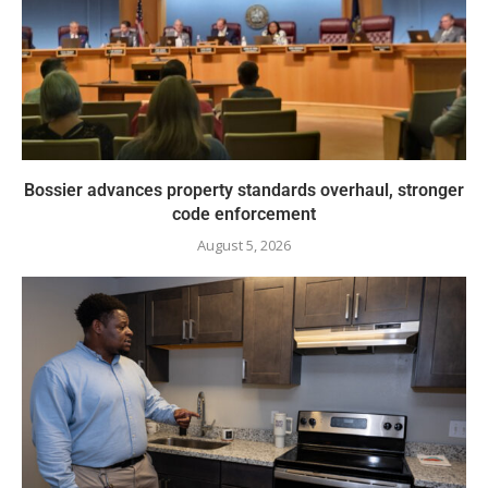
Bossier advances property standards overhaul, stronger
code enforcement
August 5, 2026