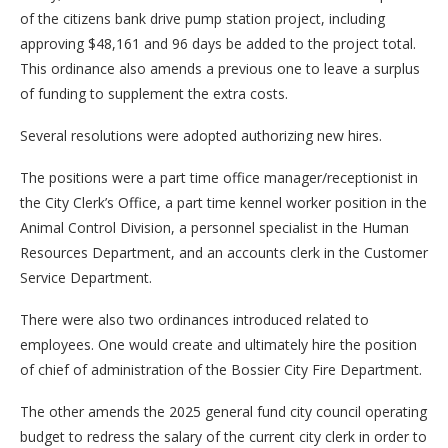
of the citizens bank drive pump station project, including
approving $48,161 and 96 days be added to the project total.
This ordinance also amends a previous one to leave a surplus
of funding to supplement the extra costs.
Several resolutions were adopted authorizing new hires.
The positions were a part time office manager/receptionist in
the City Clerk’s Office, a part time kennel worker position in the
Animal Control Division, a personnel specialist in the Human
Resources Department, and an accounts clerk in the Customer
Service Department.
There were also two ordinances introduced related to
employees. One would create and ultimately hire the position
of chief of administration of the Bossier City Fire Department.
The other amends the 2025 general fund city council operating
budget to redress the salary of the current city clerk in order to