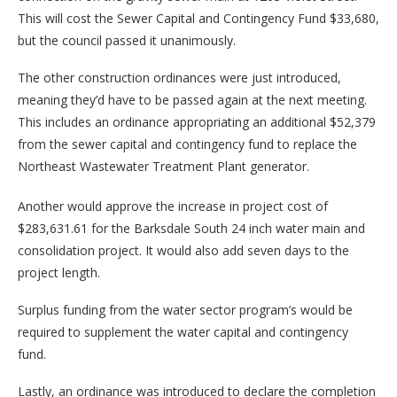
This will cost the Sewer Capital and Contingency Fund $33,680,
but the council passed it unanimously.
The other construction ordinances were just introduced,
meaning they’d have to be passed again at the next meeting.
This includes an ordinance appropriating an additional $52,379
from the sewer capital and contingency fund to replace the
Northeast Wastewater Treatment Plant generator.
Another would approve the increase in project cost of
$283,631.61 for the Barksdale South 24 inch water main and
consolidation project. It would also add seven days to the
project length.
Surplus funding from the water sector program’s would be
required to supplement the water capital and contingency
fund.
Lastly, an ordinance was introduced to declare the completion