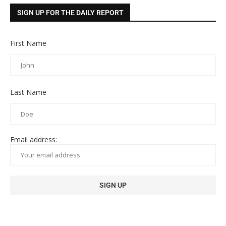
SIGN UP FOR THE DAILY REPORT
First Name
Last Name
Email address: