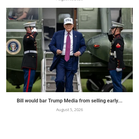
Bill would bar Trump Media from selling early...
August 5, 2026