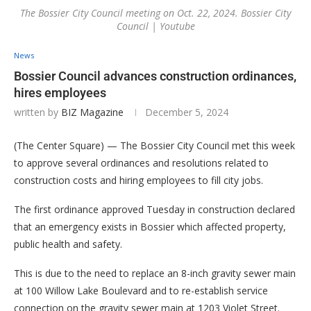
The Bossier City Council meeting on Oct. 22, 2024. Bossier City
Council | Youtube
News
Bossier Council advances construction ordinances,
hires employees
written by
BIZ Magazine
December 5, 2024
(The Center Square) — The Bossier City Council met this week
to approve several ordinances and resolutions related to
construction costs and hiring employees to fill city jobs.
The first ordinance approved Tuesday in construction declared
that an emergency exists in Bossier which affected property,
public health and safety.
This is due to the need to replace an 8-inch gravity sewer main
at 100 Willow Lake Boulevard and to re-establish service
connection on the gravity sewer main at 1203 Violet Street.