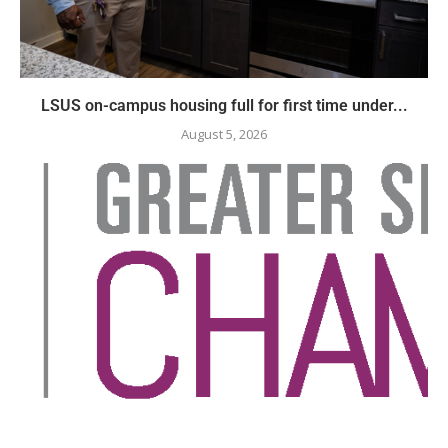
LSUS on-campus housing full for first time under...
August 5, 2026