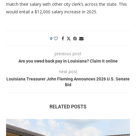
match their salary with other city clerk’s across the state. This
would entail a $12,000 salary increase in 2025.
0
previous post
Are you owed back pay in Louisiana? Claim it online
next post
Louisiana Treasurer John Fleming Announces 2026 U.S. Senate
Bid
RELATED POSTS