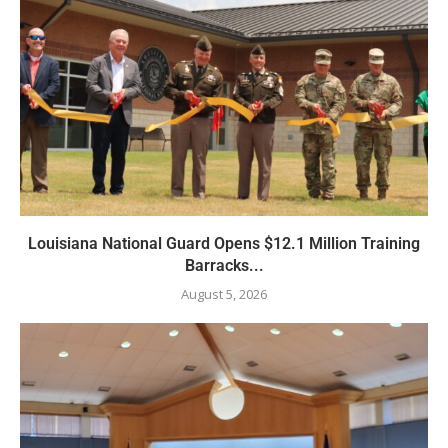
Louisiana National Guard Opens $12.1 Million Training
Barracks...
August 5, 2026