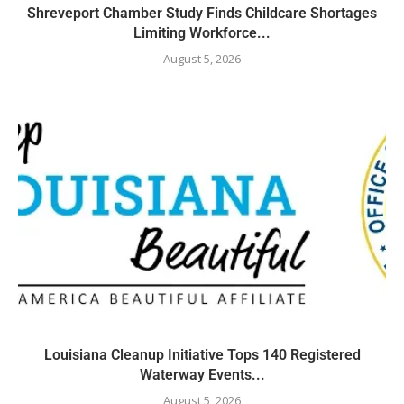
Shreveport Chamber Study Finds Childcare Shortages
Limiting Workforce...
August 5, 2026
Louisiana Cleanup Initiative Tops 140 Registered
Waterway Events...
August 5, 2026