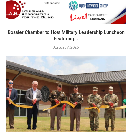
Bossier Chamber to Host Military Leadership Luncheon
Featuring...
August 7, 2026