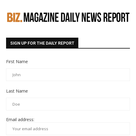
SIGN UP FOR THE DAILY REPORT
First Name
Last Name
Email address: