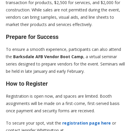
transaction for products, $2,500 for services, and $2,000 for
construction. While sales are not permitted during the event,
vendors can bring samples, visual aids, and line sheets to
market their products and services effectively.
Prepare for Success
To ensure a smooth experience, participants can also attend
the
Barksdale AFB Vendor Boot Camp
, a virtual seminar
series designed to prepare vendors for the event. Seminars will
be held in late January and early February.
How to Register
Registration is open now, and spaces are limited. Booth
assignments will be made on a first-come, first-served basis
once payment and security forms are received.
To secure your spot, visit the
registration page here
or
contact Jennifer Whittington at