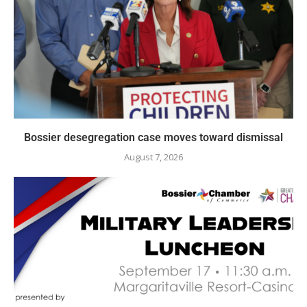
Bossier desegregation case moves toward dismissal
August 7, 2026