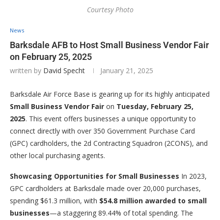
Courtesy Photo
News
Barksdale AFB to Host Small Business Vendor Fair
on February 25, 2025
written by
David Specht
January 21, 2025
Barksdale Air Force Base is gearing up for its highly anticipated
Small Business Vendor Fair
on
Tuesday, February 25,
2025
. This event offers businesses a unique opportunity to
connect directly with over 350 Government Purchase Card
(GPC) cardholders, the 2d Contracting Squadron (2CONS), and
other local purchasing agents.
Showcasing Opportunities for Small Businesses
In 2023,
GPC cardholders at Barksdale made over 20,000 purchases,
spending $61.3 million, with
$54.8 million awarded to small
businesses
—a staggering 89.44% of total spending. The