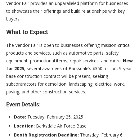
Vendor Fair provides an unparalleled platform for businesses
to showcase their offerings and build relationships with key
buyers.
What to Expect
The Vendor Fair is open to businesses offering mission-critical
products and services, such as automotive parts, safety
equipment, promotional items, repair services, and more.
New
for 2025
, several awardees of Barksdale’s $360 million, 9-year
base construction contract will be present, seeking
subcontractors for demolition, landscaping, electrical work,
paving, and other construction services.
Event Details:
Date:
Tuesday, February 25, 2025
Location:
Barksdale Air Force Base
Booth Registration Deadline:
Thursday, February 6,