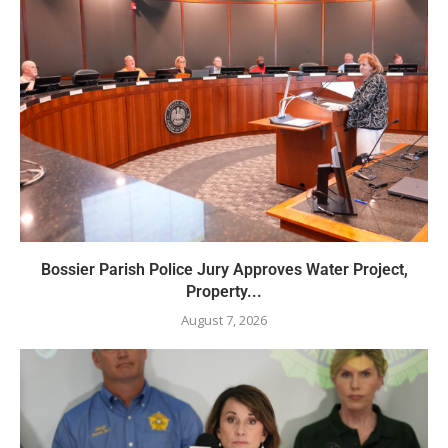
Bossier Parish Police Jury Approves Water Project,
Property...
August 7, 2026