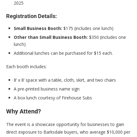
2025
Registration Details:
Small Business Booth:
$175 (includes one lunch)
Other than Small Business Booth:
$350 (includes one
lunch)
Additional lunches can be purchased for $15 each.
Each booth includes:
8’ x 8’ space with a table, cloth, skirt, and two chairs
A pre-printed business name sign
A box lunch courtesy of Firehouse Subs
Why Attend?
The event is a showcase opportunity for businesses to gain
direct exposure to Barksdale buyers, who average $10,000 per