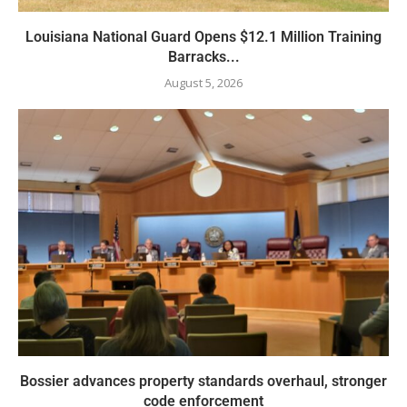
Louisiana National Guard Opens $12.1 Million Training
Barracks...
August 5, 2026
Bossier advances property standards overhaul, stronger
code enforcement