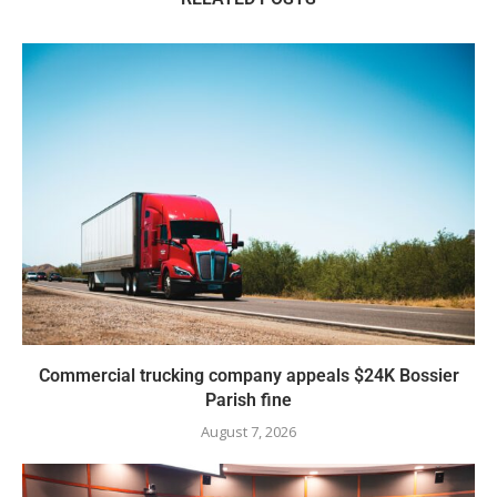
Commercial trucking company appeals $24K Bossier
Parish fine
August 7, 2026