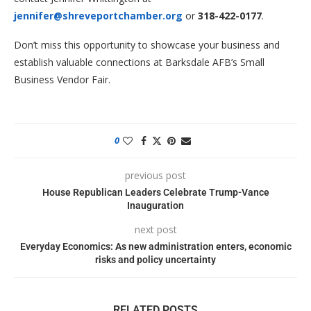
jennifer@shreveportchamber.org
or
318-422-0177
.
Don’t miss this opportunity to showcase your business and
establish valuable connections at Barksdale AFB’s Small
Business Vendor Fair.
0
previous post
House Republican Leaders Celebrate Trump-Vance
Inauguration
next post
Everyday Economics: As new administration enters, economic
risks and policy uncertainty
RELATED POSTS