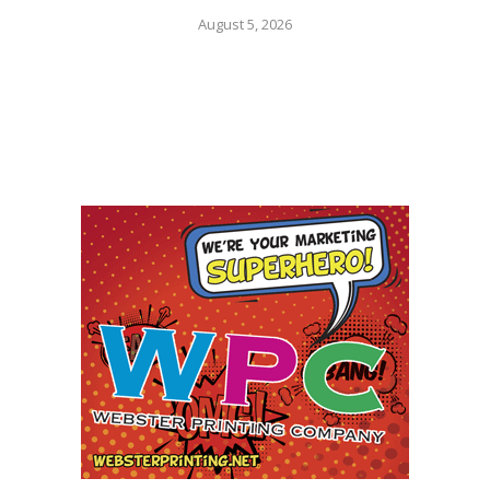
August 5, 2026