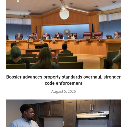
Bossier advances property standards overhaul, stronger
code enforcement
August 5, 2026