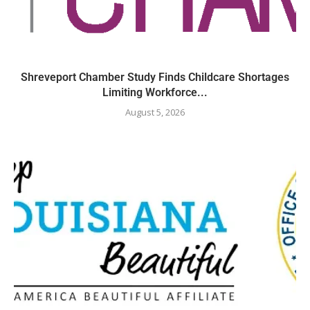
Shreveport Chamber Study Finds Childcare Shortages
Limiting Workforce...
August 5, 2026