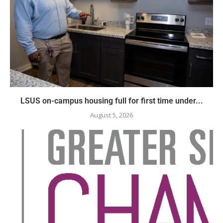
LSUS on-campus housing full for first time under...
August 5, 2026