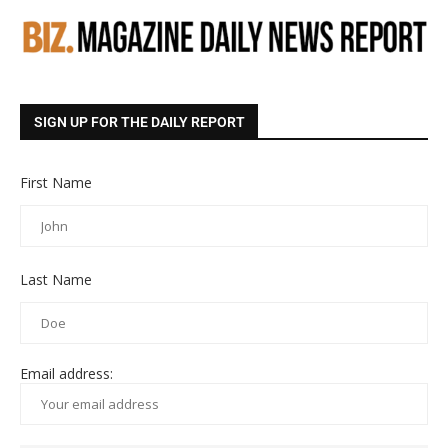
SIGN UP FOR THE DAILY REPORT
First Name
Last Name
Email address: