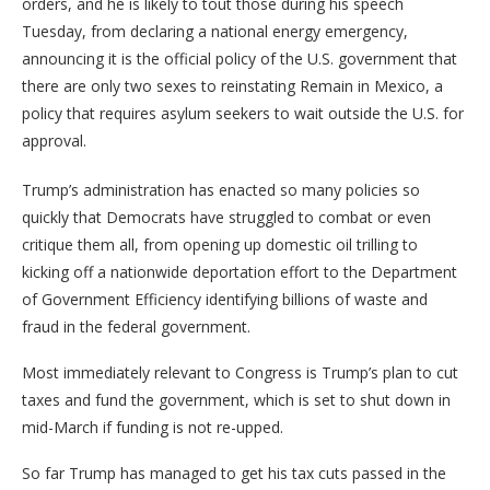
orders, and he is likely to tout those during his speech
Tuesday, from declaring a national energy emergency,
announcing it is the official policy of the U.S. government that
there are only two sexes to reinstating Remain in Mexico, a
policy that requires asylum seekers to wait outside the U.S. for
approval.
Trump’s administration has enacted so many policies so
quickly that Democrats have struggled to combat or even
critique them all, from opening up domestic oil trilling to
kicking off a nationwide deportation effort to the Department
of Government Efficiency identifying billions of waste and
fraud in the federal government.
Most immediately relevant to Congress is Trump’s plan to cut
taxes and fund the government, which is set to shut down in
mid-March if funding is not re-upped.
So far Trump has managed to get his tax cuts passed in the