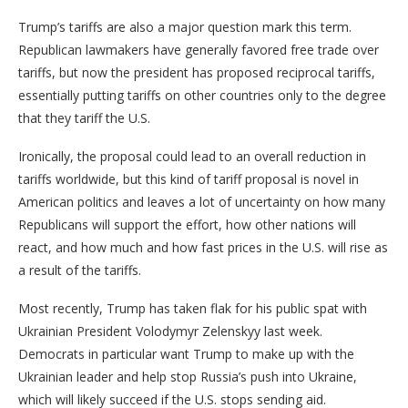
Trump’s tariffs are also a major question mark this term.
Republican lawmakers have generally favored free trade over
tariffs, but now the president has proposed reciprocal tariffs,
essentially putting tariffs on other countries only to the degree
that they tariff the U.S.
Ironically, the proposal could lead to an overall reduction in
tariffs worldwide, but this kind of tariff proposal is novel in
American politics and leaves a lot of uncertainty on how many
Republicans will support the effort, how other nations will
react, and how much and how fast prices in the U.S. will rise as
a result of the tariffs.
Most recently, Trump has taken flak for his public spat with
Ukrainian President Volodymyr Zelenskyy last week.
Democrats in particular want Trump to make up with the
Ukrainian leader and help stop Russia’s push into Ukraine,
which will likely succeed if the U.S. stops sending aid.