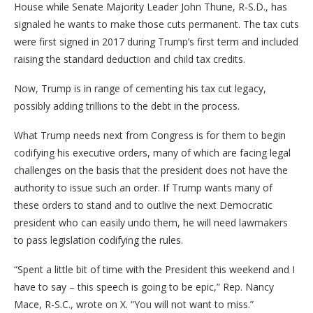
House while Senate Majority Leader John Thune, R-S.D., has
signaled he wants to make those cuts permanent. The tax cuts
were first signed in 2017 during Trump’s first term and included
raising the standard deduction and child tax credits.
Now, Trump is in range of cementing his tax cut legacy,
possibly adding trillions to the debt in the process.
What Trump needs next from Congress is for them to begin
codifying his executive orders, many of which are facing legal
challenges on the basis that the president does not have the
authority to issue such an order. If Trump wants many of
these orders to stand and to outlive the next Democratic
president who can easily undo them, he will need lawmakers
to pass legislation codifying the rules.
“Spent a little bit of time with the President this weekend and I
have to say – this speech is going to be epic,” Rep. Nancy
Mace, R-S.C., wrote on X. “You will not want to miss.”