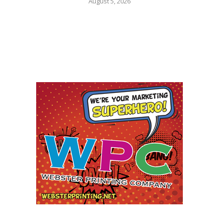
August 5, 2026