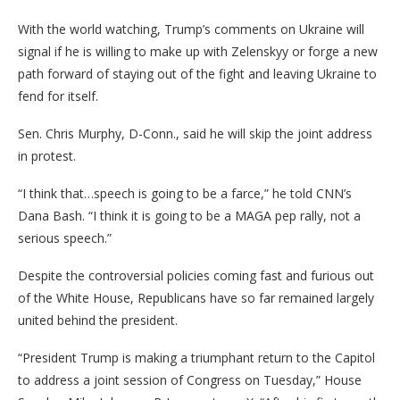
With the world watching, Trump’s comments on Ukraine will
signal if he is willing to make up with Zelenskyy or forge a new
path forward of staying out of the fight and leaving Ukraine to
fend for itself.
Sen. Chris Murphy, D-Conn., said he will skip the joint address
in protest.
“I think that…speech is going to be a farce,” he told CNN’s
Dana Bash. “I think it is going to be a MAGA pep rally, not a
serious speech.”
Despite the controversial policies coming fast and furious out
of the White House, Republicans have so far remained largely
united behind the president.
“President Trump is making a triumphant return to the Capitol
to address a joint session of Congress on Tuesday,” House