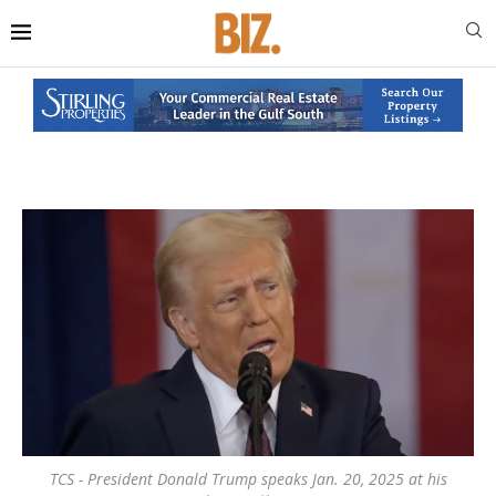
TCS - President Donald Trump speaks Jan. 20, 2025 at his