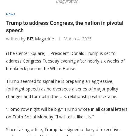
inaguration.
News
Trump to address Congress, the nation in pivotal
speech
written by
BIZ Magazine
March 4, 2025
(The Center Square) – President Donald Trump is set to
address Congress Tuesday evening after nearly six weeks of
breakneck pace in the White House.
Trump seemed to signal he is preparing an aggressive,
forthright speech as he oversees a series of major policy
changes and turmoil in the U.S. relationship with Ukraine.
“Tomorrow night will be big,” Trump wrote in all capital letters
on Truth Social Monday. “I will tell it like it is.”
Since taking office, Trump has signed a flurry of executive