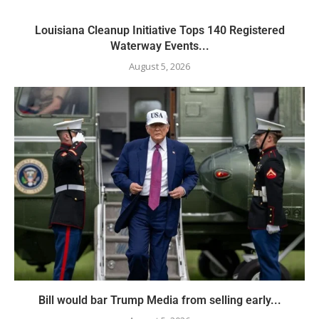
Louisiana Cleanup Initiative Tops 140 Registered
Waterway Events...
August 5, 2026
Bill would bar Trump Media from selling early...