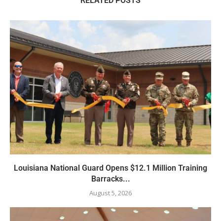
RELATED POSTS
Louisiana National Guard Opens $12.1 Million Training
Barracks...
August 5, 2026