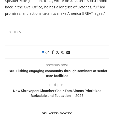
Speaker Mike Johnson, R-La., wrote on X. “After his first month
back in the Oval Office, he has a long list of victories, fulfilled
promises, and actions taken to make America GREAT again.”
POLITICS
0
previous post
LSUS Fishing engaging community through seminars at senior
care facilities
next post
New Shreveport Chamber Chair Tom Simms Prioritizes
Barksdale and Education in 2025