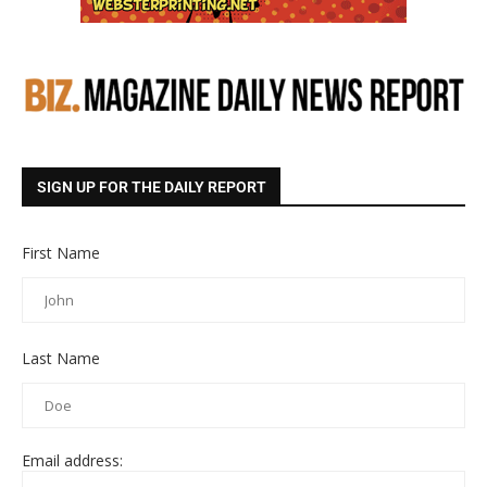
SIGN UP FOR THE DAILY REPORT
First Name
Last Name
Email address: