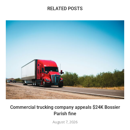
RELATED POSTS
Commercial trucking company appeals $24K Bossier
Parish fine
August 7, 2026