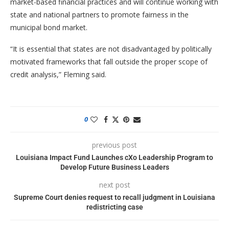
market-based financial practices and will continue working with
state and national partners to promote fairness in the
municipal bond market.
“It is essential that states are not disadvantaged by politically
motivated frameworks that fall outside the proper scope of
credit analysis,” Fleming said.
0
previous post
Louisiana Impact Fund Launches cXo Leadership Program to
Develop Future Business Leaders
next post
Supreme Court denies request to recall judgment in Louisiana
redistricting case