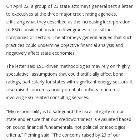
On April 22, a group of 23 state attorneys general sent a letter
to executives at the three major credit rating agencies,
criticizing what they described as the increasing incorporation
of ESG considerations into downgrades of fossil fuel
companies or sectors. The attorneys general argued that such
practices could undermine objective financial analysis and
negatively affect state economies.
The letter said ESG-driven methodologies may rely on “highly
speculative” assumptions that could artificially affect bond
ratings, particularly for states with significant energy sectors. It
also raised concerns about potential conflicts of interest
involving ESG-related consulting services.
“My responsibility is to safeguard the fiscal integrity of our
state and ensure that our creditworthiness is evaluated based
on sound financial fundamentals, not political or ideological
criteria,” Fleming said. “The concerns raised by 23 of our