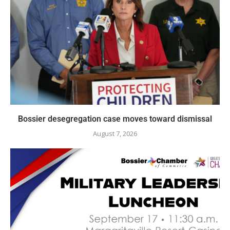
Bossier desegregation case moves toward dismissal
August 7, 2026