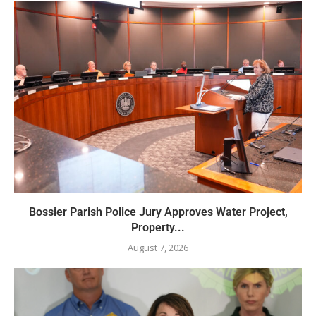
Bossier Parish Police Jury Approves Water Project,
Property...
August 7, 2026