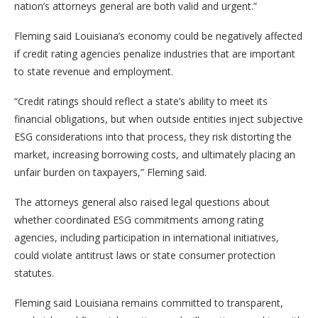
nation’s attorneys general are both valid and urgent.”
Fleming said Louisiana’s economy could be negatively affected
if credit rating agencies penalize industries that are important
to state revenue and employment.
“Credit ratings should reflect a state’s ability to meet its
financial obligations, but when outside entities inject subjective
ESG considerations into that process, they risk distorting the
market, increasing borrowing costs, and ultimately placing an
unfair burden on taxpayers,” Fleming said.
The attorneys general also raised legal questions about
whether coordinated ESG commitments among rating
agencies, including participation in international initiatives,
could violate antitrust laws or state consumer protection
statutes.
Fleming said Louisiana remains committed to transparent,