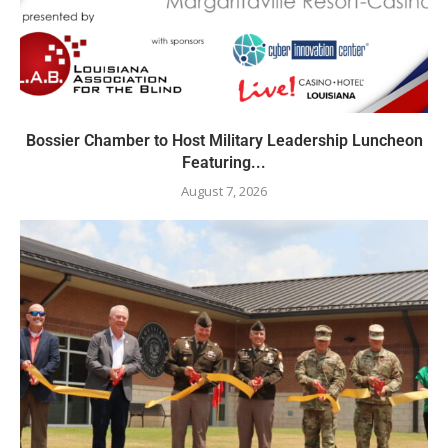
Bossier Chamber to Host Military Leadership Luncheon
Featuring...
August 7, 2026