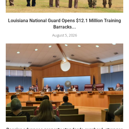
Louisiana National Guard Opens $12.1 Million Training
Barracks...
August 5, 2026