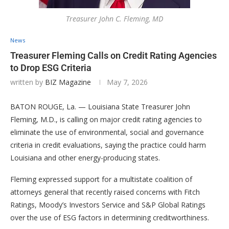
Treasurer John C. Fleming, MD
News
Treasurer Fleming Calls on Credit Rating Agencies
to Drop ESG Criteria
written by
BIZ Magazine
May 7, 2026
BATON ROUGE, La. — Louisiana State Treasurer John
Fleming, M.D., is calling on major credit rating agencies to
eliminate the use of environmental, social and governance
criteria in credit evaluations, saying the practice could harm
Louisiana and other energy-producing states.
Fleming expressed support for a multistate coalition of
attorneys general that recently raised concerns with Fitch
Ratings, Moody’s Investors Service and S&P Global Ratings
over the use of ESG factors in determining creditworthiness.