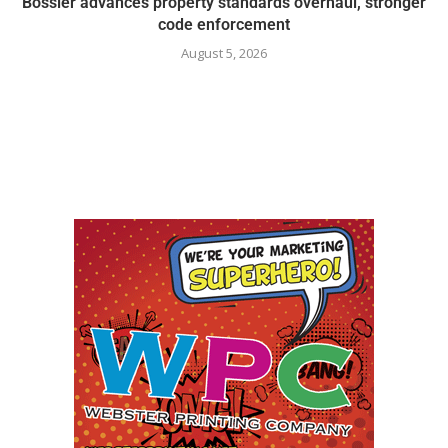
Bossier advances property standards overhaul, stronger
code enforcement
August 5, 2026