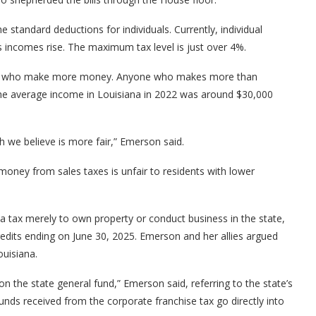
the standard deductions for individuals. Currently, individual
as incomes rise. The maximum tax level is just over 4%.
hose who make more money. Anyone who makes more than
The average income in Louisiana in 2022 was around $30,000
ich we believe is more fair,” Emerson said.
ney from sales taxes is unfair to residents with lower
 a tax merely to own property or conduct business in the state,
credits ending on June 30, 2025. Emerson and her allies argued
ouisiana.
 on the state general fund,” Emerson said, referring to the state’s
funds received from the corporate franchise tax go directly into