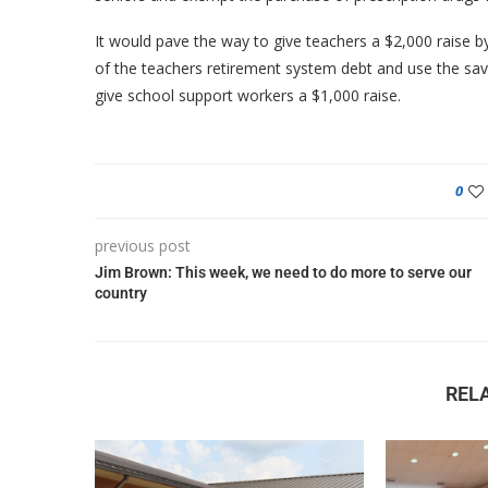
It would pave the way to give teachers a $2,000 raise by
of the teachers retirement system debt and use the savi
give school support workers a $1,000 raise.
0
previous post
Jim Brown: This week, we need to do more to serve our
country
REL