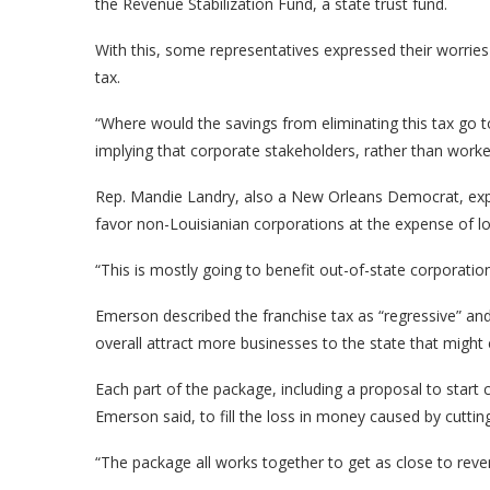
the Revenue Stabilization Fund, a state trust fund.
With this, some representatives expressed their worrie
tax.
“Where would the savings from eliminating this tax go
implying that corporate stakeholders, rather than worke
Rep. Mandie Landry, also a New Orleans Democrat, expre
favor non-Louisianian corporations at the expense of l
“This is mostly going to benefit out-of-state corporation
Emerson described the franchise tax as “regressive” and 
overall attract more businesses to the state that mig
Each part of the package, including a proposal to start
Emerson said, to fill the loss in money caused by cutti
“The package all works together to get as close to reve