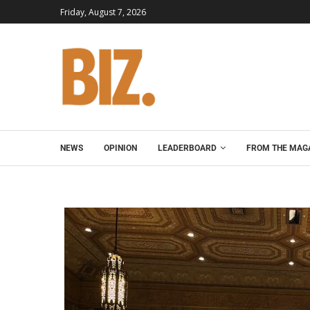
Friday, August 7, 2026
NEWS
OPINION
LEADERBOARD
FROM THE MAG