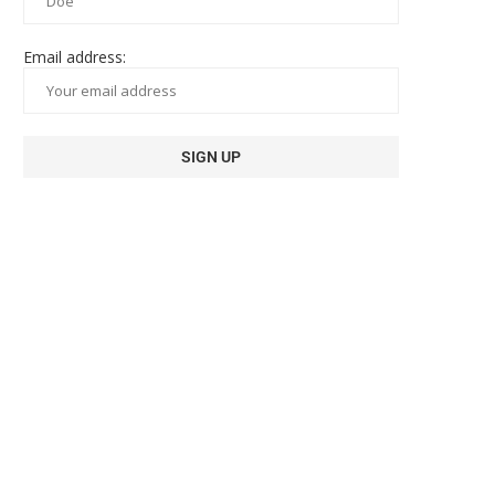
Email address: