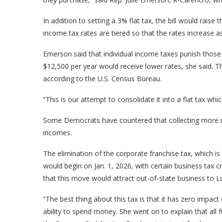
In addition to setting a 3% flat tax, the bill would raise 
income tax rates are tiered so that the rates increase 
Emerson said that individual income taxes punish t
$12,500 per year would receive lower rates, she said. 
according to the U.S. Census Bureau.
“This is our attempt to consolidate it into a flat tax wh
Some Democrats have countered that collecting more mo
incomes.
The elimination of the corporate franchise tax, which is
would begin on Jan. 1, 2026, with certain business tax 
that this move would attract out-of-state business to L
“The best thing about this tax is that it has zero impact
ability to spend money. She went on to explain that all 