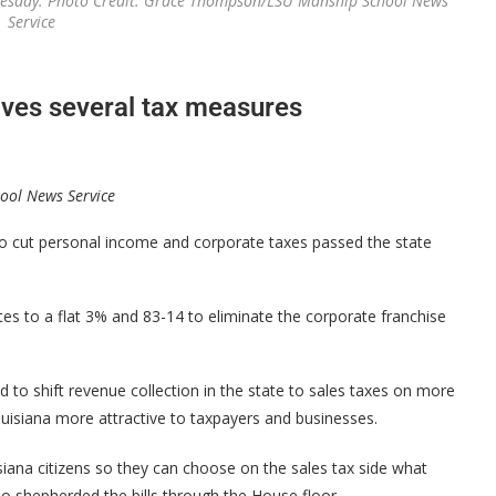
uesday. Photo Credit: Grace Thompson/LSU Manship School News
Service
oves several tax measures
ool News Service
 cut personal income and corporate taxes passed the state
tes to a flat 3% and 83-14 to eliminate the corporate franchise
 to shift revenue collection in the state to sales taxes on more
isiana more attractive to taxpayers and businesses.
iana citizens so they can choose on the sales tax side what
o shepherded the bills through the House floor.