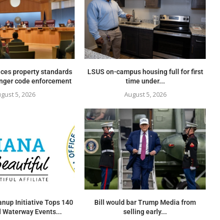
ces property standards
LSUS on-campus housing full for first
onger code enforcement
time under...
gust 5, 2026
August 5, 2026
nup Initiative Tops 140
Bill would bar Trump Media from
 Waterway Events...
selling early...