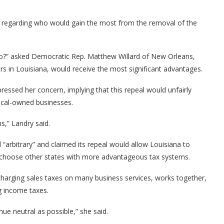
s regarding who would gain the most from the removal of the
 to?” asked Democratic Rep. Matthew Willard of New Orleans,
rs in Louisiana, would receive the most significant advantages.
ssed her concern, implying that this repeal would unfairly
ocal-owned businesses.
s,” Landry said.
“arbitrary” and claimed its repeal would allow Louisiana to
ht choose other states with more advantageous tax systems.
 charging sales taxes on many business services, works together,
ng income taxes.
nue neutral as possible,” she said.