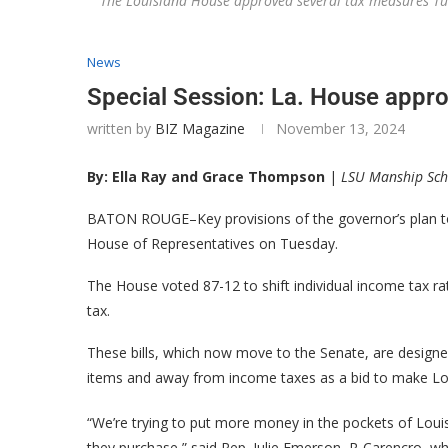
The Louisiana House approved several tax measures T
News
Special Session: La. House appr
written by
BIZ Magazine
November 13, 2024
By: Ella Ray and Grace Thompson
|
LSU Manship Sch
BATON ROUGE–Key provisions of the governor’s plan to
House of Representatives on Tuesday.
The House voted 87-12 to shift individual income tax ra
tax.
These bills, which now move to the Senate, are designed
items and away from income taxes as a bid to make Lou
“We’re trying to put more money in the pockets of Louis
they purchase,” said Rep. Julie Emerson, R-Carencro, wh