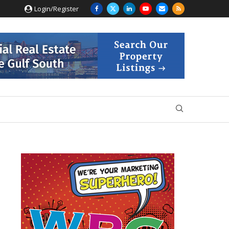
Login/Register