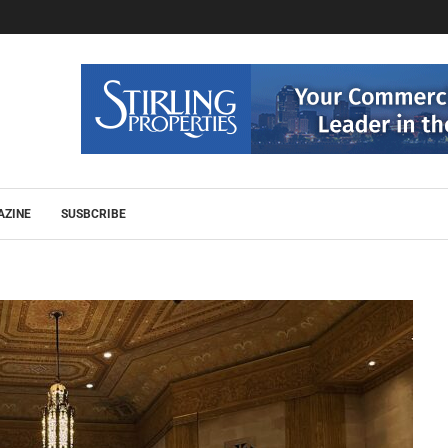
AZINE
SUSBCRIBE