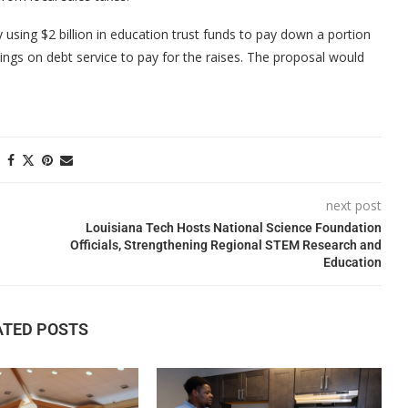
 using $2 billion in education trust funds to pay down a portion
ngs on debt service to pay for the raises. The proposal would
next post
Louisiana Tech Hosts National Science Foundation
Officials, Strengthening Regional STEM Research and
Education
ATED POSTS