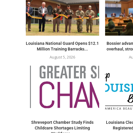
Louisiana National Guard Opens $12.1
Bossier advan
Million Training Barracks...
overhaul, str
August 5, 2026
Au
Shreveport Chamber Study Finds
Louisiana Clea
Childcare Shortages Limiting
Registered