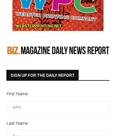
SIGN UP FOR THE DAILY REPORT
First Name
Last Name