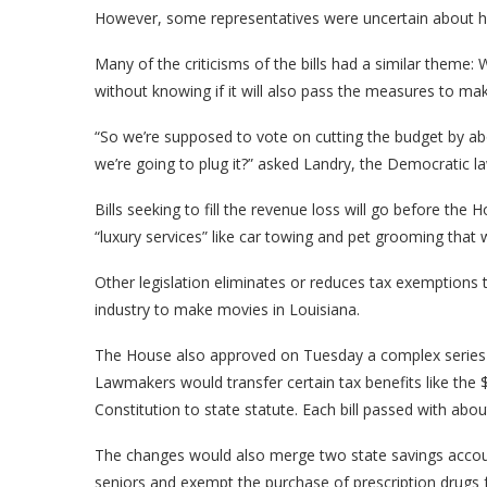
However, some representatives were uncertain about ho
Many of the criticisms of the bills had a similar theme: 
without knowing if it will also pass the measures to 
“So we’re supposed to vote on cutting the budget by ab
we’re going to plug it?” asked Landry, the Democratic 
Bills seeking to fill the revenue loss will go before the 
“luxury services” like car towing and pet grooming that 
Other legislation eliminates or reduces tax exemptions t
industry to make movies in Louisiana.
The House also approved on Tuesday a complex series o
Lawmakers would transfer certain tax benefits like th
Constitution to state statute. Each bill passed with abo
The changes would also merge two state savings accou
seniors and exempt the purchase of prescription drugs f