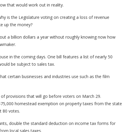
w that would work out in reality.
Why is the Legislature voting on creating a loss of revenue
make up the money?
out a billion dollars a year without roughly knowing now how
lawmaker.
House in the coming days. One bill features a list of nearly 50
would be subject to sales tax.
hat certain businesses and industries use such as the film
f provisions that will go before voters on March 29.
e $75,000 homestead exemption on property taxes from the state
ut 80 votes.
nts, double the standard deduction on income tax forms for
rom local sales taxes.