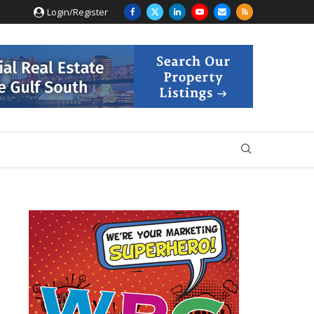
Login/Register