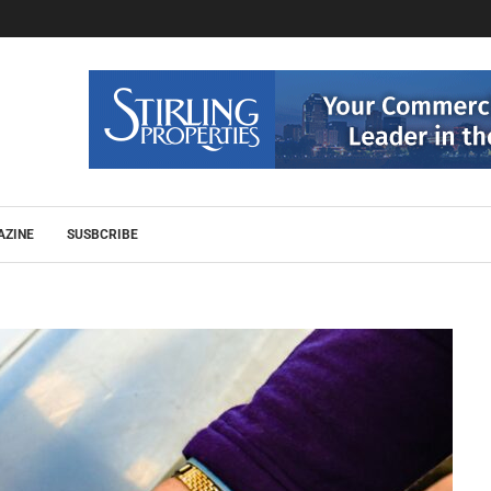
AZINE
SUSBCRIBE