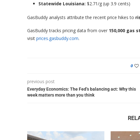
Statewide Louisiana:
$2.71/g (up 3.9 cents)
GasBuddy analysts attribute the recent price hikes to
ri
GasBuddy tracks pricing data from over
150,000 gas s
visit
prices.gasbuddy.com
.
0
previous post
Everyday Economics: The Fed’s balancing act: Why this
week matters more than you think
REL