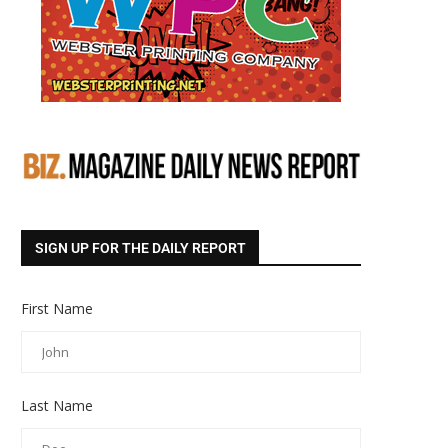
SIGN UP FOR THE DAILY REPORT
First Name
Last Name