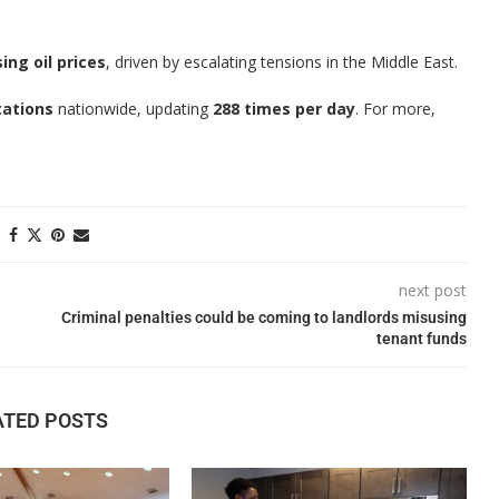
sing oil prices
, driven by escalating tensions in the Middle East.
tations
nationwide, updating
288 times per day
. For more,
next post
Criminal penalties could be coming to landlords misusing
tenant funds
ATED POSTS