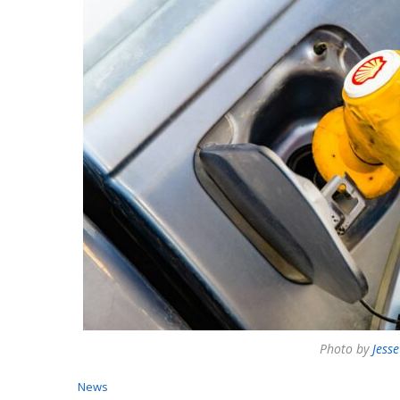
Photo by
Jess
News