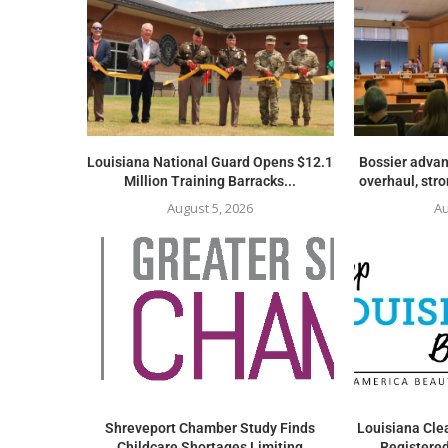
Louisiana National Guard Opens $12.1
Bossier advan
Million Training Barracks...
overhaul, str
August 5, 2026
Au
Shreveport Chamber Study Finds
Louisiana Clea
Childcare Shortages Limiting
Registered