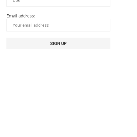
Email address: