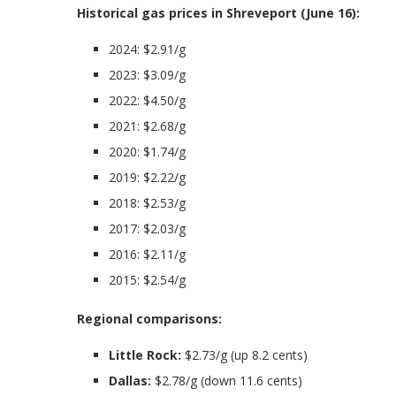
Historical gas prices in Shreveport (June 16):
2024: $2.91/g
2023: $3.09/g
2022: $4.50/g
2021: $2.68/g
2020: $1.74/g
2019: $2.22/g
2018: $2.53/g
2017: $2.03/g
2016: $2.11/g
2015: $2.54/g
Regional comparisons:
Little Rock:
$2.73/g (up 8.2 cents)
Dallas:
$2.78/g (down 11.6 cents)