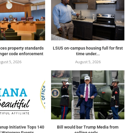
ces property standards
LSUS on-campus housing full for first
onger code enforcement
time under...
gust 5, 2026
August 5, 2026
nup Initiative Tops 140
Bill would bar Trump Media from
 Waterway Events...
selling early...