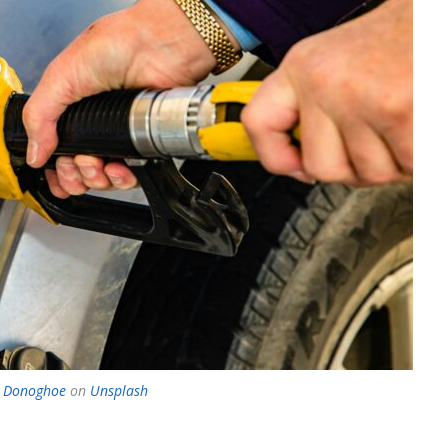
e Donoghoe
on
Unsplash