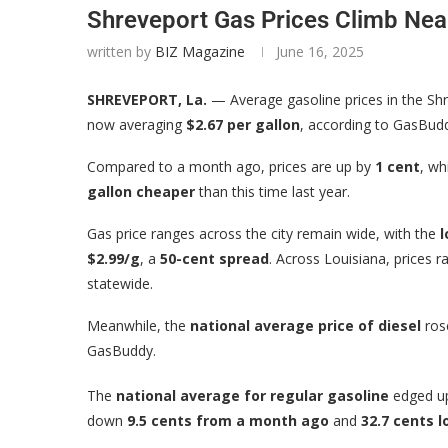
Shreveport Gas Prices Climb Nea
written by
BIZ Magazine
June 16, 2025
SHREVEPORT, La.
— Average gasoline prices in the Sh
now averaging
$2.67 per gallon
, according to GasBudd
Compared to a month ago, prices are up by
1 cent
, wh
gallon cheaper
than this time last year.
Gas price ranges across the city remain wide, with the
l
$2.99/g
, a
50-cent spread
. Across Louisiana, prices
statewide.
Meanwhile, the
national average price of diesel
ro
GasBuddy.
The
national average for regular gasoline
edged 
down
9.5 cents from a month ago
and
32.7 cents 