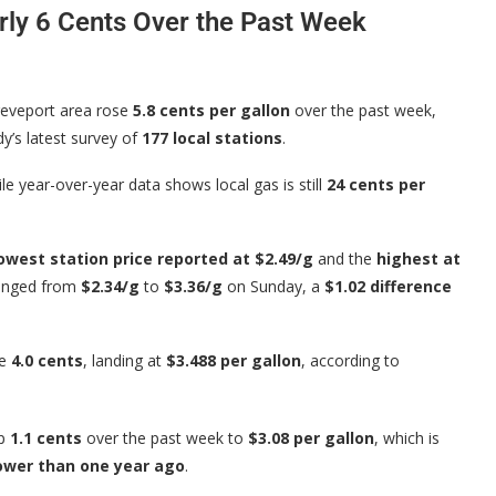
rly 6 Cents Over the Past Week
reveport area rose
5.8 cents per gallon
over the past week,
y’s latest survey of
177 local stations
.
ile year-over-year data shows local gas is still
24 cents per
owest station price reported at $2.49/g
and the
highest at
 ranged from
$2.34/g
to
$3.36/g
on Sunday, a
$1.02 difference
se
4.0 cents
, landing at
$3.488 per gallon
, according to
up
1.1 cents
over the past week to
$3.08 per gallon
, which is
lower than one year ago
.