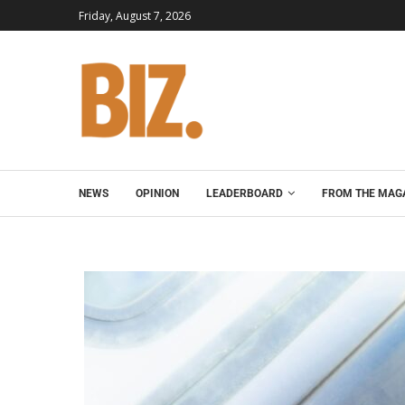
Friday, August 7, 2026
NEWS
OPINION
LEADERBOARD
FROM THE MAG