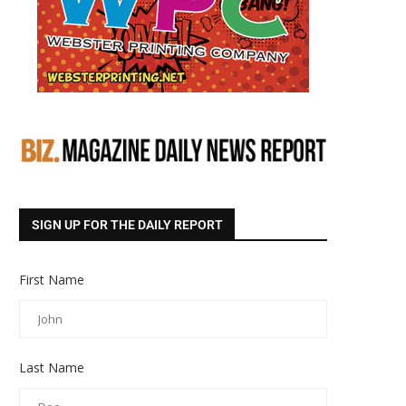
SIGN UP FOR THE DAILY REPORT
First Name
Last Name