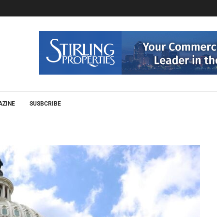
AZINE
SUSBCRIBE