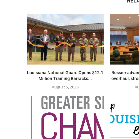
REL
Louisiana National Guard Opens $12.1
Bossier advan
Million Training Barracks...
overhaul, str
August 5, 2026
Au