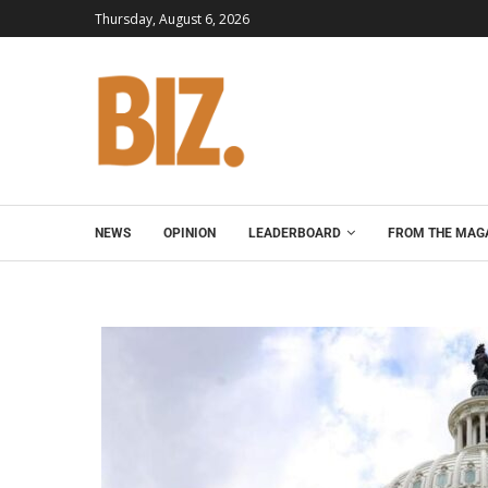
Thursday, August 6, 2026
NEWS
OPINION
LEADERBOARD
FROM THE MAG