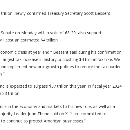
trillion, newly-confirmed Treasury Secretary Scott Bessent
 Senate on Monday with a vote of 68-29, also supports
l cost an estimated $4 trillion.
onomic crisis at year end,” Bessent said during his confirmation
 largest tax increase in history, a crushing $4 trillion tax hike. We
nd implement new pro-growth policies to reduce the tax burden
s.”
d is expected to surpass $37 trillion this year. In fiscal year 2024
.3 trillion.
ence in the economy and markets to his new role, as well as a
ajority Leader John Thune said on X. “I am committed to
 to continue to protect American businesses.”