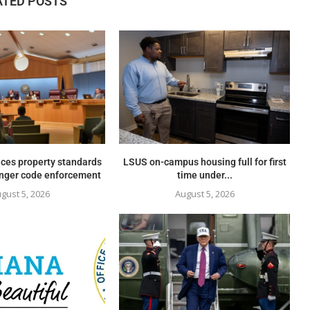
ATED POSTS
ces property standards
LSUS on-campus housing full for first
onger code enforcement
time under...
gust 5, 2026
August 5, 2026