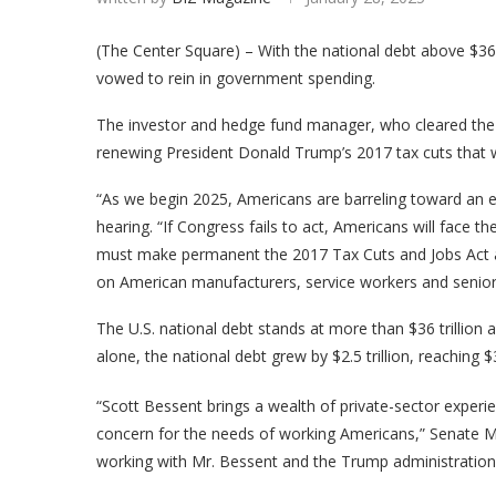
(The Center Square) – With the national debt above $36 
vowed to rein in government spending.
The investor and hedge fund manager, who cleared the
renewing President Donald Trump’s 2017 tax cuts that wil
“As we begin 2025, Americans are barreling toward an ec
hearing. “If Congress fails to act, Americans will face the
must make permanent the 2017 Tax Cuts and Jobs Act a
on American manufacturers, service workers and senior
The U.S. national debt stands at more than $36 trillion an
alone, the national debt grew by $2.5 trillion, reaching $36
“Scott Bessent brings a wealth of private-sector experi
concern for the needs of working Americans,” Senate M
working with Mr. Bessent and the Trump administration