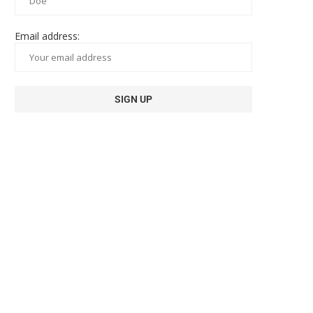
Email address: