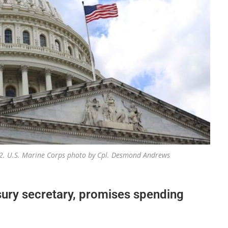
2022. U.S. Marine Corps photo by Cpl. Desmond Andrews
ury secretary, promises spending