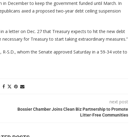
n in December to keep the government funded until March. In
publicans axed a proposed two-year debt ceiling suspension
in a letter on Dec. 27 that Treasury expects to hit the new debt
 be necessary for Treasury to start taking extraordinary measures.”
m, R-S.D., whom the Senate approved Saturday in a 59-34 vote to
next post
Bossier Chamber Joins Clean Biz Partnership to Promote
Litter-Free Communities