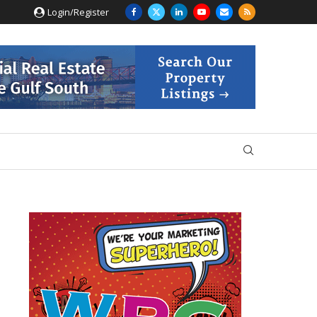
Login/Register