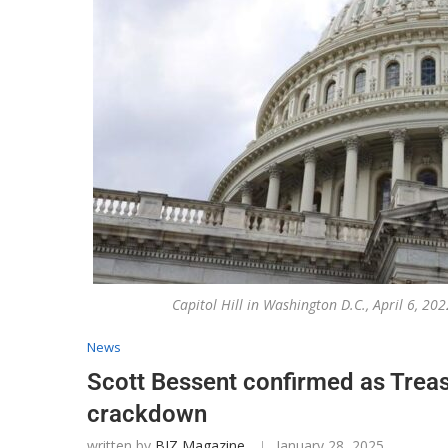
Capitol Hill in Washington D.C., April 6, 
News
Scott Bessent confirmed as Treas
crackdown
written by
BIZ Magazine
January 28, 2025