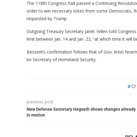
The 118th Congress had passed a Continuing Resolutio
order to win necessary votes from some Democrats, Re
requested by Trump.
Outgoing Treasury Secretary Janet Yellen told Congress 
limit between Jan. 14 and Jan. 23, “at which time it will
Bessent’s confirmation follows that of Gov. Kristi Noe
be Secretary of Homeland Security.
0
previous post
New Defense Secretary Hegseth shows changes already
in motion