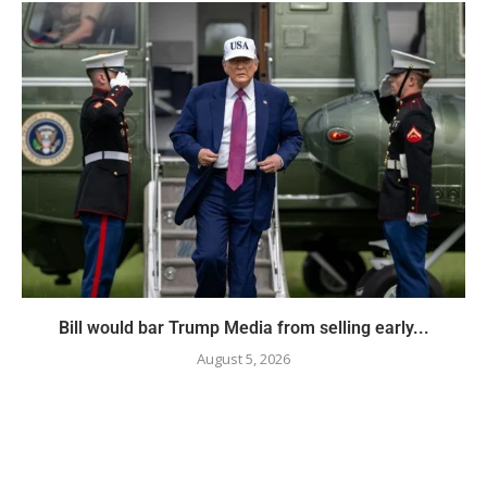
Bill would bar Trump Media from selling early...
August 5, 2026