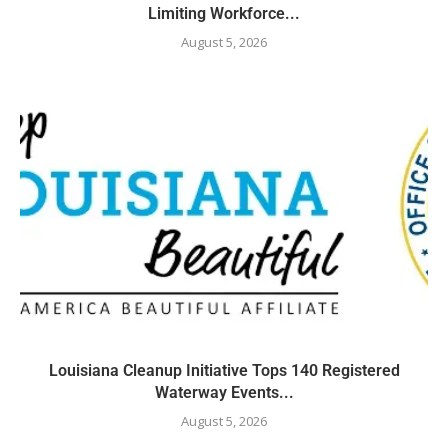
Limiting Workforce...
August 5, 2026
Louisiana Cleanup Initiative Tops 140 Registered
Waterway Events...
August 5, 2026