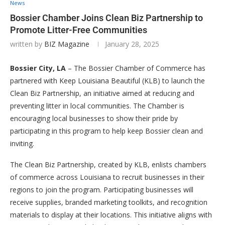
News
Bossier Chamber Joins Clean Biz Partnership to
Promote Litter-Free Communities
written by
BIZ Magazine
January 28, 2025
Bossier City, LA
– The Bossier Chamber of Commerce has
partnered with Keep Louisiana Beautiful (KLB) to launch the
Clean Biz Partnership, an initiative aimed at reducing and
preventing litter in local communities. The Chamber is
encouraging local businesses to show their pride by
participating in this program to help keep Bossier clean and
inviting.
The Clean Biz Partnership, created by KLB, enlists chambers
of commerce across Louisiana to recruit businesses in their
regions to join the program. Participating businesses will
receive supplies, branded marketing toolkits, and recognition
materials to display at their locations. This initiative aligns with