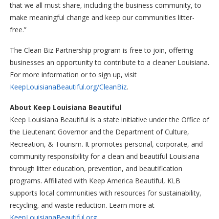
that we all must share, including the business community, to
make meaningful change and keep our communities litter-
free.”
The Clean Biz Partnership program is free to join, offering
businesses an opportunity to contribute to a cleaner Louisiana.
For more information or to sign up, visit
KeepLouisianaBeautiful.org/CleanBiz
.
About Keep Louisiana Beautiful
Keep Louisiana Beautiful is a state initiative under the Office of
the Lieutenant Governor and the Department of Culture,
Recreation, & Tourism. It promotes personal, corporate, and
community responsibility for a clean and beautiful Louisiana
through litter education, prevention, and beautification
programs. Affiliated with Keep America Beautiful, KLB
supports local communities with resources for sustainability,
recycling, and waste reduction. Learn more at
KeepLouisianaBeautiful.org
.