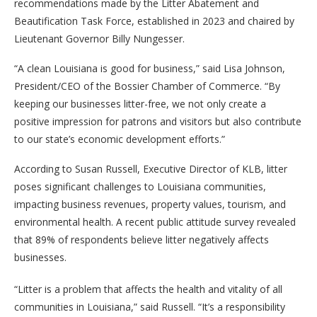
recommendations made by the Litter Abatement and
Beautification Task Force, established in 2023 and chaired by
Lieutenant Governor Billy Nungesser.
“A clean Louisiana is good for business,” said Lisa Johnson,
President/CEO of the Bossier Chamber of Commerce. “By
keeping our businesses litter-free, we not only create a
positive impression for patrons and visitors but also contribute
to our state’s economic development efforts.”
According to Susan Russell, Executive Director of KLB, litter
poses significant challenges to Louisiana communities,
impacting business revenues, property values, tourism, and
environmental health. A recent public attitude survey revealed
that 89% of respondents believe litter negatively affects
businesses.
“Litter is a problem that affects the health and vitality of all
communities in Louisiana,” said Russell. “It’s a responsibility