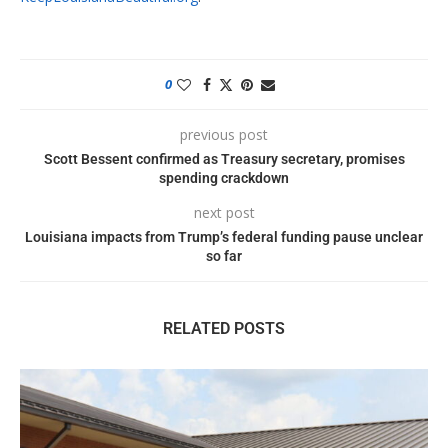
0
previous post
Scott Bessent confirmed as Treasury secretary, promises
spending crackdown
next post
Louisiana impacts from Trump’s federal funding pause unclear
so far
RELATED POSTS