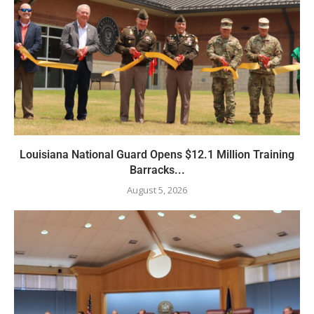
Louisiana National Guard Opens $12.1 Million Training
Barracks...
August 5, 2026