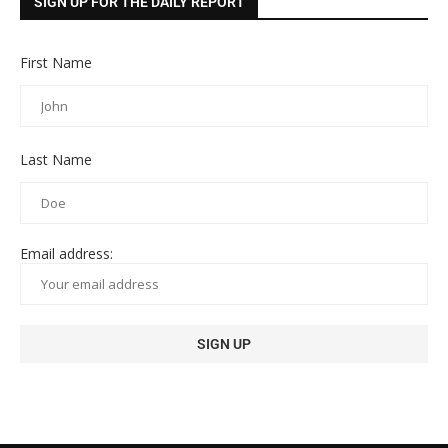
SIGN UP FOR THE DAILY REPORT
First Name
Last Name
Email address: