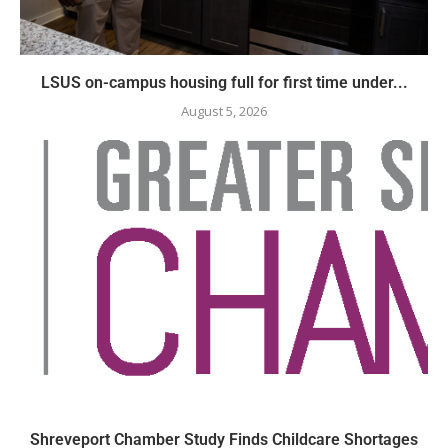
LSUS on-campus housing full for first time under...
August 5, 2026
Shreveport Chamber Study Finds Childcare Shortages