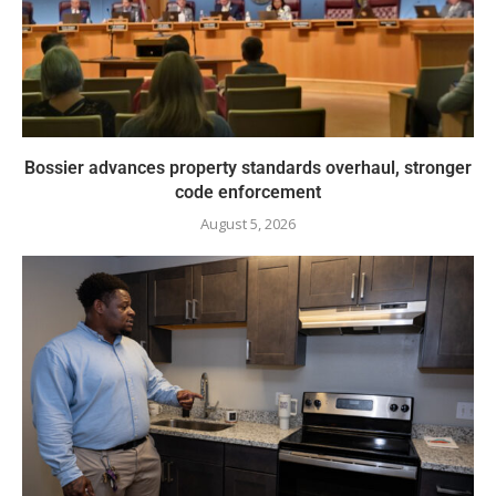
Bossier advances property standards overhaul, stronger
code enforcement
August 5, 2026