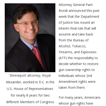
Attorney General Pam
Bondi announced this past
week that the Department
of Justice has issued an
interim final rule that will
assume and take back
from the Bureau of
Alcohol, Tobacco,
Firearms, and Explosives
(ATF) the responsibility to
decide whether to restore
gun ownership rights to
Shreveport attorney, Royal
individuals whose 2nd
Amendment rights were
Alexander, worked in D.C. in the
taken from them.
U.S. House of Representatives
for nearly 8 years for two
For many years, Americans
different Members of Congress
whose gun rights have