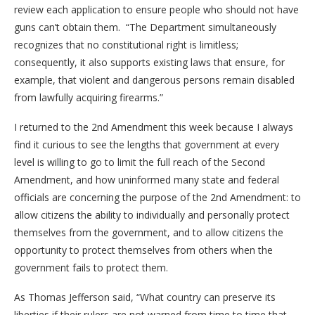
review each application to ensure people who should not have
guns can’t obtain them. “The Department simultaneously
recognizes that no constitutional right is limitless;
consequently, it also supports existing laws that ensure, for
example, that violent and dangerous persons remain disabled
from lawfully acquiring firearms.”
I returned to the 2nd Amendment this week because I always
find it curious to see the lengths that government at every
level is willing to go to limit the full reach of the Second
Amendment, and how uninformed many state and federal
officials are concerning the purpose of the 2nd Amendment: to
allow citizens the ability to individually and personally protect
themselves from the government, and to allow citizens the
opportunity to protect themselves from others when the
government fails to protect them.
As Thomas Jefferson said, “What country can preserve its
liberties if their rulers are not warned from time to time that