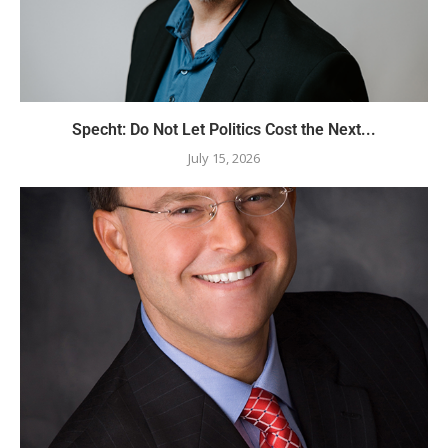
Specht: Do Not Let Politics Cost the Next...
July 15, 2026