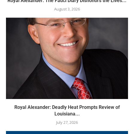
Royal Alexander: The Fauci Diary Dishonors the Lives...
August 3, 2026
Royal Alexander: Deadly Heat Prompts Review of
Louisiana...
July 27, 2026