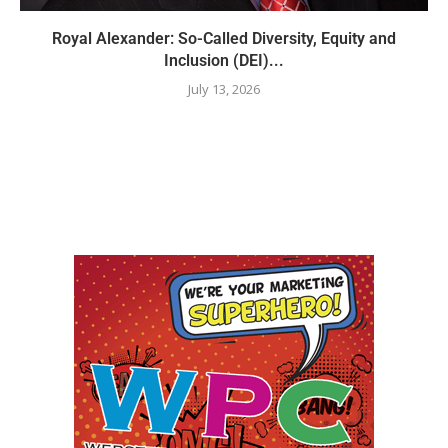
Royal Alexander: So-Called Diversity, Equity and
Inclusion (DEI)...
July 13, 2026