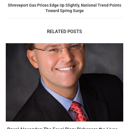
Shreveport Gas Prices Edge Up Slightly, National Trend Points
Toward Spring Surge
RELATED POSTS