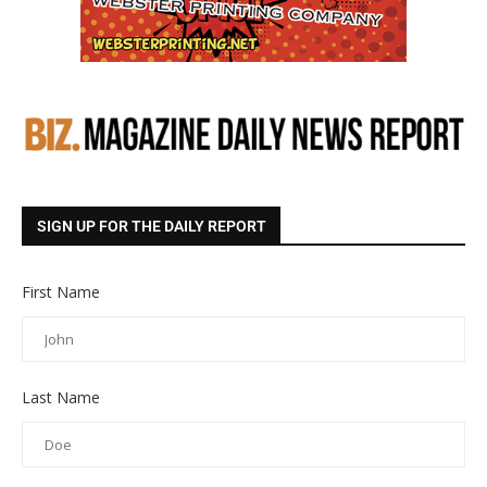
SIGN UP FOR THE DAILY REPORT
First Name
Last Name