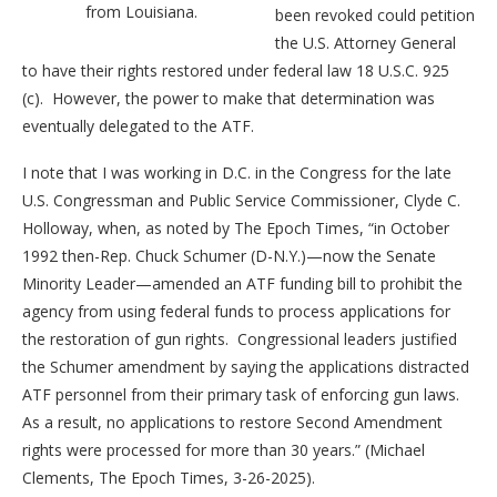
from Louisiana.
been revoked could petition
the U.S. Attorney General
to have their rights restored under federal law 18 U.S.C. 925
(c). However, the power to make that determination was
eventually delegated to the ATF.
I note that I was working in D.C. in the Congress for the late
U.S. Congressman and Public Service Commissioner, Clyde C.
Holloway, when, as noted by The Epoch Times, “in October
1992 then-Rep. Chuck Schumer (D-N.Y.)—now the Senate
Minority Leader—amended an ATF funding bill to prohibit the
agency from using federal funds to process applications for
the restoration of gun rights. Congressional leaders justified
the Schumer amendment by saying the applications distracted
ATF personnel from their primary task of enforcing gun laws.
As a result, no applications to restore Second Amendment
rights were processed for more than 30 years.” (Michael
Clements, The Epoch Times, 3-26-2025).