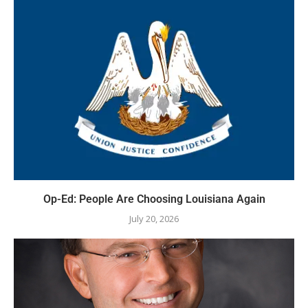
Op-Ed: People Are Choosing Louisiana Again
July 20, 2026