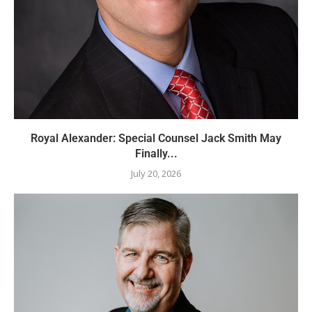
Royal Alexander: Special Counsel Jack Smith May
Finally...
July 20, 2026