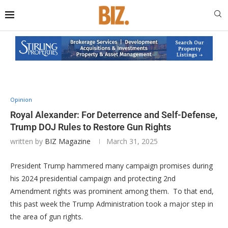
Opinion
Royal Alexander: For Deterrence and Self-Defense,
Trump DOJ Rules to Restore Gun Rights
written by
BIZ Magazine
March 31, 2025
President Trump hammered many campaign promises during
his 2024 presidential campaign and protecting 2nd
Amendment rights was prominent among them. To that end,
this past week the Trump Administration took a major step in
the area of gun rights.