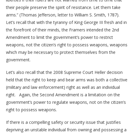
their people preserve the spirit of resistance. Let them take
arms.” (Thomas Jefferson, letter to William S. Smith, 1787).
Let’s recall that with the tyranny of King George III fresh and in
the forefront of their minds, the Framers intended the 2nd
Amendment to limit the government’s power to restrict
weapons, not the citizen’s right to possess weapons, weapons
which may be necessary to protect themselves from the
government.
Let’s also recall that the 2008 Supreme Court Heller decision
held that the right to keep and bear arms was both a collective
(military and law enforcement) right as well as an individual
right. Again, the Second Amendment is a limitation on the
government’s power to regulate weapons, not on the citizen’s
right to possess weapons.
If there is a compelling safety or security issue that justifies
depriving an unstable individual from owning and possessing a