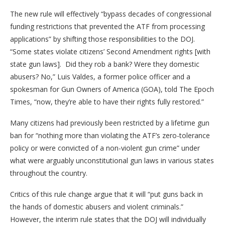
The new rule will effectively “bypass decades of congressional
funding restrictions that prevented the ATF from processing
applications” by shifting those responsibilities to the DOJ.
“Some states violate citizens’ Second Amendment rights [with
state gun laws]. Did they rob a bank? Were they domestic
abusers? No,” Luis Valdes, a former police officer and a
spokesman for Gun Owners of America (GOA), told The Epoch
Times, “now, they’re able to have their rights fully restored.”
Many citizens had previously been restricted by a lifetime gun
ban for “nothing more than violating the ATF’s zero-tolerance
policy or were convicted of a non-violent gun crime” under
what were arguably unconstitutional gun laws in various states
throughout the country.
Critics of this rule change argue that it will “put guns back in
the hands of domestic abusers and violent criminals.”
However, the interim rule states that the DOJ will individually