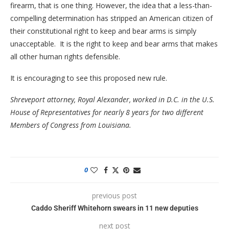
firearm, that is one thing. However, the idea that a less-than-
compelling determination has stripped an American citizen of
their constitutional right to keep and bear arms is simply
unacceptable. It is the right to keep and bear arms that makes
all other human rights defensible.
It is encouraging to see this proposed new rule.
Shreveport attorney, Royal Alexander, worked in D.C. in the U.S.
House of Representatives for nearly 8 years for two different
Members of Congress from Louisiana.
0
previous post
Caddo Sheriff Whitehorn swears in 11 new deputies
next post