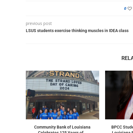
0
previous post
LSUS students exercise thinking muscles in IDEA class
REL
Community Bank of Louisiana
BPCC Stude
Celebrates 125 Years of...
Louisiana 