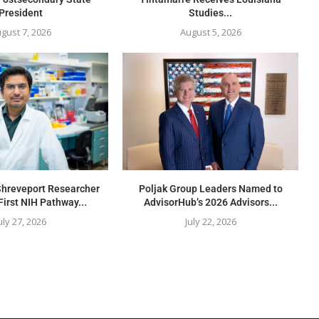
President
Studies...
gust 7, 2026
August 5, 2026
Shreveport Researcher
Poljak Group Leaders Named to
First NIH Pathway...
AdvisorHub’s 2026 Advisors...
uly 27, 2026
July 22, 2026