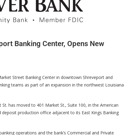
port Banking Center, Opens New
arket Street Banking Center in downtown Shreveport and
anking teams as part of an expansion in the northwest Louisiana
St. has moved to 401 Market St., Suite 100, in the American
eposit production office adjacent to its East Kings Banking
 banking operations and the bank’s Commercial and Private