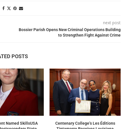
next post
Bossier Parish Opens New Criminal Operations Building
to Strengthen Fight Against Crime
ATED POSTS
nt Named SkillsUSA
Centenary College’s Les Éditions
Postsecondary State
Tintamarre Receives Louisiana