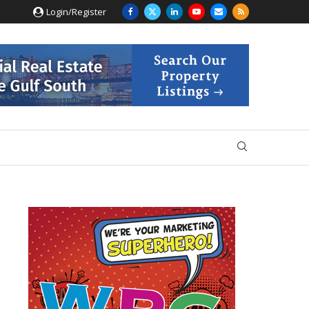
Login/Register