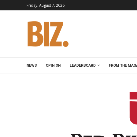
Friday, August 7, 2026
NEWS
OPINION
LEADERBOARD
FROM THE MAG