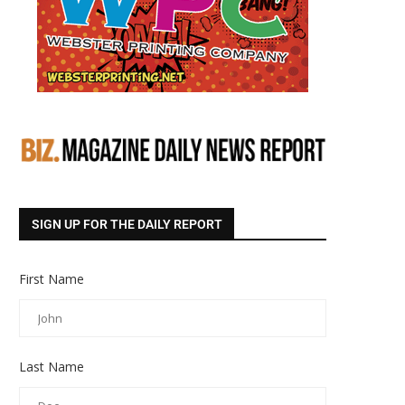
SIGN UP FOR THE DAILY REPORT
First Name
Last Name