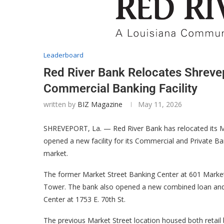
Leaderboard
Red River Bank Relocates Shreve
Commercial Banking Facility
written by
BIZ Magazine
May 11, 2026
SHREVEPORT, La. — Red River Bank has relocated its M
opened a new facility for its Commercial and Private B
market.
The former Market Street Banking Center at 601 Market 
Tower. The bank also opened a new combined loan and d
Center at 1753 E. 70th St.
The previous Market Street location housed both retail