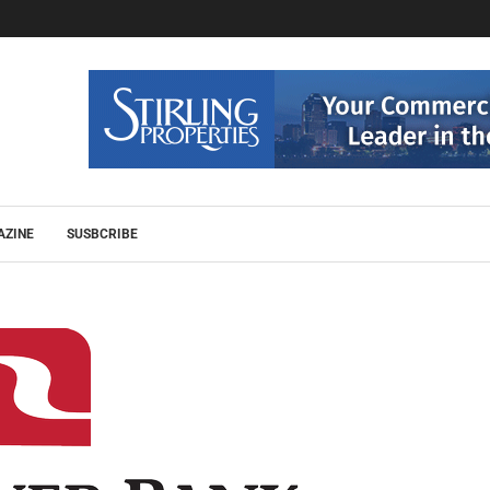
AZINE
SUSBCRIBE