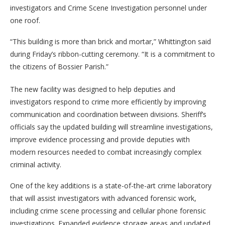
investigators and Crime Scene Investigation personnel under
one roof.
“This building is more than brick and mortar,” Whittington said
during Friday’s ribbon-cutting ceremony. “It is a commitment to
the citizens of Bossier Parish.”
The new facility was designed to help deputies and
investigators respond to crime more efficiently by improving
communication and coordination between divisions. Sheriff’s
officials say the updated building will streamline investigations,
improve evidence processing and provide deputies with
modern resources needed to combat increasingly complex
criminal activity.
One of the key additions is a state-of-the-art crime laboratory
that will assist investigators with advanced forensic work,
including crime scene processing and cellular phone forensic
investigations. Expanded evidence storage areas and updated