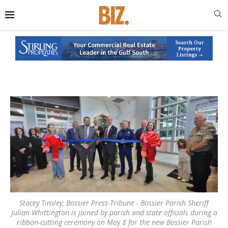
Stacey Tinsley, Bossier Press-Tribune - Bossier Parish Sheriff
Julian Whittington is joined by parish and state officials during a
ribbon-cutting ceremony on May 8 for the new Bossier Parish