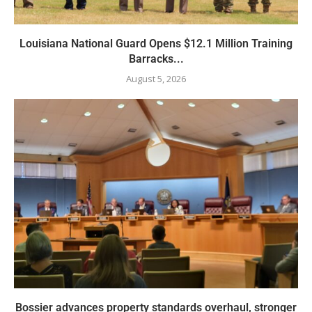
Louisiana National Guard Opens $12.1 Million Training
Barracks...
August 5, 2026
Bossier advances property standards overhaul, stronger