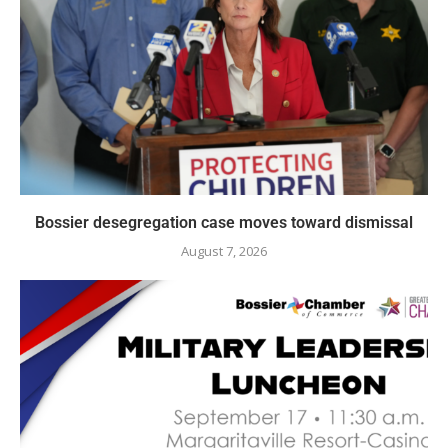
Bossier desegregation case moves toward dismissal
August 7, 2026