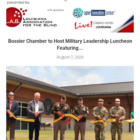
Bossier Chamber to Host Military Leadership Luncheon
Featuring...
August 7, 2026