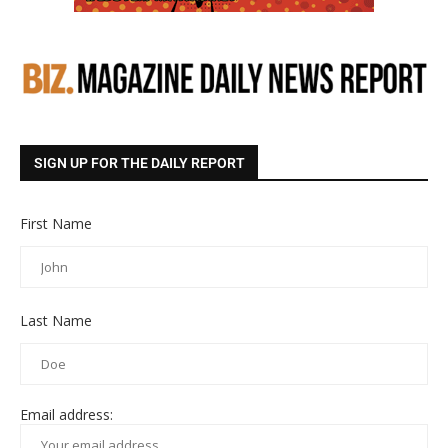
SIGN UP FOR THE DAILY REPORT
First Name
Last Name
Email address: