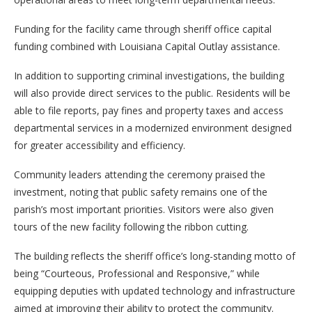
Funding for the facility came through sheriff office capital
funding combined with Louisiana Capital Outlay assistance.
In addition to supporting criminal investigations, the building
will also provide direct services to the public. Residents will be
able to file reports, pay fines and property taxes and access
departmental services in a modernized environment designed
for greater accessibility and efficiency.
Community leaders attending the ceremony praised the
investment, noting that public safety remains one of the
parish’s most important priorities. Visitors were also given
tours of the new facility following the ribbon cutting.
The building reflects the sheriff office’s long-standing motto of
being “Courteous, Professional and Responsive,” while
equipping deputies with updated technology and infrastructure
aimed at improving their ability to protect the community.