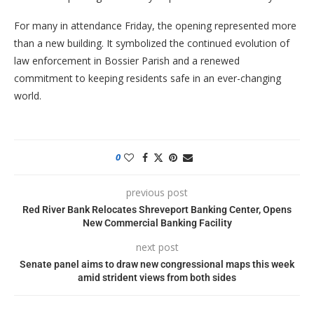
For many in attendance Friday, the opening represented more
than a new building. It symbolized the continued evolution of
law enforcement in Bossier Parish and a renewed
commitment to keeping residents safe in an ever-changing
world.
0
previous post
Red River Bank Relocates Shreveport Banking Center, Opens
New Commercial Banking Facility
next post
Senate panel aims to draw new congressional maps this week
amid strident views from both sides