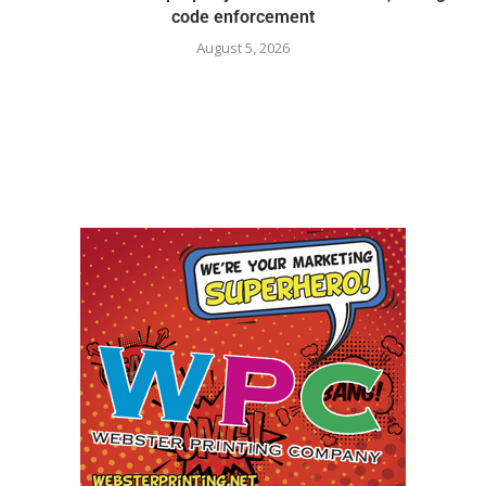
code enforcement
August 5, 2026