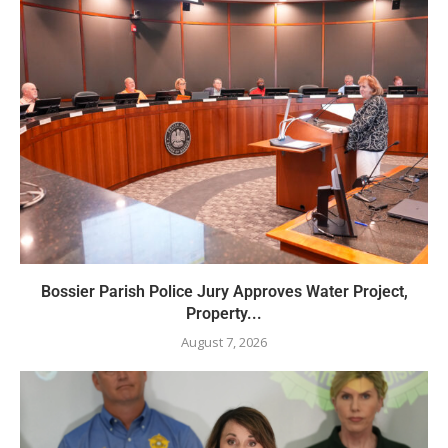
Bossier Parish Police Jury Approves Water Project,
Property...
August 7, 2026