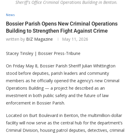
Sheriff's Office Criminal Operations Building in Benton.
News
Bossier Parish Opens New Criminal Operations
Building to Strengthen Fight Against Crime
written by
BIZ Magazine
May 11, 2026
Stacey Tinsley | Bossier Press-Tribune
On Friday May 8, Bossier Parish Sheriff Julian Whittington
stood before deputies, parish leaders and community
members as he officially opened the agency’s new Criminal
Operations Building — a project he described as an
investment in both public safety and the future of law
enforcement in Bossier Parish.
Located on Burt Boulevard in Benton, the multimillion-dollar
facility will now serve as the central hub for the department’s
Criminal Division, housing patrol deputies, detectives, criminal