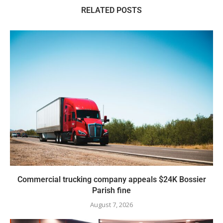
RELATED POSTS
Commercial trucking company appeals $24K Bossier
Parish fine
August 7, 2026