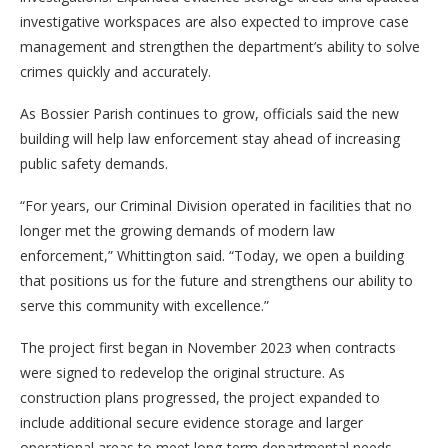
investigative workspaces are also expected to improve case
management and strengthen the department’s ability to solve
crimes quickly and accurately.
As Bossier Parish continues to grow, officials said the new
building will help law enforcement stay ahead of increasing
public safety demands.
“For years, our Criminal Division operated in facilities that no
longer met the growing demands of modern law
enforcement,” Whittington said. “Today, we open a building
that positions us for the future and strengthens our ability to
serve this community with excellence.”
The project first began in November 2023 when contracts
were signed to redevelop the original structure. As
construction plans progressed, the project expanded to
include additional secure evidence storage and larger
operational areas to meet long-term departmental needs.