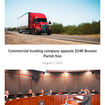
Commercial trucking company appeals $24K Bossier
Parish fine
August 7, 2026