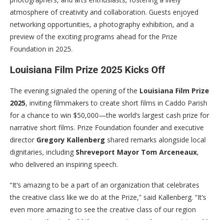
atmosphere of creativity and collaboration. Guests enjoyed
networking opportunities, a photography exhibition, and a
preview of the exciting programs ahead for the Prize
Foundation in 2025.
Louisiana Film Prize 2025 Kicks Off
The evening signaled the opening of the
Louisiana Film Prize
2025
, inviting filmmakers to create short films in Caddo Parish
for a chance to win $50,000—the world’s largest cash prize for
narrative short films. Prize Foundation founder and executive
director
Gregory Kallenberg
shared remarks alongside local
dignitaries, including
Shreveport Mayor Tom Arceneaux
,
who delivered an inspiring speech.
“It’s amazing to be a part of an organization that celebrates
the creative class like we do at the Prize,” said Kallenberg. “It’s
even more amazing to see the creative class of our region