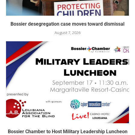
Bossier desegregation case moves toward dismissal
August 7, 2026
Bossier Chamber to Host Military Leadership Luncheon