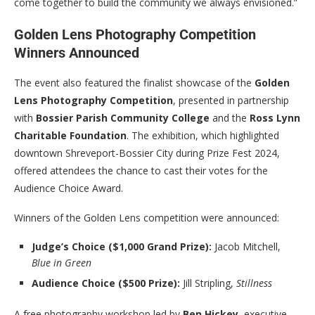
come together to build the community we always envisioned.”
Golden Lens Photography Competition
Winners Announced
The event also featured the finalist showcase of the
Golden
Lens Photography Competition
, presented in partnership
with
Bossier Parish Community College
and the
Ross Lynn
Charitable Foundation
. The exhibition, which highlighted
downtown Shreveport-Bossier City during Prize Fest 2024,
offered attendees the chance to cast their votes for the
Audience Choice Award.
Winners of the Golden Lens competition were announced:
Judge’s Choice ($1,000 Grand Prize):
Jacob Mitchell,
Blue in Green
Audience Choice ($500 Prize):
Jill Stripling,
Stillness
A free photography workshop led by
Ben Hickey
, executive