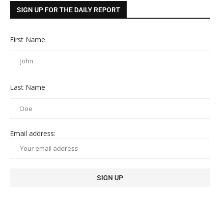
SIGN UP FOR THE DAILY REPORT
First Name
Last Name
Email address: