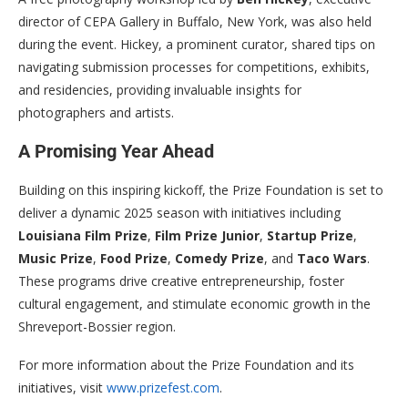
director of CEPA Gallery in Buffalo, New York, was also held
during the event. Hickey, a prominent curator, shared tips on
navigating submission processes for competitions, exhibits,
and residencies, providing invaluable insights for
photographers and artists.
A Promising Year Ahead
Building on this inspiring kickoff, the Prize Foundation is set to
deliver a dynamic 2025 season with initiatives including
Louisiana Film Prize
,
Film Prize Junior
,
Startup Prize
,
Music Prize
,
Food Prize
,
Comedy Prize
, and
Taco Wars
.
These programs drive creative entrepreneurship, foster
cultural engagement, and stimulate economic growth in the
Shreveport-Bossier region.
For more information about the Prize Foundation and its
initiatives, visit
www.prizefest.com
.