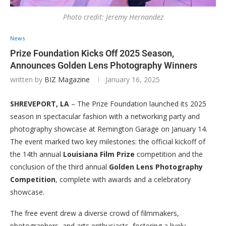
Photo credit: Jeremy Hernandez
News
Prize Foundation Kicks Off 2025 Season,
Announces Golden Lens Photography Winners
written by
BIZ Magazine
January 16, 2025
SHREVEPORT, LA
– The Prize Foundation launched its 2025
season in spectacular fashion with a networking party and
photography showcase at Remington Garage on January 14.
The event marked two key milestones: the official kickoff of
the 14th annual
Louisiana Film Prize
competition and the
conclusion of the third annual
Golden Lens Photography
Competition
, complete with awards and a celebratory
showcase.
The free event drew a diverse crowd of filmmakers,
photographers, and arts enthusiasts, fostering a lively