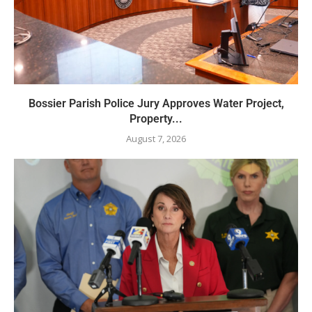
Bossier Parish Police Jury Approves Water Project,
Property...
August 7, 2026