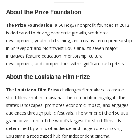
About the Prize Foundation
The
Prize Foundation
, a 501(c)(3) nonprofit founded in 2012,
is dedicated to driving economic growth, workforce
development, youth job training, and creative entrepreneurship
in Shreveport and Northwest Louisiana. Its seven major
initiatives feature education, mentorship, cultural
development, and competitions with significant cash prizes.
About the Louisiana Film Prize
The
Louisiana Film Prize
challenges filmmakers to create
short films shot in Louisiana. The competition highlights the
state’s landscapes, promotes economic impact, and engages
audiences through public festivals. The winner of the $50,000
grand prize—one of the world’s largest for short films—is
determined by a mix of audience and judge votes, making
Louisiana a recognized hub for independent cinema.