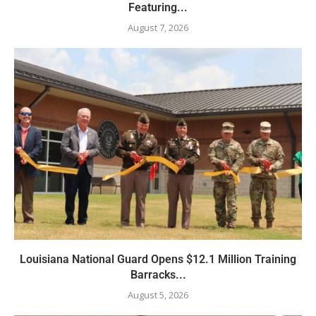
Featuring...
August 7, 2026
Louisiana National Guard Opens $12.1 Million Training
Barracks...
August 5, 2026