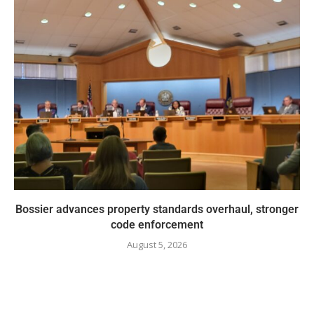
Bossier advances property standards overhaul, stronger
code enforcement
August 5, 2026