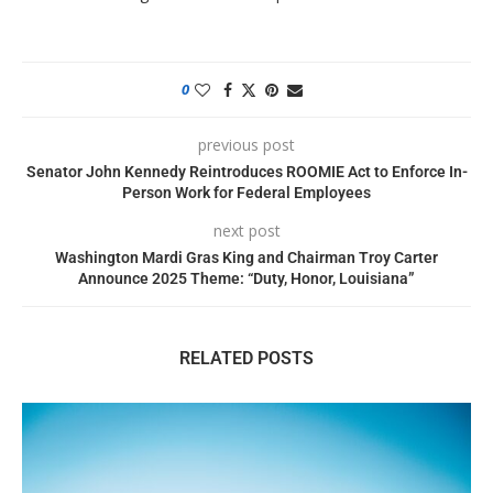
0
previous post
Senator John Kennedy Reintroduces ROOMIE Act to Enforce In-
Person Work for Federal Employees
next post
Washington Mardi Gras King and Chairman Troy Carter
Announce 2025 Theme: “Duty, Honor, Louisiana”
RELATED POSTS