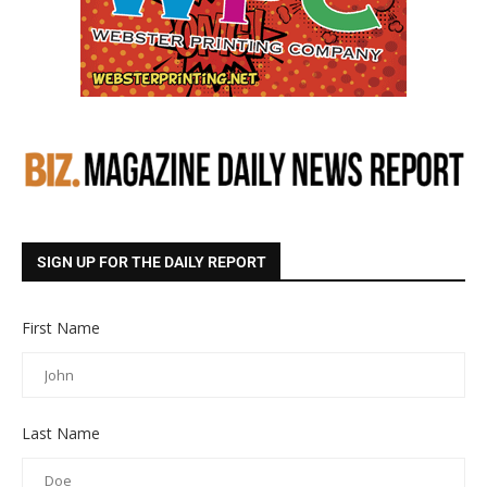
SIGN UP FOR THE DAILY REPORT
First Name
Last Name