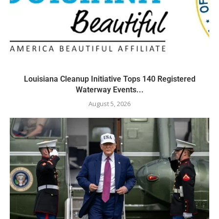
Louisiana Cleanup Initiative Tops 140 Registered
Waterway Events...
August 5, 2026