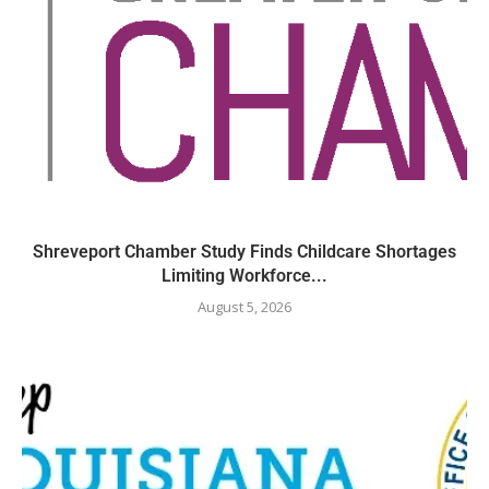
Shreveport Chamber Study Finds Childcare Shortages
Limiting Workforce...
August 5, 2026