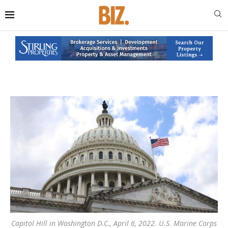
Capitol Hill in Washington D.C., April 6, 2022. U.S. Marine Corps