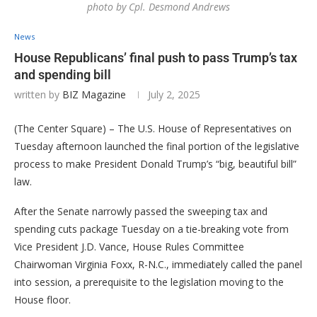
photo by Cpl. Desmond Andrews
News
House Republicans’ final push to pass Trump’s tax
and spending bill
written by
BIZ Magazine
July 2, 2025
(The Center Square) – The U.S. House of Representatives on
Tuesday afternoon launched the final portion of the legislative
process to make President Donald Trump’s “big, beautiful bill”
law.
After the Senate narrowly passed the sweeping tax and
spending cuts package Tuesday on a tie-breaking vote from
Vice President J.D. Vance, House Rules Committee
Chairwoman Virginia Foxx, R-N.C., immediately called the panel
into session, a prerequisite to the legislation moving to the
House floor.