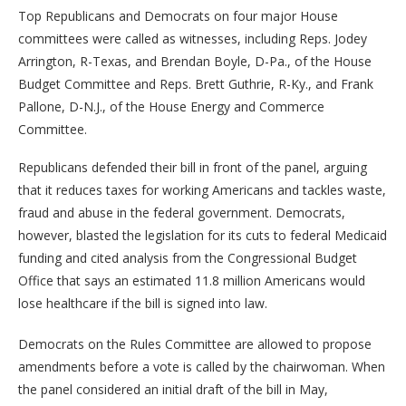
Top Republicans and Democrats on four major House
committees were called as witnesses, including Reps. Jodey
Arrington, R-Texas, and Brendan Boyle, D-Pa., of the House
Budget Committee and Reps. Brett Guthrie, R-Ky., and Frank
Pallone, D-N.J., of the House Energy and Commerce
Committee.
Republicans defended their bill in front of the panel, arguing
that it reduces taxes for working Americans and tackles waste,
fraud and abuse in the federal government. Democrats,
however, blasted the legislation for its cuts to federal Medicaid
funding and cited analysis from the Congressional Budget
Office that says an estimated 11.8 million Americans would
lose healthcare if the bill is signed into law.
Democrats on the Rules Committee are allowed to propose
amendments before a vote is called by the chairwoman. When
the panel considered an initial draft of the bill in May,