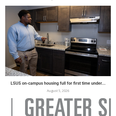
LSUS on-campus housing full for first time under...
August 5, 2026