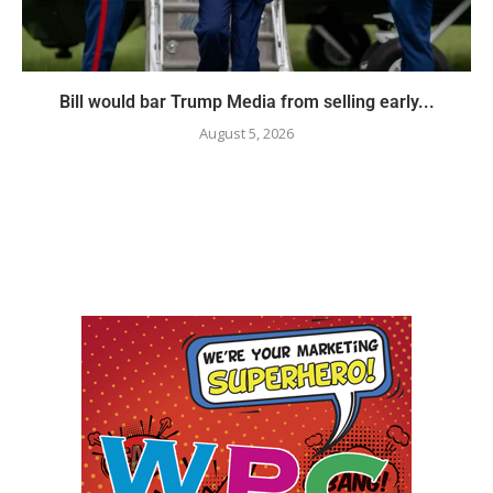
Bill would bar Trump Media from selling early...
August 5, 2026