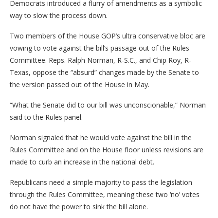
Democrats introduced a flurry of amendments as a symbolic
way to slow the process down.
Two members of the House GOP’s ultra conservative bloc are
vowing to vote against the bill’s passage out of the Rules
Committee. Reps. Ralph Norman, R-S.C., and Chip Roy, R-
Texas, oppose the “absurd” changes made by the Senate to
the version passed out of the House in May.
“What the Senate did to our bill was unconscionable,” Norman
said to the Rules panel.
Norman signaled that he would vote against the bill in the
Rules Committee and on the House floor unless revisions are
made to curb an increase in the national debt.
Republicans need a simple majority to pass the legislation
through the Rules Committee, meaning these two ‘no’ votes
do not have the power to sink the bill alone.