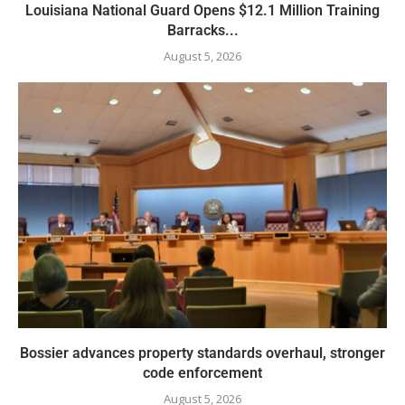
Louisiana National Guard Opens $12.1 Million Training
Barracks...
August 5, 2026
Bossier advances property standards overhaul, stronger
code enforcement
August 5, 2026