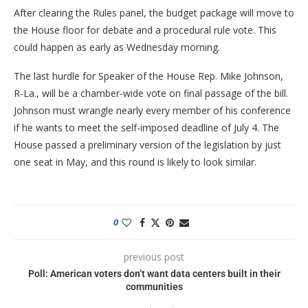
After clearing the Rules panel, the budget package will move to
the House floor for debate and a procedural rule vote. This
could happen as early as Wednesday morning.
The last hurdle for Speaker of the House Rep. Mike Johnson,
R-La., will be a chamber-wide vote on final passage of the bill.
Johnson must wrangle nearly every member of his conference
if he wants to meet the self-imposed deadline of July 4. The
House passed a preliminary version of the legislation by just
one seat in May, and this round is likely to look similar.
0
previous post
Poll: American voters don’t want data centers built in their
communities