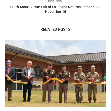
next post
119th Annual State Fair of Louisiana Returns October 30 –
November 16
RELATED POSTS