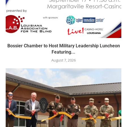
Bossier Chamber to Host Military Leadership Luncheon
Featuring...
August 7, 2026