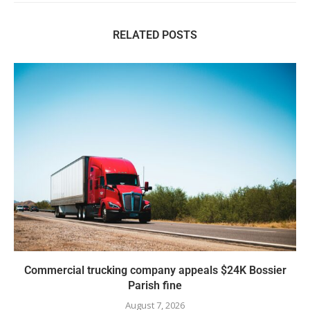
RELATED POSTS
Commercial trucking company appeals $24K Bossier
Parish fine
August 7, 2026