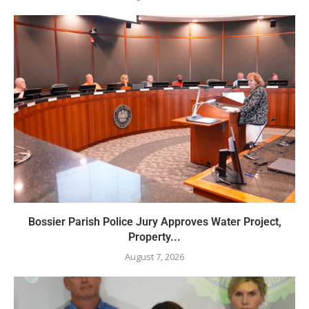
Bossier Parish Police Jury Approves Water Project,
Property...
August 7, 2026