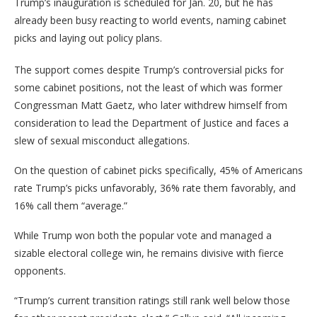
Trump’s inauguration is scheduled for Jan. 20, but he has
already been busy reacting to world events, naming cabinet
picks and laying out policy plans.
The support comes despite Trump’s controversial picks for
some cabinet positions, not the least of which was former
Congressman Matt Gaetz, who later withdrew himself from
consideration to lead the Department of Justice and faces a
slew of sexual misconduct allegations.
On the question of cabinet picks specifically, 45% of Americans
rate Trump’s picks unfavorably, 36% rate them favorably, and
16% call them “average.”
While Trump won both the popular vote and managed a
sizable electoral college win, he remains divisive with fierce
opponents.
“Trump’s current transition ratings still rank well below those