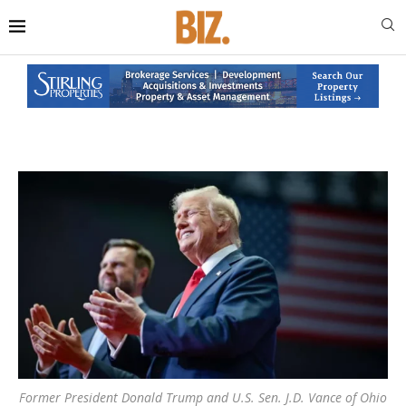
Former President Donald Trump and U.S. Sen. J.D. Vance of Ohio