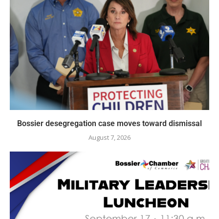
Bossier desegregation case moves toward dismissal
August 7, 2026