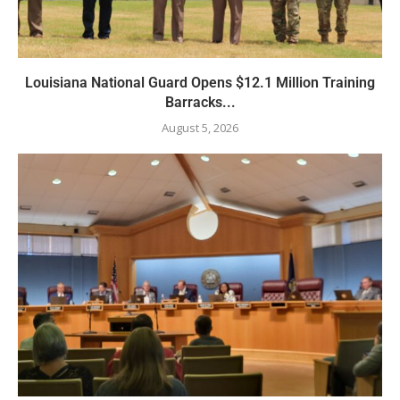
Louisiana National Guard Opens $12.1 Million Training
Barracks...
August 5, 2026