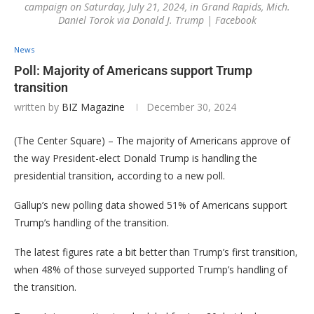
campaign on Saturday, July 21, 2024, in Grand Rapids, Mich.
Daniel Torok via Donald J. Trump | Facebook
News
Poll: Majority of Americans support Trump
transition
written by
BIZ Magazine
December 30, 2024
(The Center Square) – The majority of Americans approve of
the way President-elect Donald Trump is handling the
presidential transition, according to a new poll.
Gallup’s new polling data showed 51% of Americans support
Trump’s handling of the transition.
The latest figures rate a bit better than Trump’s first transition,
when 48% of those surveyed supported Trump’s handling of
the transition.