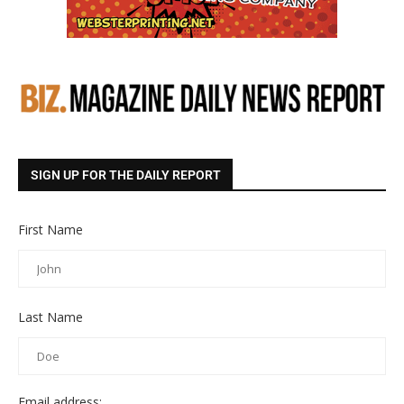
SIGN UP FOR THE DAILY REPORT
First Name
Last Name
Email address: