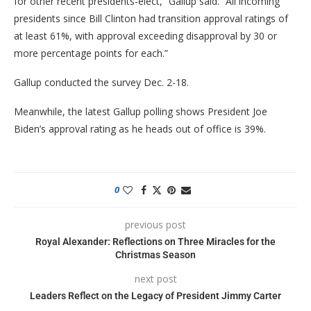
for other recent presidents-elect,” Gallup said. “All incoming
presidents since Bill Clinton had transition approval ratings of
at least 61%, with approval exceeding disapproval by 30 or
more percentage points for each.”
Gallup conducted the survey Dec. 2-18.
Meanwhile, the latest Gallup polling shows President Joe
Biden’s approval rating as he heads out of office is 39%.
0
previous post
Royal Alexander: Reflections on Three Miracles for the
Christmas Season
next post
Leaders Reflect on the Legacy of President Jimmy Carter