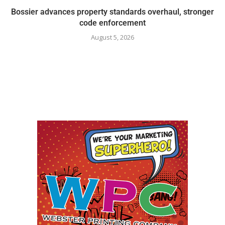
Bossier advances property standards overhaul, stronger
code enforcement
August 5, 2026