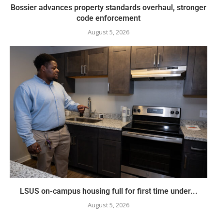
Bossier advances property standards overhaul, stronger
code enforcement
August 5, 2026
LSUS on-campus housing full for first time under...
August 5, 2026