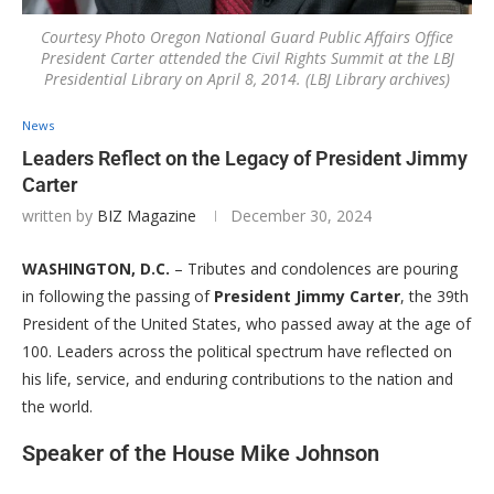
Courtesy Photo Oregon National Guard Public Affairs Office
President Carter attended the Civil Rights Summit at the LBJ
Presidential Library on April 8, 2014. (LBJ Library archives)
News
Leaders Reflect on the Legacy of President Jimmy
Carter
written by
BIZ Magazine
December 30, 2024
WASHINGTON, D.C.
– Tributes and condolences are pouring
in following the passing of
President Jimmy Carter
, the 39th
President of the United States, who passed away at the age of
100. Leaders across the political spectrum have reflected on
his life, service, and enduring contributions to the nation and
the world.
Speaker of the House Mike Johnson