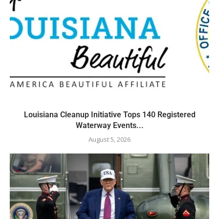
Louisiana Cleanup Initiative Tops 140 Registered
Waterway Events...
August 5, 2026