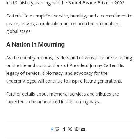
in U.S. history, earning him the
Nobel Peace Prize
in 2002.
Carter’s life exemplified service, humility, and a commitment to
peace, leaving an indelible mark on both the national and
global stage.
A Nation in Mourning
As the country mourns, leaders and citizens alike are reflecting
on the life and contributions of President Jimmy Carter. His
legacy of service, diplomacy, and advocacy for the
underprivileged will continue to inspire future generations.
Further details about memorial services and tributes are
expected to be announced in the coming days.
0