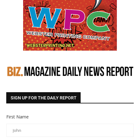
SIGN UP FOR THE DAILY REPORT
First Name