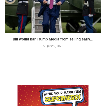
Bill would bar Trump Media from selling early...
August 5, 2026