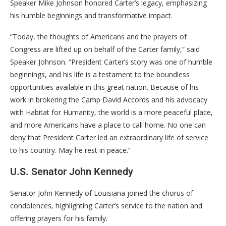
Speaker Mike Johnson honored Carter’s legacy, emphasizing
his humble beginnings and transformative impact.
“Today, the thoughts of Americans and the prayers of
Congress are lifted up on behalf of the Carter family,” said
Speaker Johnson. “President Carter’s story was one of humble
beginnings, and his life is a testament to the boundless
opportunities available in this great nation. Because of his
work in brokering the Camp David Accords and his advocacy
with Habitat for Humanity, the world is a more peaceful place,
and more Americans have a place to call home. No one can
deny that President Carter led an extraordinary life of service
to his country. May he rest in peace.”
U.S. Senator John Kennedy
Senator John Kennedy of Louisiana joined the chorus of
condolences, highlighting Carter’s service to the nation and
offering prayers for his family.