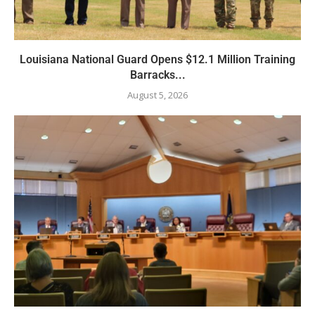
Louisiana National Guard Opens $12.1 Million Training
Barracks...
August 5, 2026