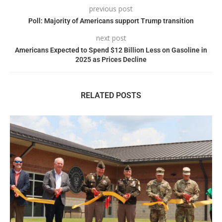
previous post
Poll: Majority of Americans support Trump transition
next post
Americans Expected to Spend $12 Billion Less on Gasoline in
2025 as Prices Decline
RELATED POSTS