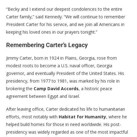
“Becky and I extend our deepest condolences to the entire
Carter family,” said Kennedy. “We will continue to remember
President Carter for his service, and we join all Americans in
keeping his loved ones in our prayers tonight.”
Remembering Carter’s Legacy
Jimmy Carter, born in 1924 in Plains, Georgia, rose from
modest roots to become a U.S. naval officer, Georgia
governor, and eventually President of the United States. His
presidency, from 1977 to 1981, was marked by his role in
brokering the
Camp David Accords
, a historic peace
agreement between Egypt and Israel.
After leaving office, Carter dedicated his life to humanitarian
efforts, most notably with
Habitat for Humanity
, where he
helped build homes for those in need worldwide. His post-
presidency was widely regarded as one of the most impactful