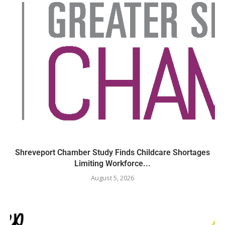
Shreveport Chamber Study Finds Childcare Shortages
Limiting Workforce...
August 5, 2026