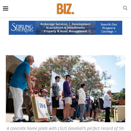
A concrete home plate with LSUS baseball’s perfect record of 59-