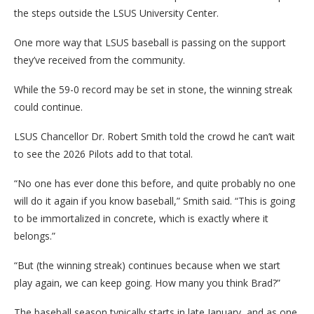
the steps outside the LSUS University Center.
One more way that LSUS baseball is passing on the support
they’ve received from the community.
While the 59-0 record may be set in stone, the winning streak
could continue.
LSUS Chancellor Dr. Robert Smith told the crowd he can’t wait
to see the 2026 Pilots add to that total.
“No one has ever done this before, and quite probably no one
will do it again if you know baseball,” Smith said. “This is going
to be immortalized in concrete, which is exactly where it
belongs.”
“But (the winning streak) continues because when we start
play again, we can keep going. How many you think Brad?”
The baseball season typically starts in late January, and as one