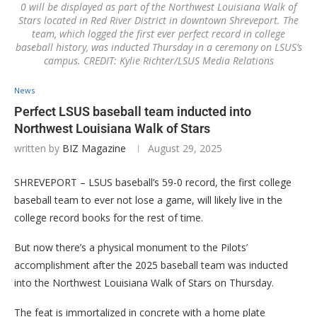
0 will be displayed as part of the Northwest Louisiana Walk of
Stars located in Red River District in downtown Shreveport. The
team, which logged the first ever perfect record in college
baseball history, was inducted Thursday in a ceremony on LSUS’s
campus. CREDIT: Kylie Richter/LSUS Media Relations
News
Perfect LSUS baseball team inducted into
Northwest Louisiana Walk of Stars
written by
BIZ Magazine
August 29, 2025
SHREVEPORT – LSUS baseball’s 59-0 record, the first college
baseball team to ever not lose a game, will likely live in the
college record books for the rest of time.
But now there’s a physical monument to the Pilots’
accomplishment after the 2025 baseball team was inducted
into the Northwest Louisiana Walk of Stars on Thursday.
The feat is immortalized in concrete with a home plate