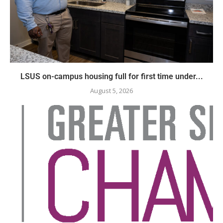
LSUS on-campus housing full for first time under...
August 5, 2026