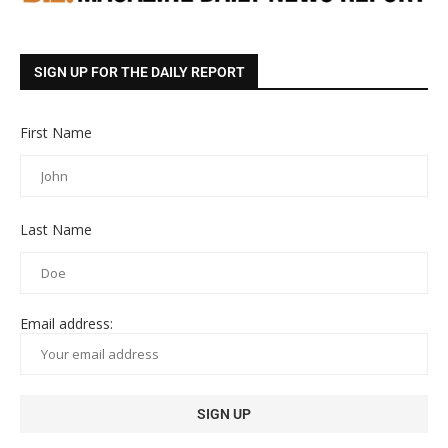
SIGN UP FOR THE DAILY REPORT
First Name
Last Name
Email address: