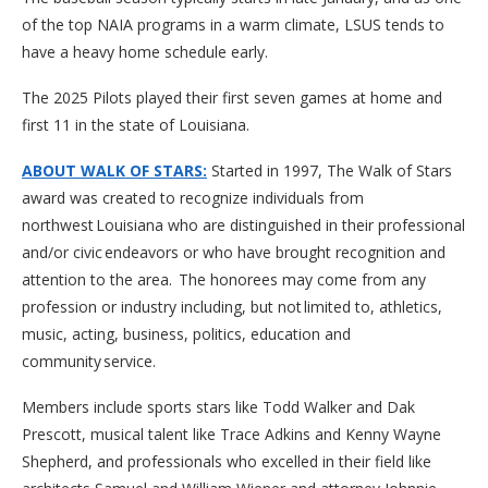
of the top NAIA programs in a warm climate, LSUS tends to
have a heavy home schedule early.
The 2025 Pilots played their first seven games at home and
first 11 in the state of Louisiana.
ABOUT WALK OF STARS:
Started in 1997, The Walk of Stars
award was created to recognize individuals from
northwest Louisiana who are distinguished in their professional
and/or civic endeavors or who have brought recognition and
attention to the area. The honorees may come from any
profession or industry including, but not limited to, athletics,
music, acting, business, politics, education and
community service.
Members include sports stars like Todd Walker and Dak
Prescott, musical talent like Trace Adkins and Kenny Wayne
Shepherd, and professionals who excelled in their field like