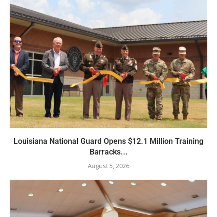
Louisiana National Guard Opens $12.1 Million Training
Barracks...
August 5, 2026