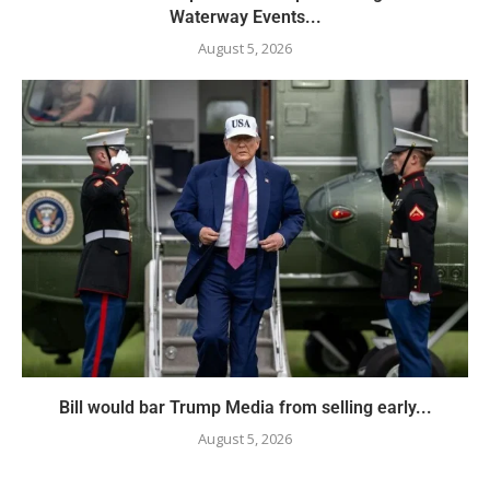
Waterway Events...
August 5, 2026
Bill would bar Trump Media from selling early...
August 5, 2026