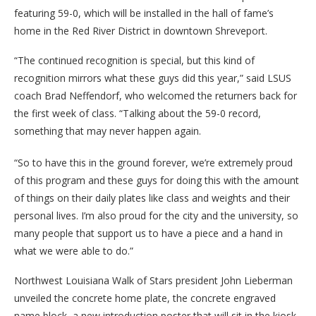
featuring 59-0, which will be installed in the hall of fame’s
home in the Red River District in downtown Shreveport.
“The continued recognition is special, but this kind of
recognition mirrors what these guys did this year,” said LSUS
coach Brad Neffendorf, who welcomed the returners back for
the first week of class. “Talking about the 59-0 record,
something that may never happen again.
“So to have this in the ground forever, we’re extremely proud
of this program and these guys for doing this with the amount
of things on their daily plates like class and weights and their
personal lives. I’m also proud for the city and the university, so
many people that support us to have a piece and a hand in
what we were able to do.”
Northwest Louisiana Walk of Stars president John Lieberman
unveiled the concrete home plate, the concrete engraved
name block, a new introduction poster that will sit in the kiosk