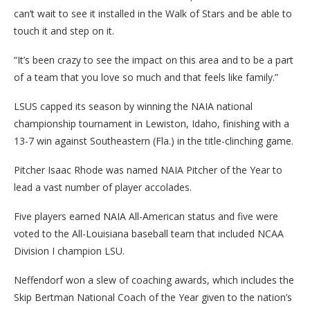
can’t wait to see it installed in the Walk of Stars and be able to
touch it and step on it.
“It’s been crazy to see the impact on this area and to be a part
of a team that you love so much and that feels like family.”
LSUS capped its season by winning the NAIA national
championship tournament in Lewiston, Idaho, finishing with a
13-7 win against Southeastern (Fla.) in the title-clinching game.
Pitcher Isaac Rhode was named NAIA Pitcher of the Year to
lead a vast number of player accolades.
Five players earned NAIA All-American status and five were
voted to the All-Louisiana baseball team that included NCAA
Division I champion LSU.
Neffendorf won a slew of coaching awards, which includes the
Skip Bertman National Coach of the Year given to the nation’s