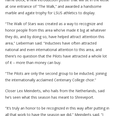
at one entrance of “The Walk,” and awarded a handsome
marble and agate trophy for LSUS athletics to display.
“The Walk of Stars was created as a way to recognize and
honor people from this area who’ve made it big at whatever
they do, and by doing so, have helped attract attention this
area,” Lieberman said. “Inductees have often attracted
national and even international attention to this area, and
there’s no question that the Pilots have attracted a whole lot
of it – more than money can buy.
“The Pilots are only the second group to be inducted, joining
the internationally acclaimed Centenary College choir.”
Closer Lex Meinderts, who hails from the Netherlands, said
he’s seen what this season has meant to Shreveport.
“It’s truly an honor to be recognized in this way after putting in
all that work to have the season we did,” Meinderts said. “I