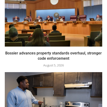
Bossier advances property standards overhaul, stronger
code enforcement
August 5, 2026