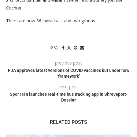
architects Samuel and William Wiener and attorney Johnnie
Cochran.
There are now 36 individuals and two groups.
0
previous post
FDA approves latest versions of COVID vaccines but under new
‘framework’
next post
SporTran launches real-time bus tracking app in Shreveport-
Bossier
RELATED POSTS