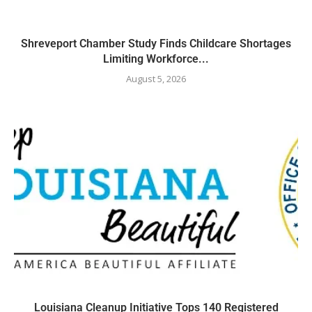
Shreveport Chamber Study Finds Childcare Shortages
Limiting Workforce...
August 5, 2026
Louisiana Cleanup Initiative Tops 140 Registered