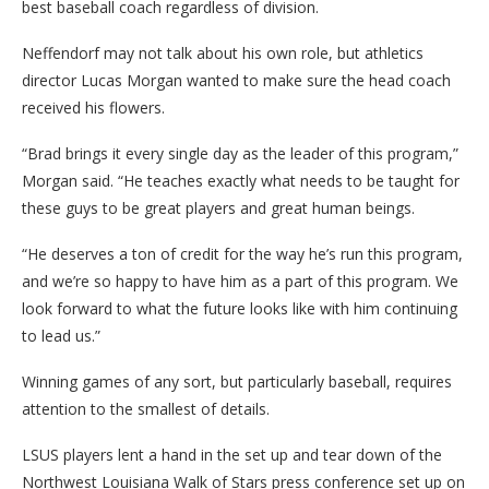
best baseball coach regardless of division.
Neffendorf may not talk about his own role, but athletics
director Lucas Morgan wanted to make sure the head coach
received his flowers.
“Brad brings it every single day as the leader of this program,”
Morgan said. “He teaches exactly what needs to be taught for
these guys to be great players and great human beings.
“He deserves a ton of credit for the way he’s run this program,
and we’re so happy to have him as a part of this program. We
look forward to what the future looks like with him continuing
to lead us.”
Winning games of any sort, but particularly baseball, requires
attention to the smallest of details.
LSUS players lent a hand in the set up and tear down of the
Northwest Louisiana Walk of Stars press conference set up on