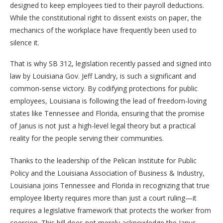
designed to keep employees tied to their payroll deductions.
While the constitutional right to dissent exists on paper, the
mechanics of the workplace have frequently been used to
silence it.
That is why SB 312, legislation recently passed and signed into
law by Louisiana Gov. Jeff Landry, is such a significant and
common-sense victory. By codifying protections for public
employees, Louisiana is following the lead of freedom-loving
states like Tennessee and Florida, ensuring that the promise
of Janus is not just a high-level legal theory but a practical
reality for the people serving their communities.
Thanks to the leadership of the Pelican Institute for Public
Policy and the Louisiana Association of Business & Industry,
Louisiana joins Tennessee and Florida in recognizing that true
employee liberty requires more than just a court ruling—it
requires a legislative framework that protects the worker from
coercion. This bill does not merely acknowledge the Janus