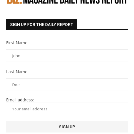
SIGN UP FOR THE DAILY REPORT
First Name
Last Name
Email address: