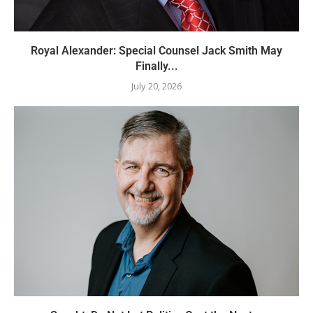
Royal Alexander: Special Counsel Jack Smith May
Finally...
July 20, 2026