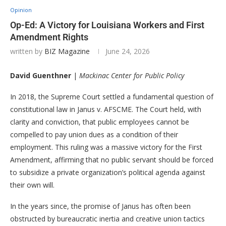
Opinion
Op-Ed: A Victory for Louisiana Workers and First
Amendment Rights
written by
BIZ Magazine
June 24, 2026
David Guenthner
|
Mackinac Center for Public Policy
In 2018, the Supreme Court settled a fundamental question of
constitutional law in Janus v. AFSCME. The Court held, with
clarity and conviction, that public employees cannot be
compelled to pay union dues as a condition of their
employment. This ruling was a massive victory for the First
Amendment, affirming that no public servant should be forced
to subsidize a private organization’s political agenda against
their own will.
In the years since, the promise of Janus has often been
obstructed by bureaucratic inertia and creative union tactics