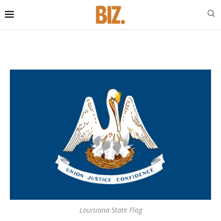
Louisiana State Flag