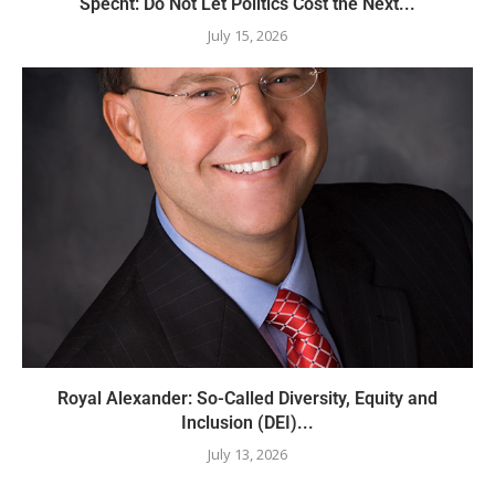
Specht: Do Not Let Politics Cost the Next...
July 15, 2026
Royal Alexander: So-Called Diversity, Equity and
Inclusion (DEI)...
July 13, 2026