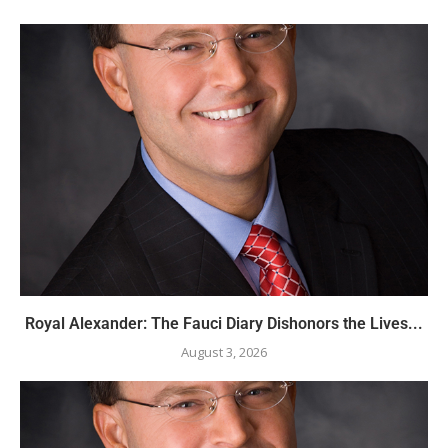
Royal Alexander: The Fauci Diary Dishonors the Lives...
August 3, 2026