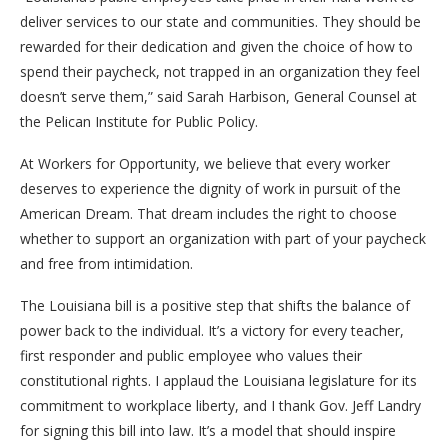
deliver services to our state and communities. They should be
rewarded for their dedication and given the choice of how to
spend their paycheck, not trapped in an organization they feel
doesn’t serve them,” said Sarah Harbison, General Counsel at
the Pelican Institute for Public Policy.
At Workers for Opportunity, we believe that every worker
deserves to experience the dignity of work in pursuit of the
American Dream. That dream includes the right to choose
whether to support an organization with part of your paycheck
and free from intimidation.
The Louisiana bill is a positive step that shifts the balance of
power back to the individual. It’s a victory for every teacher,
first responder and public employee who values their
constitutional rights. I applaud the Louisiana legislature for its
commitment to workplace liberty, and I thank Gov. Jeff Landry
for signing this bill into law. It’s a model that should inspire