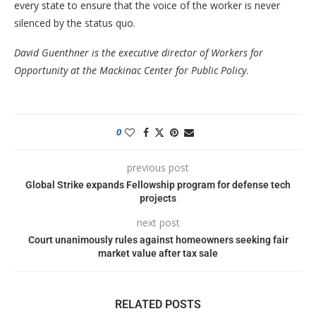
every state to ensure that the voice of the worker is never
silenced by the status quo.
David Guenthner is the executive director of Workers for
Opportunity at the Mackinac Center for Public Policy
.
0
previous post
Global Strike expands Fellowship program for defense tech
projects
next post
Court unanimously rules against homeowners seeking fair
market value after tax sale
RELATED POSTS