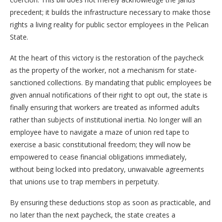
precedent; it builds the infrastructure necessary to make those
rights a living reality for public sector employees in the Pelican
State.
At the heart of this victory is the restoration of the paycheck
as the property of the worker, not a mechanism for state-
sanctioned collections. By mandating that public employees be
given annual notifications of their right to opt out, the state is
finally ensuring that workers are treated as informed adults
rather than subjects of institutional inertia. No longer will an
employee have to navigate a maze of union red tape to
exercise a basic constitutional freedom; they will now be
empowered to cease financial obligations immediately,
without being locked into predatory, unwaivable agreements
that unions use to trap members in perpetuity.
By ensuring these deductions stop as soon as practicable, and
no later than the next paycheck, the state creates a