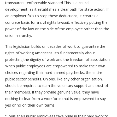
transparent, enforceable standard.This is a critical
development, as it establishes a clear path for state action. If
an employer fails to stop these deductions, it creates a
concrete basis for a civil rights lawsuit, effectively putting the
power of the law on the side of the employee rather than the
union hierarchy.
This legislation builds on decades of work to guarantee the
rights of working Americans. It’s fundamentally about
protecting the dignity of work and the freedom of association.
When public employees are empowered to make their own
choices regarding their hard-earned paychecks, the entire
public sector benefits. Unions, like any other organization,
should be required to earn the voluntary support and trust of
their members. If they provide genuine value, they have
nothing to fear from a workforce that is empowered to say
yes or no on their own terms.
“Louisiana’s public employees take pride in their hard work to