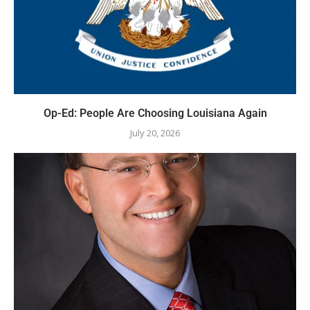
Op-Ed: People Are Choosing Louisiana Again
July 20, 2026