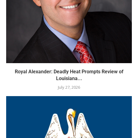
Royal Alexander: Deadly Heat Prompts Review of
Louisiana...
July 27, 2026