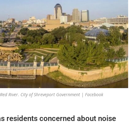
 Red River. City of Shreveport Government | Facebook
as residents concerned about noise