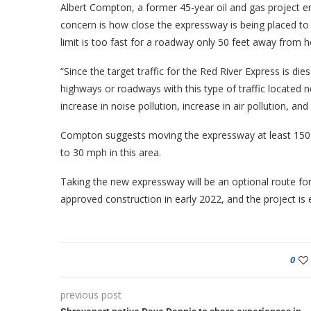
Albert Compton, a former 45-year oil and gas project 
concern is how close the expressway is being placed to 
limit is too fast for a roadway only 50 feet away from 
“Since the target traffic for the Red River Express is dies
highways or roadways with this type of traffic located n
increase in noise pollution, increase in air pollution, a
Compton suggests moving the expressway at least 150 f
to 30 mph in this area.
Taking the new expressway will be an optional route fo
approved construction in early 2022, and the project is
0
previous post