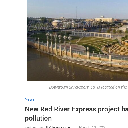
Downtown Shreveport, La. is located on the
News
New Red River Express project h
pollution
written by
BIZ Magazine
March 12, 2025