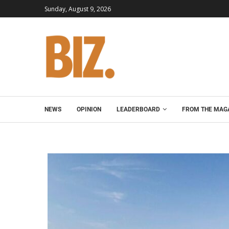
Sunday, August 9, 2026
NEWS
OPINION
LEADERBOARD
FROM THE MAG