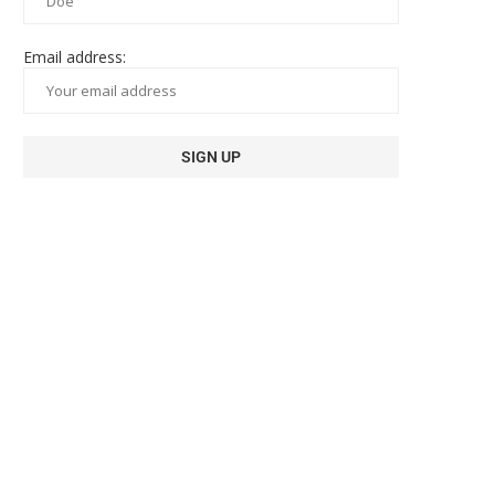
Email address: