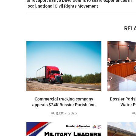
Shreveport native Dave Dennis to share experiences in
local, national Civil Rights Movement
REL
Commercial trucking company
Bossier Paris
appeals $24K Bossier Parish fine
Water Pr
August 7, 2026
Au