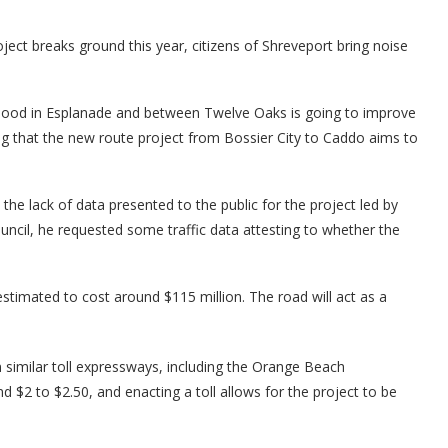
ect breaks ground this year, citizens of Shreveport bring noise
ood in Esplanade and between Twelve Oaks is going to improve
ng that the new route project from Bossier City to Caddo aims to
he lack of data presented to the public for the project led by
uncil, he requested some traffic data attesting to whether the
estimated to cost around $115 million. The road will act as a
 similar toll expressways, including the Orange Beach
d $2 to $2.50, and enacting a toll allows for the project to be