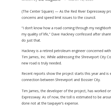
(The Center Square) — As the Red River Expressway proj
concerns and speed limit issues to the council.
“I don’t know how a road coming through my neighborh
my quality of life,” Dave Hackney confessed after shari
do just that.
Hackney is a retired petroleum engineer concerned with t
Tim James, Inc. While addressing the Shreveport City Co
new road is truly needed.
Recent reports show the project starts this year and is 
connection between Shreveport and Bossier City.
Tim James, the developer of the project, has worked on
Expressway. As of now, the toll is estimated to be aroun
done not at the taxpayer’s expense.