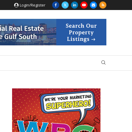
Login/Register