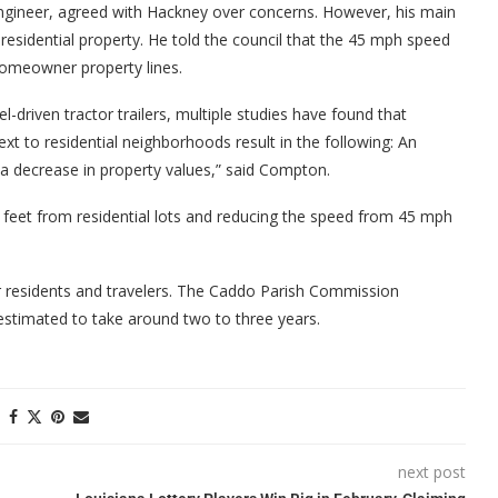
engineer, agreed with Hackney over concerns. However, his main
residential property. He told the council that the 45 mph speed
homeowner property lines.
el-driven tractor trailers, multiple studies have found that
ext to residential neighborhoods result in the following: An
nd a decrease in property values,” said Compton.
eet from residential lots and reducing the speed from 45 mph
r residents and travelers. The Caddo Parish Commission
 estimated to take around two to three years.
next post