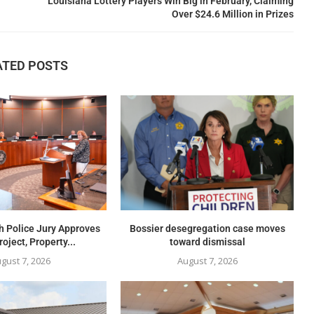
Louisiana Lottery Players Win Big in February, Claiming
Over $24.6 Million in Prizes
ATED POSTS
h Police Jury Approves
Bossier desegregation case moves
oject, Property...
toward dismissal
gust 7, 2026
August 7, 2026