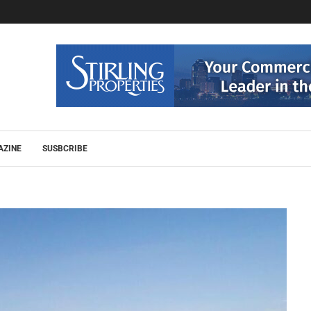
AZINE
SUSBCRIBE