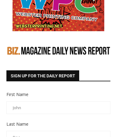
SIGN UP FOR THE DAILY REPORT
First Name
Last Name