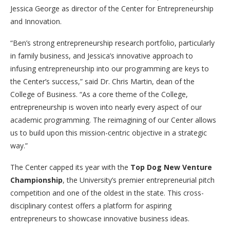
Jessica George as director of the Center for Entrepreneurship
and Innovation.
“Ben’s strong entrepreneurship research portfolio, particularly
in family business, and Jessica’s innovative approach to
infusing entrepreneurship into our programming are keys to
the Center’s success,” said Dr. Chris Martin, dean of the
College of Business. “As a core theme of the College,
entrepreneurship is woven into nearly every aspect of our
academic programming. The reimagining of our Center allows
us to build upon this mission-centric objective in a strategic
way.”
The Center capped its year with the
Top Dog New Venture
Championship
, the University’s premier entrepreneurial pitch
competition and one of the oldest in the state. This cross-
disciplinary contest offers a platform for aspiring
entrepreneurs to showcase innovative business ideas.