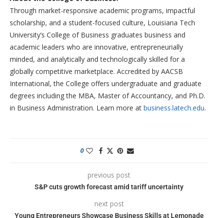
Through market-responsive academic programs, impactful
scholarship, and a student-focused culture, Louisiana Tech
University’s College of Business graduates business and
academic leaders who are innovative, entrepreneurially
minded, and analytically and technologically skilled for a
globally competitive marketplace. Accredited by AACSB
International, the College offers undergraduate and graduate
degrees including the MBA, Master of Accountancy, and Ph.D.
in Business Administration. Learn more at
business.latech.edu
.
0
previous post
S&P cuts growth forecast amid tariff uncertainty
next post
Young Entrepreneurs Showcase Business Skills at Lemonade