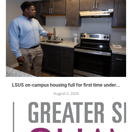
LSUS on-campus housing full for first time under...
August 5, 2026