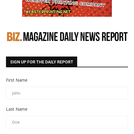
SIGN UP FOR THE DAILY REPORT
First Name
Last Name