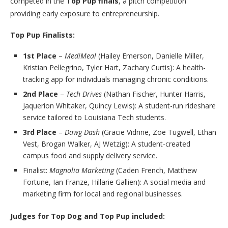
competed in the
Top Pup finals
, a pitch competition
providing early exposure to entrepreneurship.
Top Pup Finalists:
1st Place
–
MediMeal
(Hailey Emerson, Danielle Miller,
Kristian Pellegrino, Tyler Hart, Zachary Curtis): A health-
tracking app for individuals managing chronic conditions.
2nd Place
–
Tech Drives
(Nathan Fischer, Hunter Harris,
Jaquerion Whitaker, Quincy Lewis): A student-run rideshare
service tailored to Louisiana Tech students.
3rd Place
–
Dawg Dash
(Gracie Vidrine, Zoe Tugwell, Ethan
Vest, Brogan Walker, AJ Wetzig): A student-created
campus food and supply delivery service.
Finalist:
Magnolia Marketing
(Caden French, Matthew
Fortune, Ian Franze, Hillarie Gallien): A social media and
marketing firm for local and regional businesses.
Judges for Top Dog and Top Pup included: