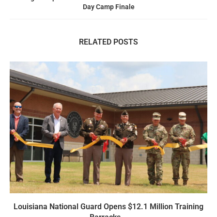
Day Camp Finale
RELATED POSTS
Louisiana National Guard Opens $12.1 Million Training