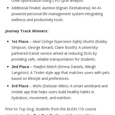
code optimization using CPU cycle analysis.
Additional Finalist:
Aumnia
(Vignan Deshaboina): An AI-
powered personal life management system integrating
wellness and productivity tools.
Journey Track Winners:
1st Place
–
Ideal College Experience Safety Shuttle
(Bobby
Simpson, George Breard, Claire Booth): A university-
partnered transit service aimed at reducing DUIs by
providing safe, reliable transportation for students.
2nd Place
–
Pawfect Match
(Emma Daniels, Rileigh
Langston): A Tinder-style app that matches users with pets
based on lifestyle and preferences.
3rd Place
–
Wello
(Delsean Miles): A smart wristband and
mobile app that helps users build healthy habits in
hydration, movement, and nutrition.
Prior to Top Dog, students from the BUSN 110 course