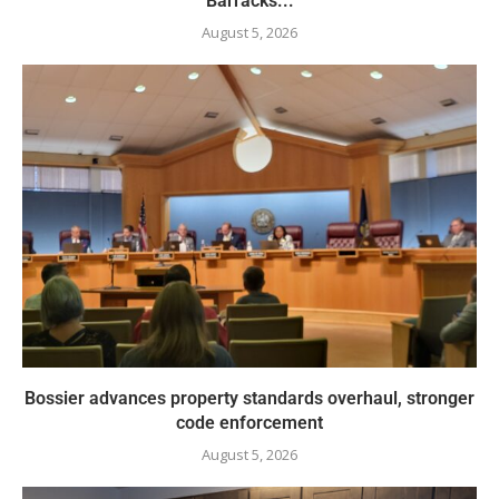
Barracks...
August 5, 2026
Bossier advances property standards overhaul, stronger
code enforcement
August 5, 2026