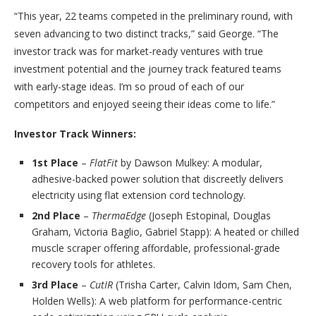
“This year, 22 teams competed in the preliminary round, with
seven advancing to two distinct tracks,” said George. “The
investor track was for market-ready ventures with true
investment potential and the journey track featured teams
with early-stage ideas. I’m so proud of each of our
competitors and enjoyed seeing their ideas come to life.”
Investor Track Winners:
1st Place
–
FlatFit
by Dawson Mulkey: A modular,
adhesive-backed power solution that discreetly delivers
electricity using flat extension cord technology.
2nd Place
–
ThermaEdge
(Joseph Estopinal, Douglas
Graham, Victoria Baglio, Gabriel Stapp): A heated or chilled
muscle scraper offering affordable, professional-grade
recovery tools for athletes.
3rd Place
–
CutIR
(Trisha Carter, Calvin Idom, Sam Chen,
Holden Wells): A web platform for performance-centric