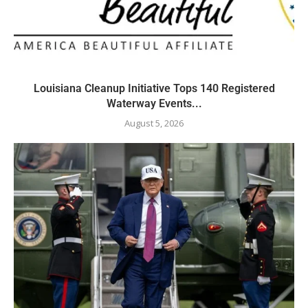
Louisiana Cleanup Initiative Tops 140 Registered
Waterway Events...
August 5, 2026