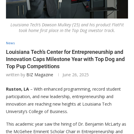
Louisiana Tech’s Dawson Mulkey (‘25) and his product FlatFit
took home first place in the Top Dog investor track.
News
Louisiana Tech’s Center for Entrepreneurship and
Innovation Caps Milestone Year with Top Dog and
Top Pup Competitions
written by
BIZ Magazine
June 26, 2025
Ruston, LA
– With enhanced programming, record student
participation, and new leadership, entrepreneurship and
innovation are reaching new heights at Louisiana Tech
University’s College of Business.
This academic year saw the hiring of Dr. Benjamin McLarty as
the McGehee Eminent Scholar Chair in Entrepreneurship and