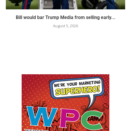
Bill would bar Trump Media from selling early...
August 5, 2026