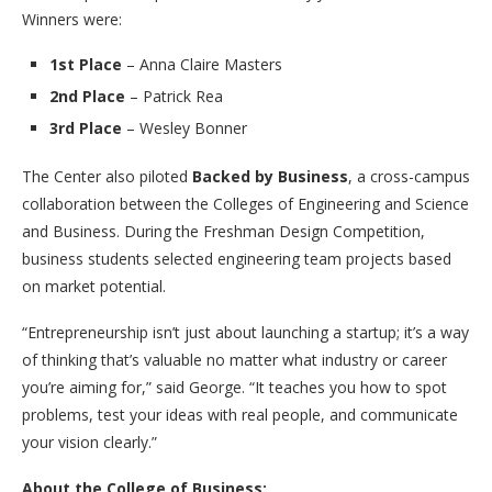
Winners were:
1st Place
– Anna Claire Masters
2nd Place
– Patrick Rea
3rd Place
– Wesley Bonner
The Center also piloted
Backed by Business
, a cross-campus
collaboration between the Colleges of Engineering and Science
and Business. During the Freshman Design Competition,
business students selected engineering team projects based
on market potential.
“Entrepreneurship isn’t just about launching a startup; it’s a way
of thinking that’s valuable no matter what industry or career
you’re aiming for,” said George. “It teaches you how to spot
problems, test your ideas with real people, and communicate
your vision clearly.”
About the College of Business: