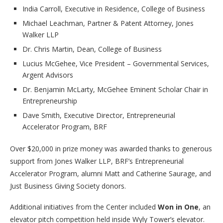
India Carroll, Executive in Residence, College of Business
Michael Leachman, Partner & Patent Attorney, Jones
Walker LLP
Dr. Chris Martin, Dean, College of Business
Lucius McGehee, Vice President – Governmental Services,
Argent Advisors
Dr. Benjamin McLarty, McGehee Eminent Scholar Chair in
Entrepreneurship
Dave Smith, Executive Director, Entrepreneurial
Accelerator Program, BRF
Over $20,000 in prize money was awarded thanks to generous
support from Jones Walker LLP, BRF’s Entrepreneurial
Accelerator Program, alumni Matt and Catherine Saurage, and
Just Business Giving Society donors.
Additional initiatives from the Center included
Won in One
, an
elevator pitch competition held inside Wyly Tower’s elevator.