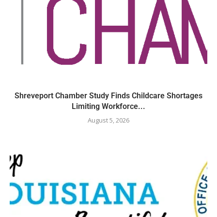
Shreveport Chamber Study Finds Childcare Shortages
Limiting Workforce...
August 5, 2026