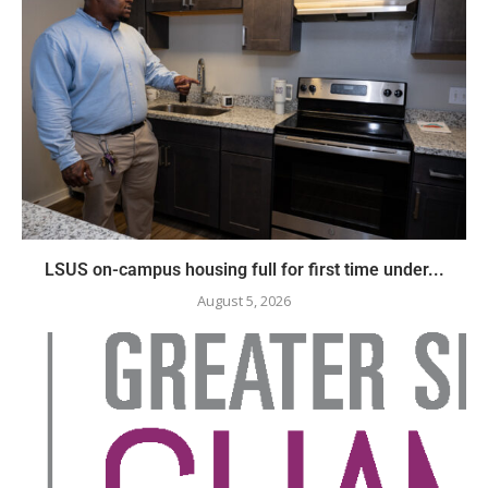
LSUS on-campus housing full for first time under...
August 5, 2026