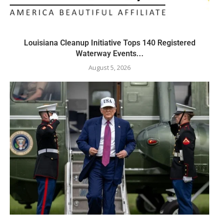
Louisiana Cleanup Initiative Tops 140 Registered
Waterway Events...
August 5, 2026