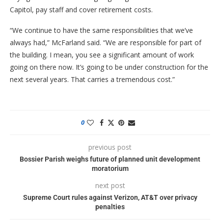
Capitol, pay staff and cover retirement costs.
“We continue to have the same responsibilities that we’ve
always had,” McFarland said. “We are responsible for part of
the building. I mean, you see a significant amount of work
going on there now. It’s going to be under construction for the
next several years. That carries a tremendous cost.”
0
previous post
Bossier Parish weighs future of planned unit development
moratorium
next post
Supreme Court rules against Verizon, AT&T over privacy
penalties