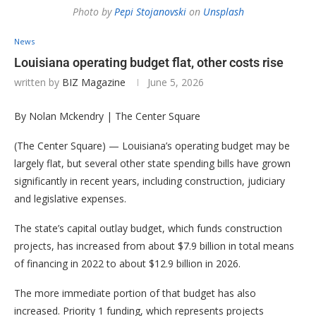
Photo by
Pepi Stojanovski
on
Unsplash
News
Louisiana operating budget flat, other costs rise
written by
BIZ Magazine
June 5, 2026
By Nolan Mckendry | The Center Square
(The Center Square) — Louisiana’s operating budget may be
largely flat, but several other state spending bills have grown
significantly in recent years, including construction, judiciary
and legislative expenses.
The state’s capital outlay budget, which funds construction
projects, has increased from about $7.9 billion in total means
of financing in 2022 to about $12.9 billion in 2026.
The more immediate portion of that budget has also
increased. Priority 1 funding, which represents projects