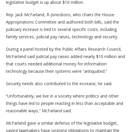
legislative budget is up about $10 million.
Rep. Jack McFarland, R-Jonesboro, who chairs the House
Appropriations Committee and authored both bills, said the
judiciary increase is tied to several specific costs, including
family services, judicial pay raises, technology and security.
During a panel hosted by the Public Affairs Research Council,
McFarland said judicial pay raises added nearly $10 million and
that courts needed additional money for information
technology because their systems were “antiquated.”
Security needs also contributed to the increase, he said.
“Unfortunately, we live in a society where politics and other
things have led to people reacting in less than acceptable and
reasonable ways,” McFarland said.
McFarland gave a similar defense of the legislative budget,
saying lawmakers have ongoing obligations to maintain the