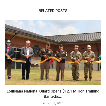
RELATED POSTS
Louisiana National Guard Opens $12.1 Million Training
Barracks...
August 5, 2026