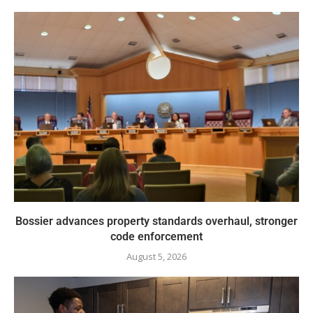
Bossier advances property standards overhaul, stronger
code enforcement
August 5, 2026