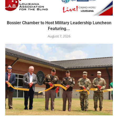
Bossier Chamber to Host Military Leadership Luncheon
Featuring...
August 7, 2026