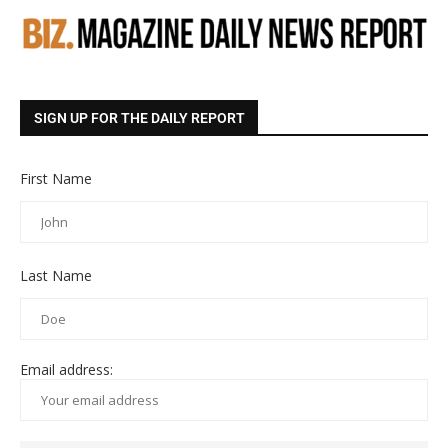
SIGN UP FOR THE DAILY REPORT
First Name
Last Name
Email address: