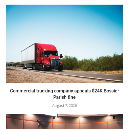
Commercial trucking company appeals $24K Bossier
Parish fine
August 7, 2026