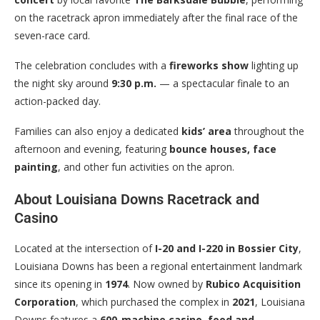
on the racetrack apron immediately after the final race of the
seven-race card.
The celebration concludes with a
fireworks show
lighting up
the night sky around
9:30 p.m.
— a spectacular finale to an
action-packed day.
Families can also enjoy a dedicated
kids’ area
throughout the
afternoon and evening, featuring
bounce houses, face
painting
, and other fun activities on the apron.
About Louisiana Downs Racetrack and
Casino
Located at the intersection of
I-20 and I-220 in Bossier City
,
Louisiana Downs has been a regional entertainment landmark
since its opening in
1974
. Now owned by
Rubico Acquisition
Corporation
, which purchased the complex in
2021
, Louisiana
Downs features a
600-machine casino
,
food and