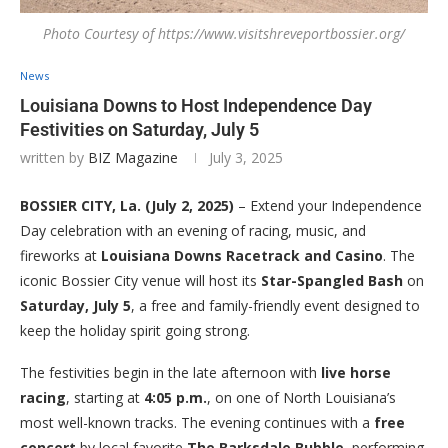
Photo Courtesy of https://www.visitshreveportbossier.org/
News
Louisiana Downs to Host Independence Day
Festivities on Saturday, July 5
written by
BIZ Magazine
July 3, 2025
BOSSIER CITY, La. (July 2, 2025)
– Extend your Independence
Day celebration with an evening of racing, music, and
fireworks at
Louisiana Downs Racetrack and Casino
. The
iconic Bossier City venue will host its
Star-Spangled Bash
on
Saturday, July 5
, a free and family-friendly event designed to
keep the holiday spirit going strong.
The festivities begin in the late afternoon with
live horse
racing
, starting at
4:05 p.m.
, on one of North Louisiana’s
most well-known tracks. The evening continues with a
free
concert
by local favorite
The Barksdale Bubble
, performing