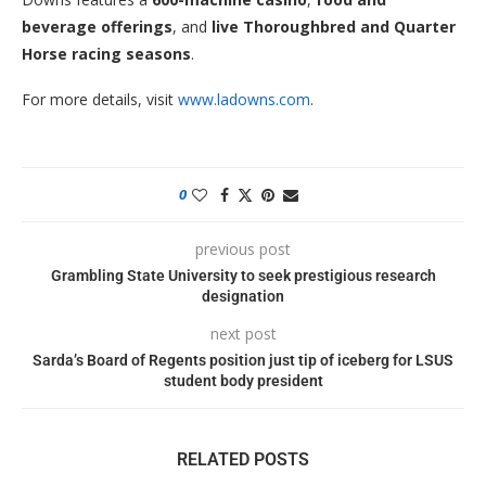
beverage offerings
, and
live Thoroughbred and Quarter
Horse racing seasons
.
For more details, visit
www.ladowns.com
.
0
previous post
Grambling State University to seek prestigious research
designation
next post
Sarda’s Board of Regents position just tip of iceberg for LSUS
student body president
RELATED POSTS