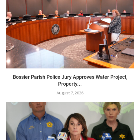
Bossier Parish Police Jury Approves Water Project,
Property...
August 7, 2026