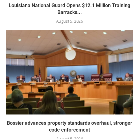
Louisiana National Guard Opens $12.1 Million Training
Barracks...
August 5, 2026
Bossier advances property standards overhaul, stronger
code enforcement
August 5, 2026