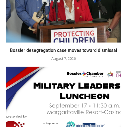
Bossier desegregation case moves toward dismissal
August 7, 2026