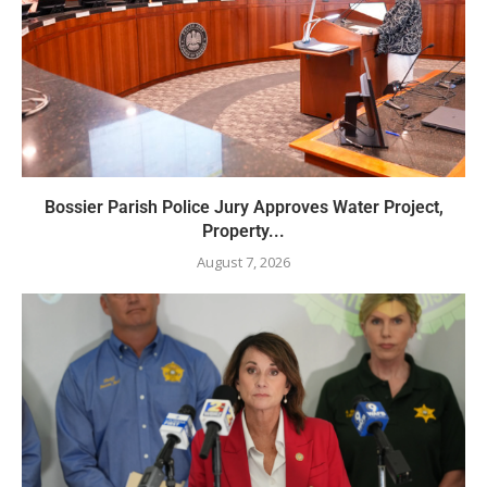
Bossier Parish Police Jury Approves Water Project,
Property...
August 7, 2026