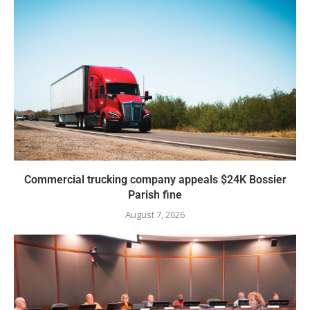
Commercial trucking company appeals $24K Bossier
Parish fine
August 7, 2026