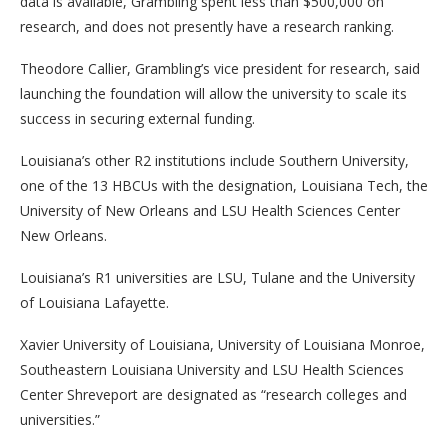
data is available, Grambling spent less than $500,000 on
research, and does not presently have a research ranking.
Theodore Callier, Grambling’s vice president for research, said
launching the foundation will allow the university to scale its
success in securing external funding.
Louisiana’s other R2 institutions include Southern University,
one of the 13 HBCUs with the designation, Louisiana Tech, the
University of New Orleans and LSU Health Sciences Center
New Orleans.
Louisiana’s R1 universities are LSU, Tulane and the University
of Louisiana Lafayette.
Xavier University of Louisiana, University of Louisiana Monroe,
Southeastern Louisiana University and LSU Health Sciences
Center Shreveport are designated as “research colleges and
universities.”