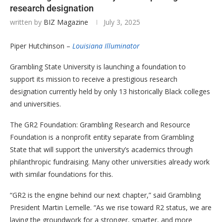
research designation
written by
BIZ Magazine
July 3, 2025
Piper Hutchinson –
Louisiana Illuminator
Grambling State University is launching a foundation to
support its mission to receive a prestigious research
designation currently held by only 13 historically Black colleges
and universities.
The GR2 Foundation: Grambling Research and Resource
Foundation is a nonprofit entity separate from Grambling
State that will support the university’s academics through
philanthropic fundraising. Many other universities already work
with similar foundations for this.
“GR2 is the engine behind our next chapter,” said Grambling
President Martin Lemelle. “As we rise toward R2 status, we are
laying the groundwork for a stronger, smarter, and more