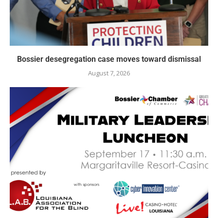
Bossier desegregation case moves toward dismissal
August 7, 2026