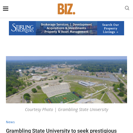
Courtesy Photo | Grambling State University
News
Grambling State University to seek prestigious