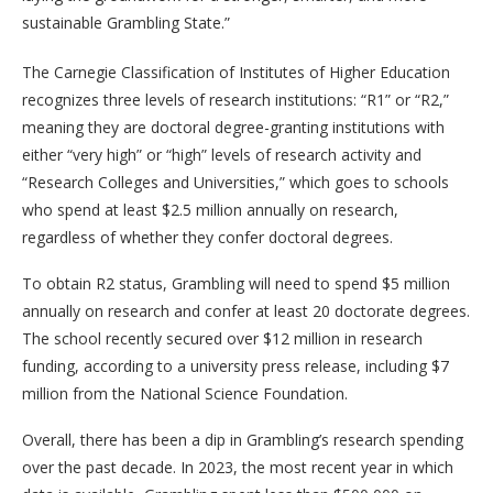
sustainable Grambling State.”
The Carnegie Classification of Institutes of Higher Education
recognizes three levels of research institutions: “R1” or “R2,”
meaning they are doctoral degree-granting institutions with
either “very high” or “high” levels of research activity and
“Research Colleges and Universities,” which goes to schools
who spend at least $2.5 million annually on research,
regardless of whether they confer doctoral degrees.
To obtain R2 status, Grambling will need to spend $5 million
annually on research and confer at least 20 doctorate degrees.
The school recently secured over $12 million in research
funding, according to a university press release, including $7
million from the National Science Foundation.
Overall, there has been a dip in Grambling’s research spending
over the past decade. In 2023, the most recent year in which