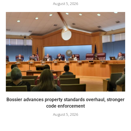
August 5, 2026
Bossier advances property standards overhaul, stronger
code enforcement
August 5, 2026