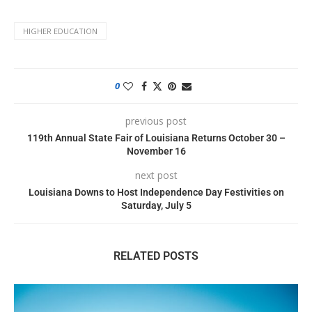
HIGHER EDUCATION
0
previous post
119th Annual State Fair of Louisiana Returns October 30 –
November 16
next post
Louisiana Downs to Host Independence Day Festivities on
Saturday, July 5
RELATED POSTS