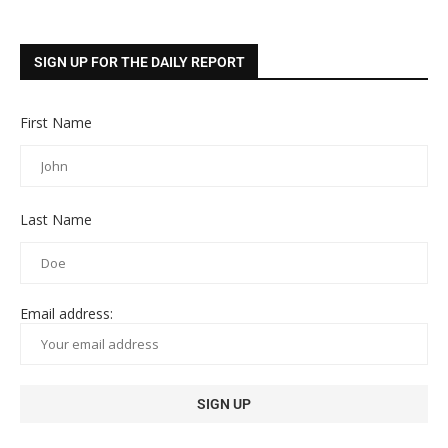
SIGN UP FOR THE DAILY REPORT
First Name
Last Name
Email address: