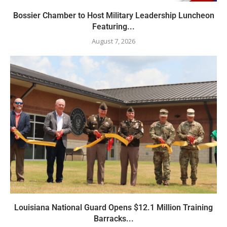
Bossier Chamber to Host Military Leadership Luncheon
Featuring...
August 7, 2026
Louisiana National Guard Opens $12.1 Million Training
Barracks...